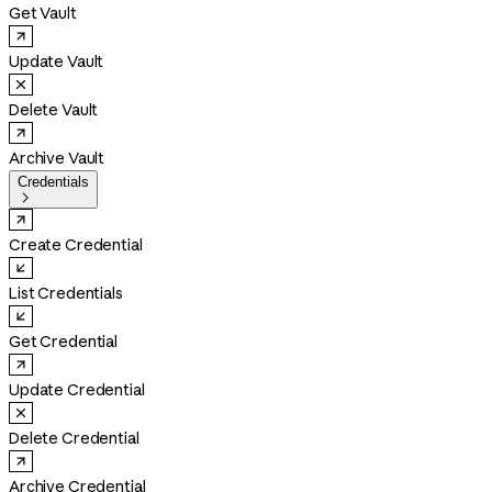
Get Vault
Update Vault
Delete Vault
Archive Vault
Credentials

Create Credential
List Credentials
Get Credential
Update Credential
Delete Credential
Archive Credential