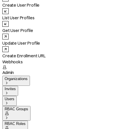
Create User Profile
List User Profiles
Get User Profile
Update User Profile
Create Enrollment URL
Webhooks

Admin
Organizations

Invites

Users

RBAC Groups


RBAC Roles
