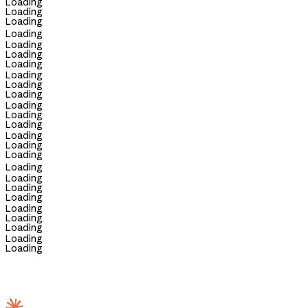
Loading
Loading
Loading
Loading
Loading
Loading
Loading
Loading
Loading
Loading
Loading
Loading
Loading
Loading
Loading
Loading
Loading
Loading
Loading
Loading
Loading
Loading
Loading
Loading
Loading