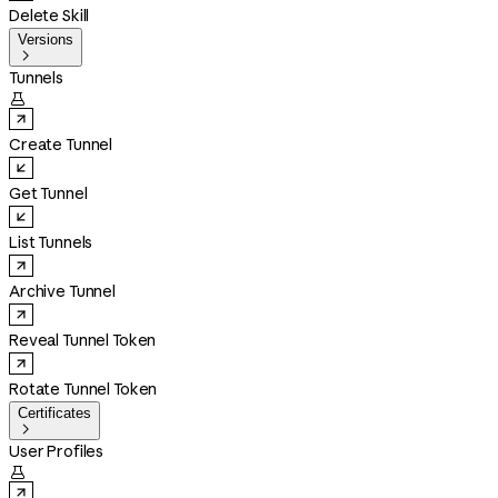
Delete Skill
Versions

Tunnels

Create Tunnel
Get Tunnel
List Tunnels
Archive Tunnel
Reveal Tunnel Token
Rotate Tunnel Token
Certificates

User Profiles
