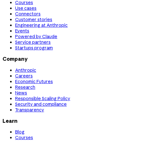
Courses
Use cases
Connectors
Customer stories
Engineering at Anthropic
Events
Powered by Claude
Service partners
Startups program
Company
Anthropic
Careers
Economic Futures
Research
News
Responsible Scaling Policy
Security and compliance
Transparency
Learn
Blog
Courses