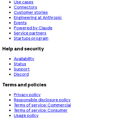
Use cases
Connectors
Customer stories
Engineering at Anthropic
Events
Powered by Claude
Service partners
Startups program
Help and security
Availability
Status
Support
Discord
Terms and policies
Privacy policy
Responsible disclosure policy
Terms of service: Commercial
Terms of service: Consumer
Usage policy