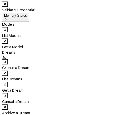
Validate Credential
Memory Stores

Models
List Models
Get a Model
Dreams

Create a Dream
List Dreams
Get a Dream
Cancel a Dream
Archive a Dream