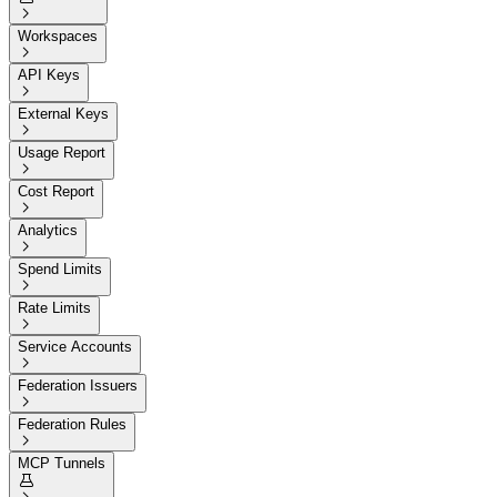

Workspaces

API Keys

External Keys

Usage Report

Cost Report

Analytics

Spend Limits

Rate Limits

Service Accounts

Federation Issuers

Federation Rules

MCP Tunnels
