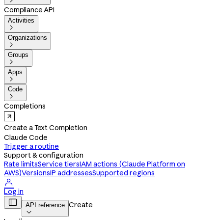

Compliance API
Activities

Organizations

Groups

Apps

Code

Completions
Create a Text Completion
Claude Code
Trigger a routine
Support & configuration
Rate limits
Service tiers
IAM actions (Claude Platform on
AWS)
Versions
IP addresses
Supported regions

Log in

Create
API reference
