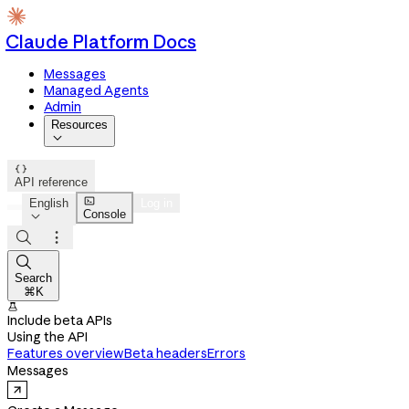
Claude Platform Docs
Messages
Managed Agents
Admin
Resources


API reference

English
Log in
Console




Search
⌘K

Include beta APIs
Using the API
Features overview
Beta headers
Errors
Messages