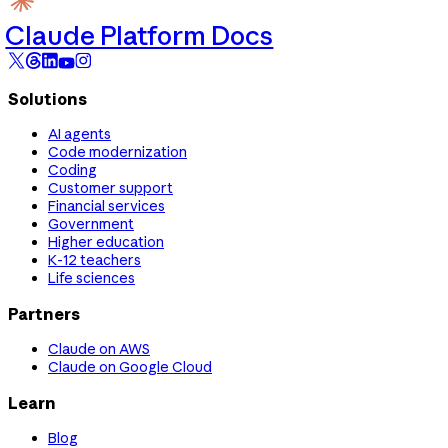
Claude Platform Docs
Solutions
AI agents
Code modernization
Coding
Customer support
Financial services
Government
Higher education
K-12 teachers
Life sciences
Partners
Claude on AWS
Claude on Google Cloud
Learn
Blog