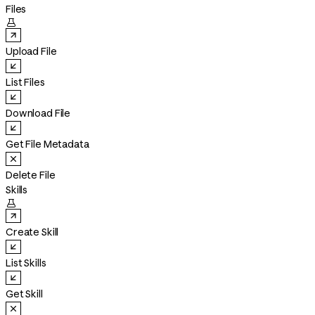
Files

Upload File
List Files
Download File
Get File Metadata
Delete File
Skills

Create Skill
List Skills
Get Skill