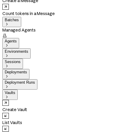
Create a Message
Count tokens in a Message
Batches

Managed Agents

Agents

Environments

Sessions

Deployments

Deployment Runs

Vaults

Create Vault
List Vaults