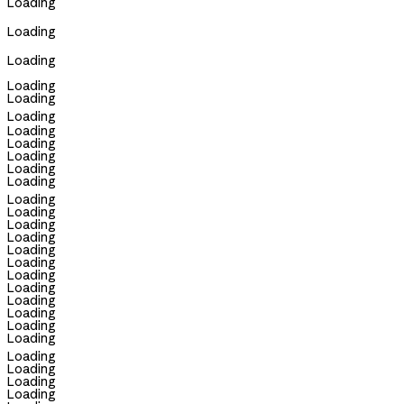
Loading
Loading
Loading
Loading
Loading
Loading
Loading
Loading
Loading
Loading
Loading
Loading
Loading
Loading
Loading
Loading
Loading
Loading
Loading
Loading
Loading
Loading
Loading
Loading
Loading
Loading
Loading