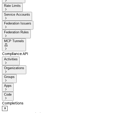

Rate Limits

Service Accounts

Federation Issuers

Federation Rules

MCP Tunnels


Compliance API
Activities

Organizations

Groups

Apps

Code

Completions