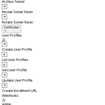
Archive Tunnel
Reveal Tunnel Token
Rotate Tunnel Token
Certificates

User Profiles

Create User Profile
List User Profiles
Get User Profile
Update User Profile
Create Enrollment URL
Webhooks

Admin