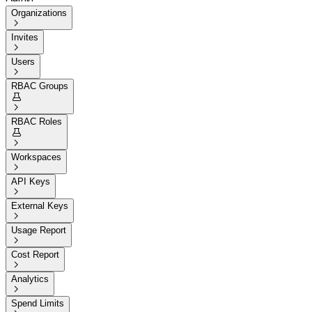
Organizations

Invites

Users

RBAC Groups


RBAC Roles


Workspaces

API Keys

External Keys

Usage Report

Cost Report

Analytics

Spend Limits