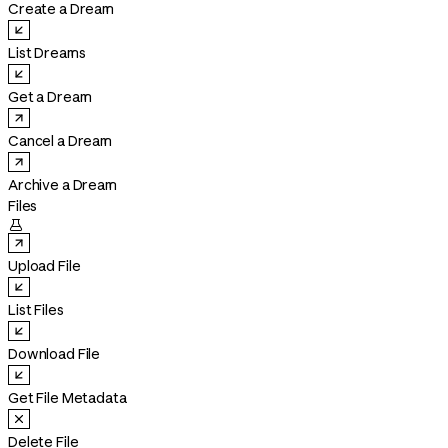
Create a Dream
List Dreams
Get a Dream
Cancel a Dream
Archive a Dream
Files

Upload File
List Files
Download File
Get File Metadata
Delete File