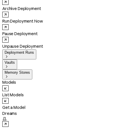
Archive Deployment
Run Deployment Now
Pause Deployment
Unpause Deployment
Deployment Runs

Vaults

Memory Stores

Models
List Models
Get a Model
Dreams
