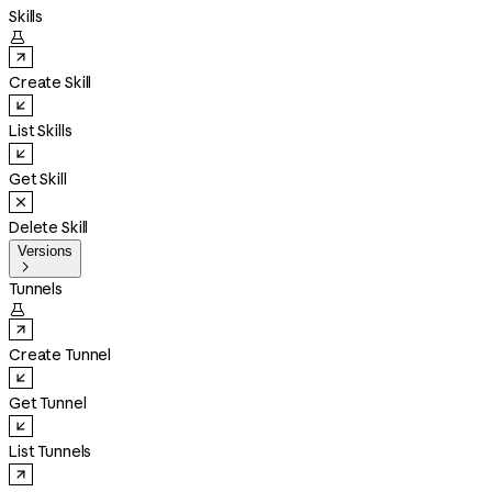
Skills

Create Skill
List Skills
Get Skill
Delete Skill
Versions

Tunnels

Create Tunnel
Get Tunnel
List Tunnels