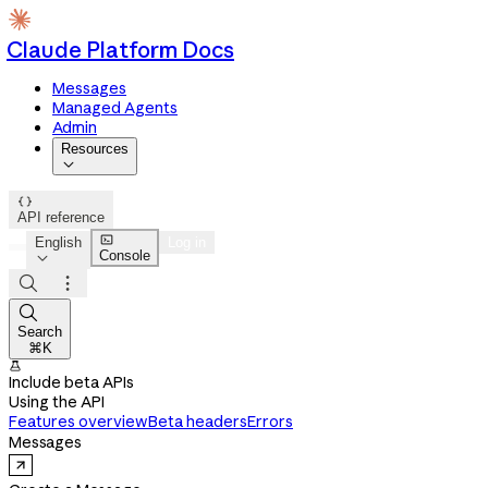
Claude Platform Docs
Messages
Managed Agents
Admin
Resources


API reference

English
Log in
Console




Search
⌘K

Include beta APIs
Using the API
Features overview
Beta headers
Errors
Messages