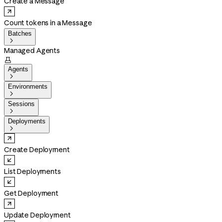
Create a Message
Count tokens in a Message
Batches

Managed Agents

Agents

Environments

Sessions

Deployments

Create Deployment
List Deployments
Get Deployment
Update Deployment