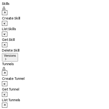
Skills

Create Skill
List Skills
Get Skill
Delete Skill
Versions

Tunnels

Create Tunnel
Get Tunnel
List Tunnels