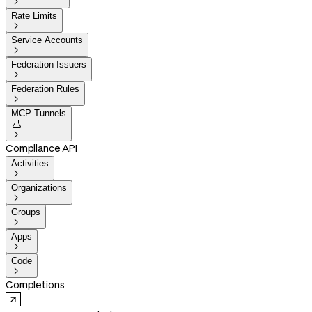

Rate Limits

Service Accounts

Federation Issuers

Federation Rules

MCP Tunnels


Compliance API
Activities

Organizations

Groups

Apps

Code

Completions