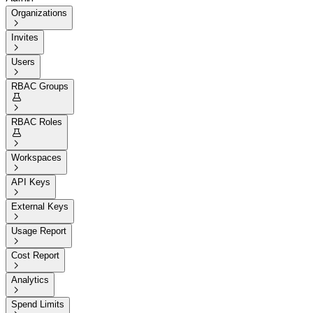
Organizations

Invites

Users

RBAC Groups


RBAC Roles


Workspaces

API Keys

External Keys

Usage Report

Cost Report

Analytics

Spend Limits