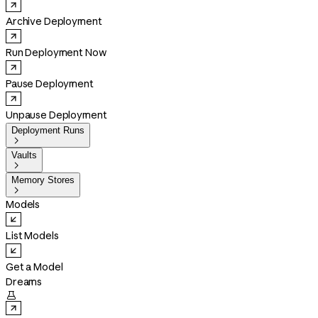
Archive Deployment
Run Deployment Now
Pause Deployment
Unpause Deployment
Deployment Runs

Vaults

Memory Stores

Models
List Models
Get a Model
Dreams
