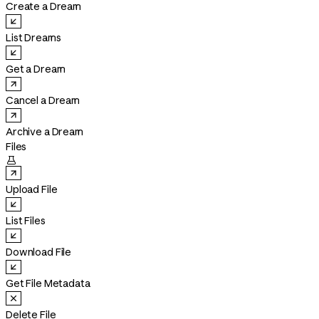
Create a Dream
List Dreams
Get a Dream
Cancel a Dream
Archive a Dream
Files

Upload File
List Files
Download File
Get File Metadata
Delete File