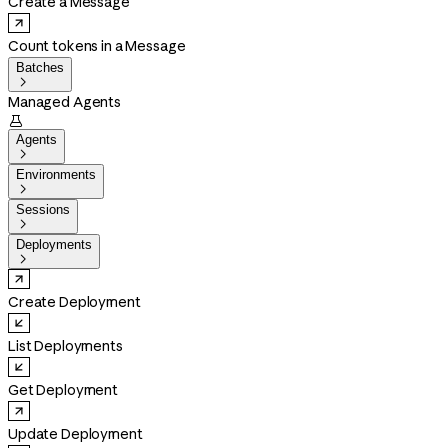
Create a Message
Count tokens in a Message
Batches

Managed Agents

Agents

Environments

Sessions

Deployments

Create Deployment
List Deployments
Get Deployment
Update Deployment