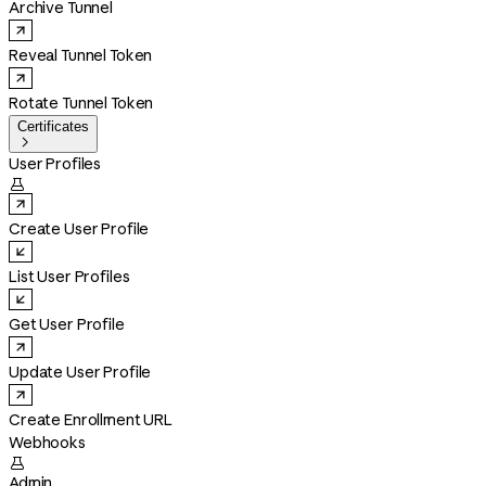
Archive Tunnel
Reveal Tunnel Token
Rotate Tunnel Token
Certificates

User Profiles

Create User Profile
List User Profiles
Get User Profile
Update User Profile
Create Enrollment URL
Webhooks

Admin