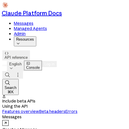
Claude Platform Docs
Messages
Managed Agents
Admin
Resources


API reference

English
Log in
Console




Search
⌘K

Include beta APIs
Using the API
Features overview
Beta headers
Errors
Messages