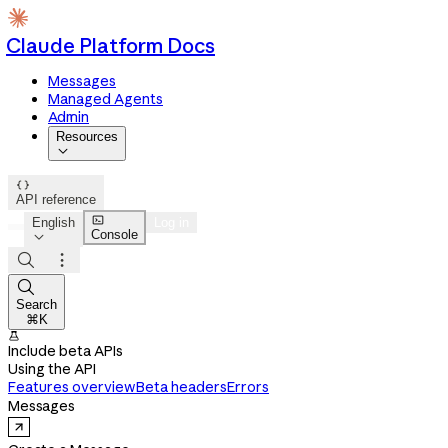
Claude Platform Docs
Messages
Managed Agents
Admin
Resources


API reference

English
Log in
Console




Search
⌘K

Include beta APIs
Using the API
Features overview
Beta headers
Errors
Messages