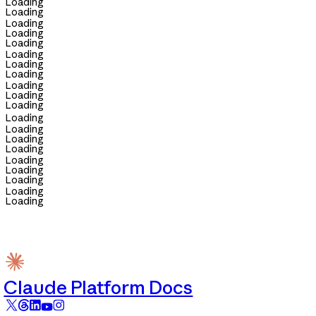
Loading
Loading
Loading
Loading
Loading
Loading
Loading
Loading
Loading
Loading
Loading
Loading
Loading
Loading
Loading
Loading
Loading
Loading
Loading
Loading
Claude Platform Docs