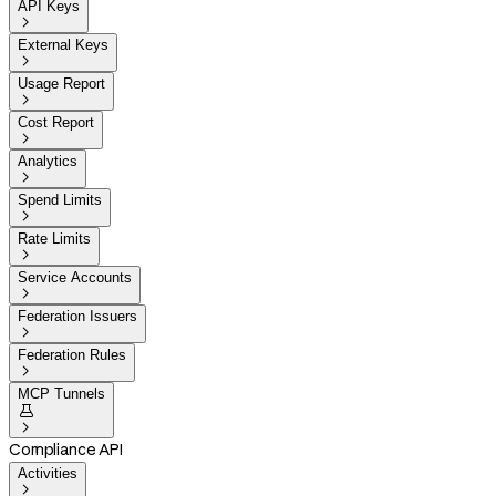
API Keys

External Keys

Usage Report

Cost Report

Analytics

Spend Limits

Rate Limits

Service Accounts

Federation Issuers

Federation Rules

MCP Tunnels


Compliance API
Activities
