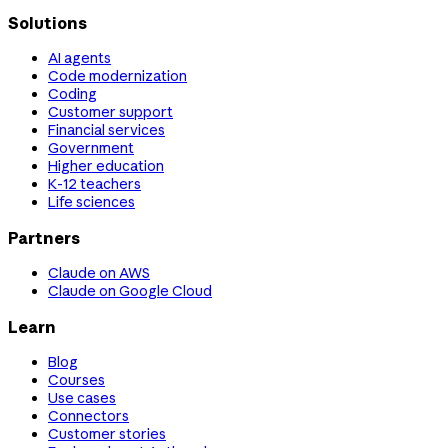
Solutions
AI agents
Code modernization
Coding
Customer support
Financial services
Government
Higher education
K-12 teachers
Life sciences
Partners
Claude on AWS
Claude on Google Cloud
Learn
Blog
Courses
Use cases
Connectors
Customer stories