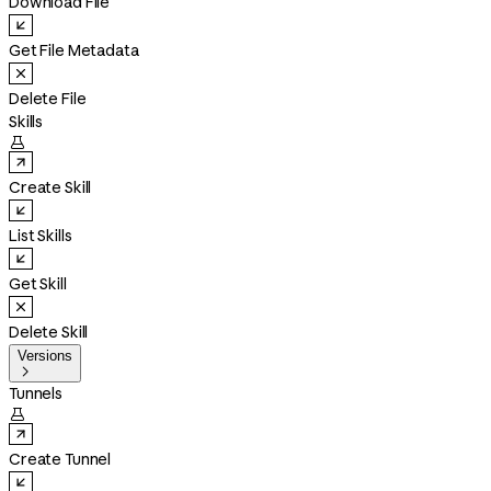
Download File
Get File Metadata
Delete File
Skills

Create Skill
List Skills
Get Skill
Delete Skill
Versions

Tunnels

Create Tunnel