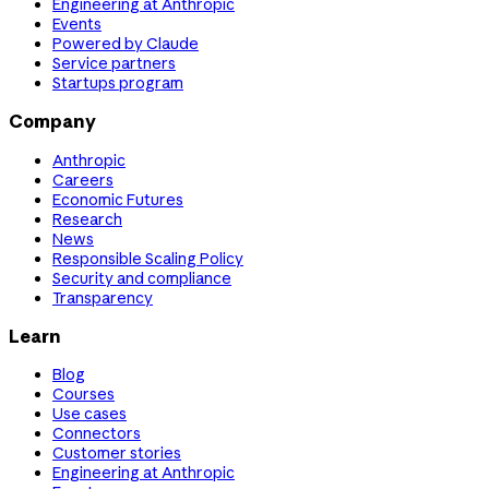
Engineering at Anthropic
Events
Powered by Claude
Service partners
Startups program
Company
Anthropic
Careers
Economic Futures
Research
News
Responsible Scaling Policy
Security and compliance
Transparency
Learn
Blog
Courses
Use cases
Connectors
Customer stories
Engineering at Anthropic