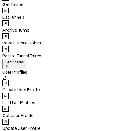
Get Tunnel
List Tunnels
Archive Tunnel
Reveal Tunnel Token
Rotate Tunnel Token
Certificates

User Profiles

Create User Profile
List User Profiles
Get User Profile
Update User Profile