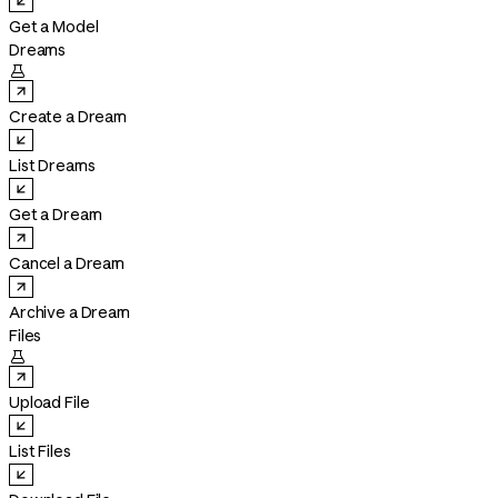
Get a Model
Dreams

Create a Dream
List Dreams
Get a Dream
Cancel a Dream
Archive a Dream
Files

Upload File
List Files