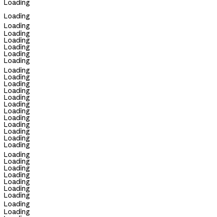
Loading
Loading
Loading
Loading
Loading
Loading
Loading
Loading
Loading
Loading
Loading
Loading
Loading
Loading
Loading
Loading
Loading
Loading
Loading
Loading
Loading
Loading
Loading
Loading
Loading
Loading
Loading
Loading
Loading