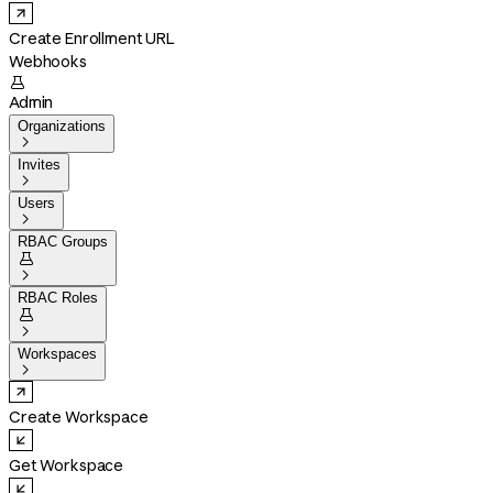
Create Enrollment URL
Webhooks

Admin
Organizations

Invites

Users

RBAC Groups


RBAC Roles


Workspaces

Create Workspace
Get Workspace