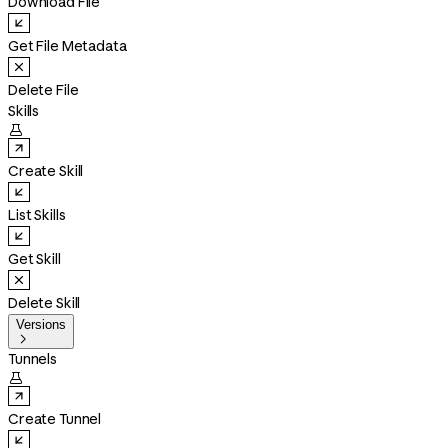
Download File
Get File Metadata
Delete File
Skills

Create Skill
List Skills
Get Skill
Delete Skill
Versions

Tunnels

Create Tunnel