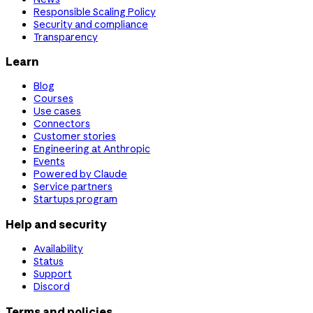
Responsible Scaling Policy
Security and compliance
Transparency
Learn
Blog
Courses
Use cases
Connectors
Customer stories
Engineering at Anthropic
Events
Powered by Claude
Service partners
Startups program
Help and security
Availability
Status
Support
Discord
Terms and policies