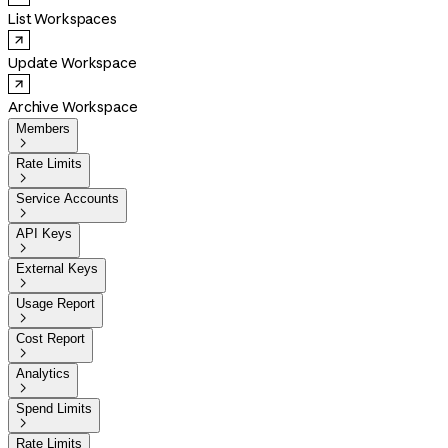
List Workspaces
Update Workspace
Archive Workspace
Members

Rate Limits

Service Accounts

API Keys

External Keys

Usage Report

Cost Report

Analytics

Spend Limits

Rate Limits