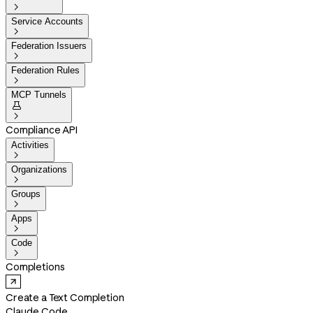

Service Accounts

Federation Issuers

Federation Rules

MCP Tunnels


Compliance API
Activities

Organizations

Groups

Apps

Code

Completions
Create a Text Completion
Claude Code