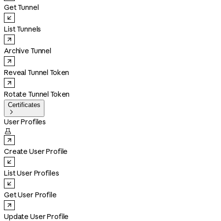
Get Tunnel
List Tunnels
Archive Tunnel
Reveal Tunnel Token
Rotate Tunnel Token
Certificates

User Profiles

Create User Profile
List User Profiles
Get User Profile
Update User Profile