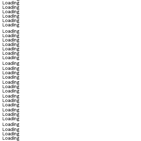
Loading
Loading
Loading
Loading
Loading
Loading
Loading
Loading
Loading
Loading
Loading
Loading
Loading
Loading
Loading
Loading
Loading
Loading
Loading
Loading
Loading
Loading
Loading
Loading
Loading
Loading
Loading
Loading
Loading
Loading