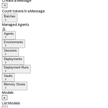
Create a Message
Count tokens in a Message
Batches

Managed Agents

Agents

Environments

Sessions

Deployments

Deployment Runs

Vaults

Memory Stores

Models
List Models