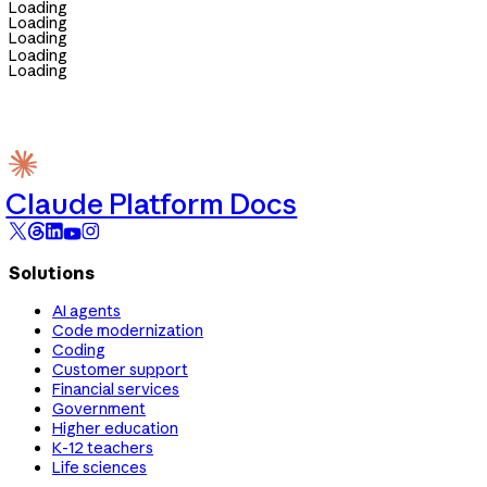
Loading
Loading
Loading
Loading
Loading
Claude Platform Docs
Solutions
AI agents
Code modernization
Coding
Customer support
Financial services
Government
Higher education
K-12 teachers
Life sciences