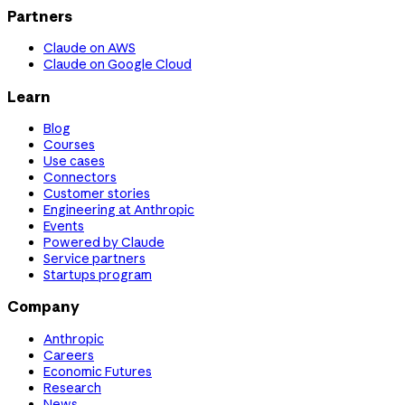
Partners
Claude on AWS
Claude on Google Cloud
Learn
Blog
Courses
Use cases
Connectors
Customer stories
Engineering at Anthropic
Events
Powered by Claude
Service partners
Startups program
Company
Anthropic
Careers
Economic Futures
Research
News