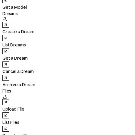
Get a Model
Dreams

Create a Dream
List Dreams
Get a Dream
Cancel a Dream
Archive a Dream
Files

Upload File
List Files