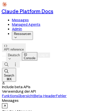
Claude Platform Docs
Messages
Managed Agents
Admin
Ressourcen


API reference

Deutsch
Log in
Console




Search
⌘K

Include beta APIs
Verwendung der API
Funktionsübersicht
Beta-Header
Fehler
Messages