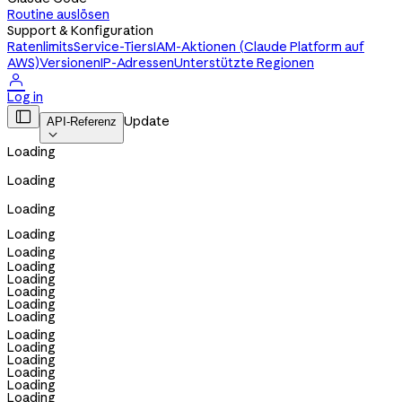
Routine auslösen
Support & Konfiguration
Ratenlimits
Service-Tiers
IAM-Aktionen (Claude Platform auf
AWS)
Versionen
IP-Adressen
Unterstützte Regionen

Log in

Update
API-Referenz

Loading
Loading
Loading
Loading
Loading
Loading
Loading
Loading
Loading
Loading
Loading
Loading
Loading
Loading
Loading
Loading