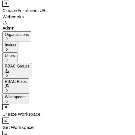
Create Enrollment URL
Webhooks

Admin
Organizations

Invites

Users

RBAC Groups


RBAC Roles


Workspaces

Create Workspace
Get Workspace