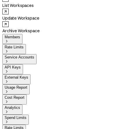
List Workspaces
Update Workspace
Archive Workspace
Members

Rate Limits

Service Accounts

API Keys

External Keys

Usage Report

Cost Report

Analytics

Spend Limits

Rate Limits