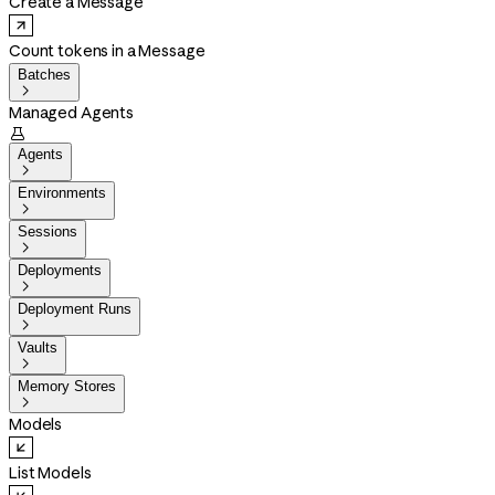
Create a Message
Count tokens in a Message
Batches

Managed Agents

Agents

Environments

Sessions

Deployments

Deployment Runs

Vaults

Memory Stores

Models
List Models