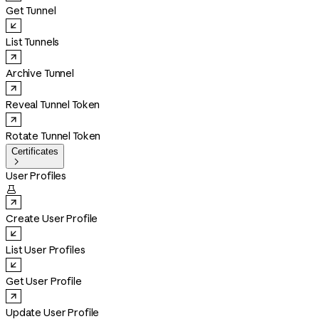
Get Tunnel
List Tunnels
Archive Tunnel
Reveal Tunnel Token
Rotate Tunnel Token
Certificates

User Profiles

Create User Profile
List User Profiles
Get User Profile
Update User Profile