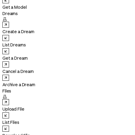
Get a Model
Dreams

Create a Dream
List Dreams
Get a Dream
Cancel a Dream
Archive a Dream
Files

Upload File
List Files