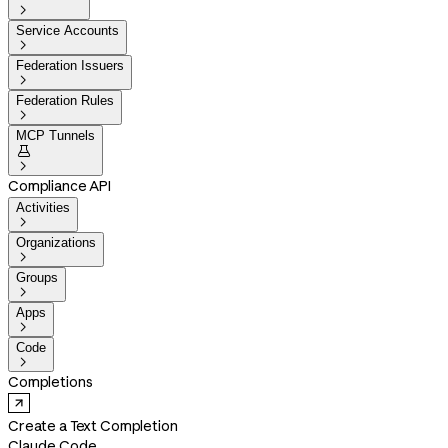

Service Accounts

Federation Issuers

Federation Rules

MCP Tunnels


Compliance API
Activities

Organizations

Groups

Apps

Code

Completions
Create a Text Completion
Claude Code