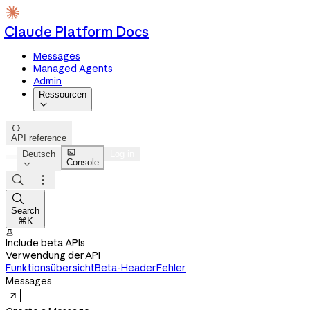
Claude Platform Docs
Messages
Managed Agents
Admin
Ressourcen


API reference

Deutsch
Log in
Console




Search
⌘K

Include beta APIs
Verwendung der API
Funktionsübersicht
Beta-Header
Fehler
Messages