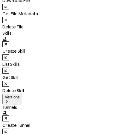
Download File
Get File Metadata
Delete File
Skills

Create Skill
List Skills
Get Skill
Delete Skill
Versions

Tunnels

Create Tunnel