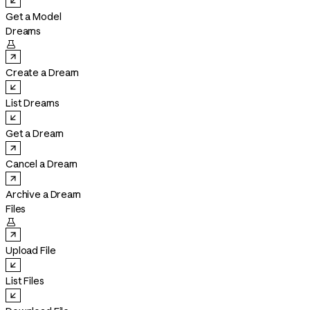
Get a Model
Dreams

Create a Dream
List Dreams
Get a Dream
Cancel a Dream
Archive a Dream
Files

Upload File
List Files