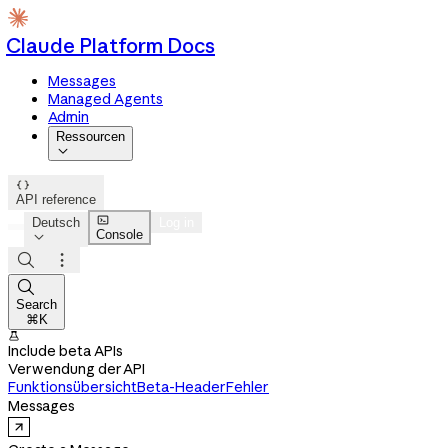
Claude Platform Docs
Messages
Managed Agents
Admin
Ressourcen


API reference

Deutsch
Log in
Console




Search
⌘K

Include beta APIs
Verwendung der API
Funktionsübersicht
Beta-Header
Fehler
Messages