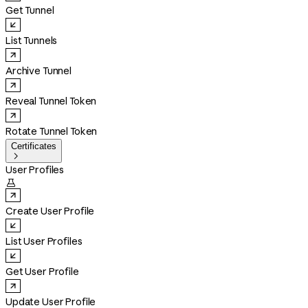
Get Tunnel
List Tunnels
Archive Tunnel
Reveal Tunnel Token
Rotate Tunnel Token
Certificates

User Profiles

Create User Profile
List User Profiles
Get User Profile
Update User Profile