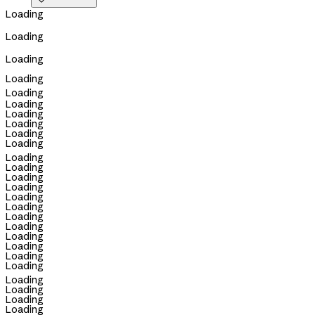

Loading
Loading
Loading
Loading
Loading
Loading
Loading
Loading
Loading
Loading
Loading
Loading
Loading
Loading
Loading
Loading
Loading
Loading
Loading
Loading
Loading
Loading
Loading
Loading
Loading
Loading