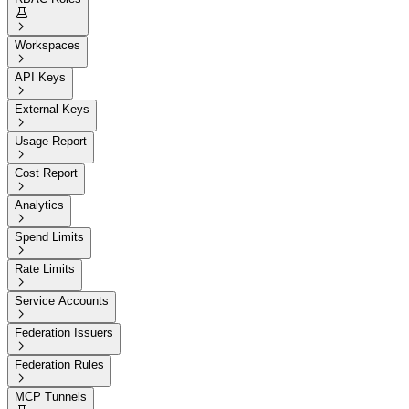


Workspaces

API Keys

External Keys

Usage Report

Cost Report

Analytics

Spend Limits

Rate Limits

Service Accounts

Federation Issuers

Federation Rules

MCP Tunnels