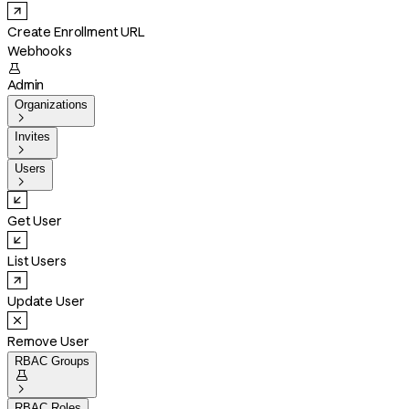
Create Enrollment URL
Webhooks

Admin
Organizations

Invites

Users

Get User
List Users
Update User
Remove User
RBAC Groups


RBAC Roles