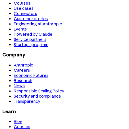
Courses
Use cases
Connectors
Customer stories
Engineering at Anthropic
Events
Powered by Claude
Service partners
Startups program
Company
Anthropic
Careers
Economic Futures
Research
News
Responsible Scaling Policy
Security and compliance
Transparency
Learn
Blog
Courses