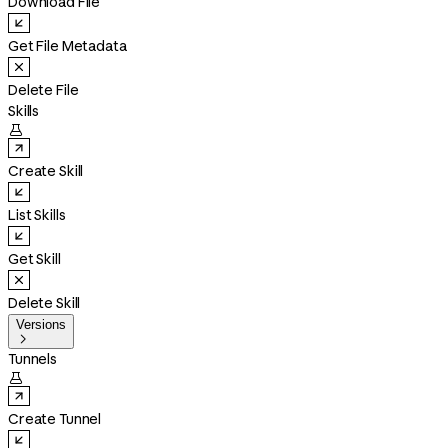
Download File
Get File Metadata
Delete File
Skills

Create Skill
List Skills
Get Skill
Delete Skill
Versions

Tunnels

Create Tunnel