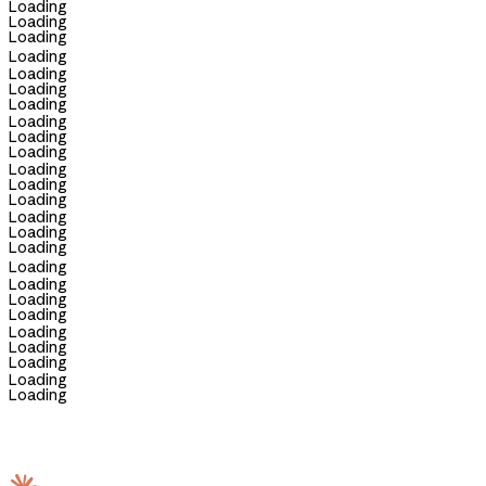
Loading
Loading
Loading
Loading
Loading
Loading
Loading
Loading
Loading
Loading
Loading
Loading
Loading
Loading
Loading
Loading
Loading
Loading
Loading
Loading
Loading
Loading
Loading
Loading
Loading