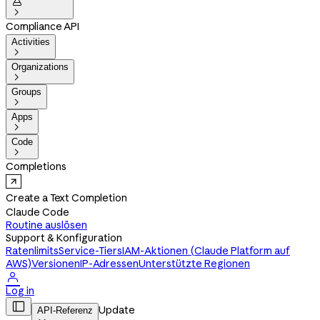


Compliance API
Activities

Organizations

Groups

Apps

Code

Completions
Create a Text Completion
Claude Code
Routine auslösen
Support & Konfiguration
Ratenlimits
Service-Tiers
IAM-Aktionen (Claude Platform auf
AWS)
Versionen
IP-Adressen
Unterstützte Regionen

Log in

Update
API-Referenz