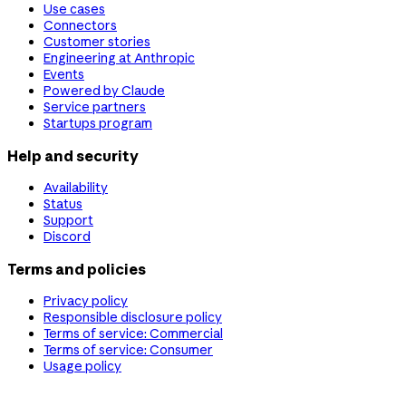
Use cases
Connectors
Customer stories
Engineering at Anthropic
Events
Powered by Claude
Service partners
Startups program
Help and security
Availability
Status
Support
Discord
Terms and policies
Privacy policy
Responsible disclosure policy
Terms of service: Commercial
Terms of service: Consumer
Usage policy