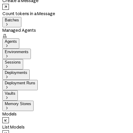
Create a Message
Count tokens in a Message
Batches

Managed Agents

Agents

Environments

Sessions

Deployments

Deployment Runs

Vaults

Memory Stores

Models
List Models