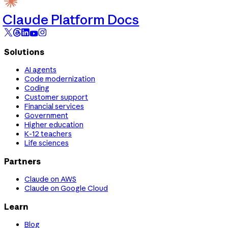
Claude Platform Docs
Solutions
AI agents
Code modernization
Coding
Customer support
Financial services
Government
Higher education
K-12 teachers
Life sciences
Partners
Claude on AWS
Claude on Google Cloud
Learn
Blog