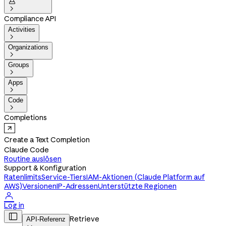


Compliance API
Activities

Organizations

Groups

Apps

Code

Completions
Create a Text Completion
Claude Code
Routine auslösen
Support & Konfiguration
Ratenlimits
Service-Tiers
IAM-Aktionen (Claude Platform auf
AWS)
Versionen
IP-Adressen
Unterstützte Regionen

Log in

Retrieve
API-Referenz