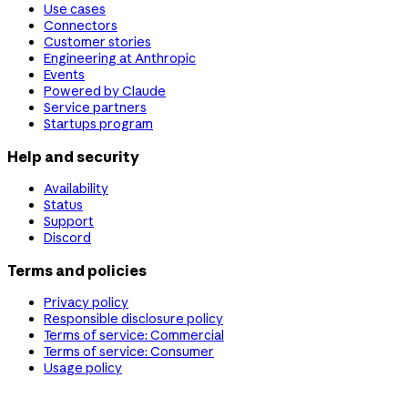
Use cases
Connectors
Customer stories
Engineering at Anthropic
Events
Powered by Claude
Service partners
Startups program
Help and security
Availability
Status
Support
Discord
Terms and policies
Privacy policy
Responsible disclosure policy
Terms of service: Commercial
Terms of service: Consumer
Usage policy