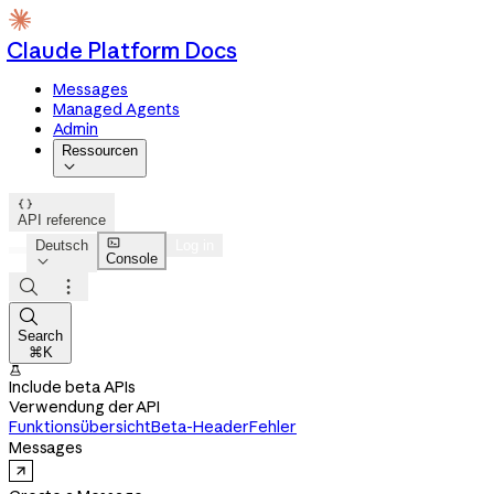
Claude Platform Docs
Messages
Managed Agents
Admin
Ressourcen


API reference

Deutsch
Log in
Console




Search
⌘K

Include beta APIs
Verwendung der API
Funktionsübersicht
Beta-Header
Fehler
Messages