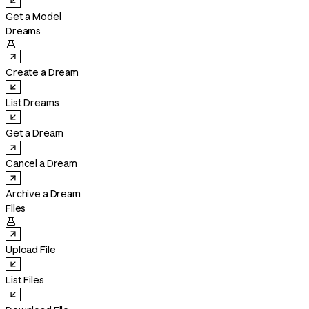
Get a Model
Dreams

Create a Dream
List Dreams
Get a Dream
Cancel a Dream
Archive a Dream
Files

Upload File
List Files