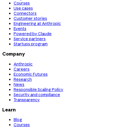
Courses
Use cases
Connectors
Customer stories
Engineering at Anthropic
Events
Powered by Claude
Service partners
Startups program
Company
Anthropic
Careers
Economic Futures
Research
News
Responsible Scaling Policy
Security and compliance
Transparency
Learn
Blog
Courses