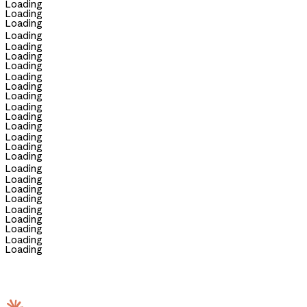
Loading
Loading
Loading
Loading
Loading
Loading
Loading
Loading
Loading
Loading
Loading
Loading
Loading
Loading
Loading
Loading
Loading
Loading
Loading
Loading
Loading
Loading
Loading
Loading
Loading