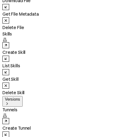
Download File
Get File Metadata
Delete File
Skills

Create Skill
List Skills
Get Skill
Delete Skill
Versions

Tunnels

Create Tunnel