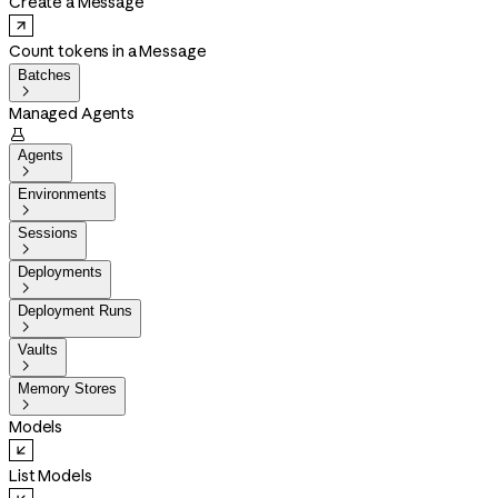
Create a Message
Count tokens in a Message
Batches

Managed Agents

Agents

Environments

Sessions

Deployments

Deployment Runs

Vaults

Memory Stores

Models
List Models