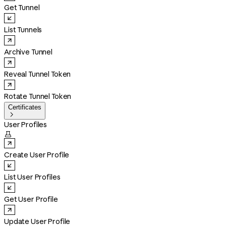
Get Tunnel
List Tunnels
Archive Tunnel
Reveal Tunnel Token
Rotate Tunnel Token
Certificates

User Profiles

Create User Profile
List User Profiles
Get User Profile
Update User Profile