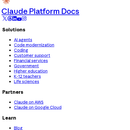
Claude Platform Docs
Solutions
AI agents
Code modernization
Coding
Customer support
Financial services
Government
Higher education
K-12 teachers
Life sciences
Partners
Claude on AWS
Claude on Google Cloud
Learn
Blog