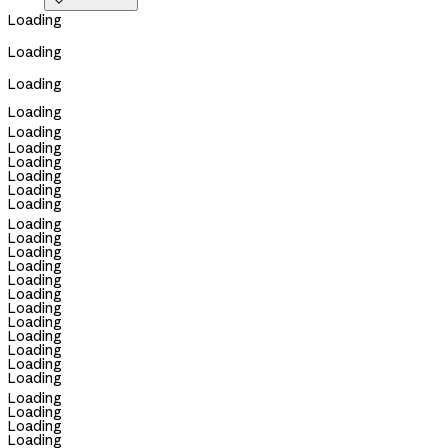

Loading
Loading
Loading
Loading
Loading
Loading
Loading
Loading
Loading
Loading
Loading
Loading
Loading
Loading
Loading
Loading
Loading
Loading
Loading
Loading
Loading
Loading
Loading
Loading
Loading
Loading