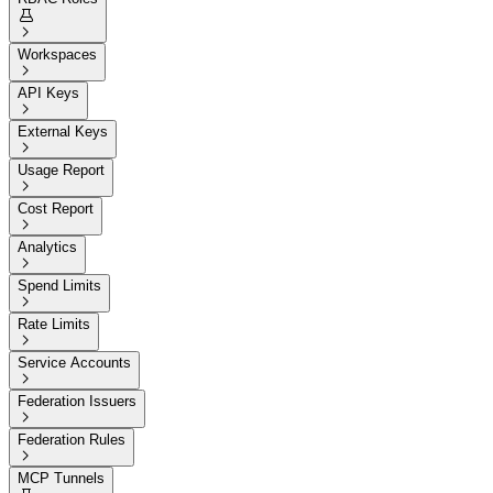


Workspaces

API Keys

External Keys

Usage Report

Cost Report

Analytics

Spend Limits

Rate Limits

Service Accounts

Federation Issuers

Federation Rules

MCP Tunnels