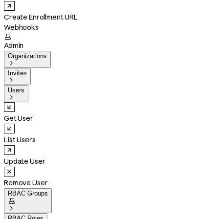
Create Enrollment URL
Webhooks

Admin
Organizations

Invites

Users

Get User
List Users
Update User
Remove User
RBAC Groups


RBAC Roles