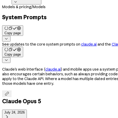

Models & pricing
/
Models
System Prompts
Copy page

See updates to the core system prompts on
claude.ai
and the
Cla
Copy page

Claude's web interface (
claude.ai
) and mobile apps use a system 
also encourages certain behaviors, such as always providing cod
apply to the Claude API. Where a model has multiple dated entrie
those models have one entry.

Claude Opus 5
July 24, 2026
