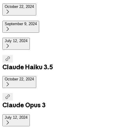
October 22, 2024

September 9, 2024

July 12, 2024


Claude Haiku 3.5
October 22, 2024


Claude Opus 3
July 12, 2024
