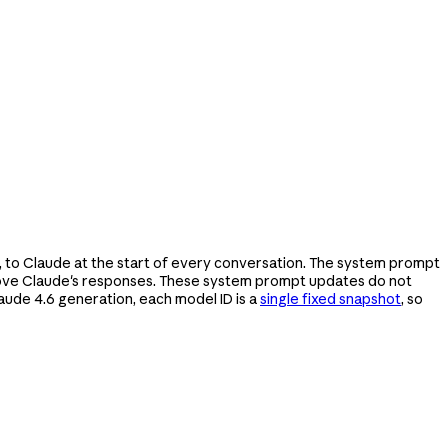
, to Claude at the start of every conversation. The system prompt
prove Claude's responses. These system prompt updates do not
aude 4.6 generation, each model ID is a
single fixed snapshot
, so