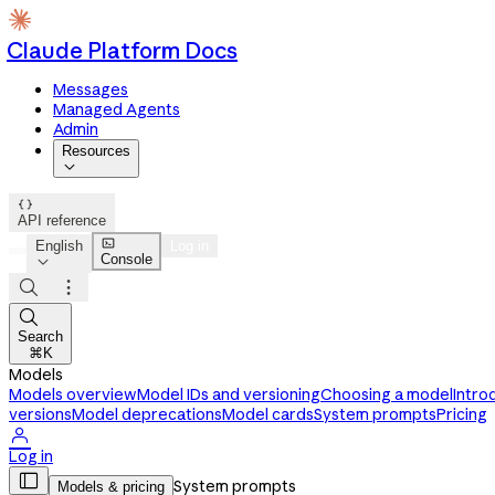
Claude Platform Docs
Messages
Managed Agents
Admin
Resources


API reference

English
Log in
Console




Search
⌘K
Models
Models overview
Model IDs and versioning
Choosing a model
Intro
versions
Model deprecations
Model cards
System prompts
Pricing

Log in

System prompts
Models & pricing