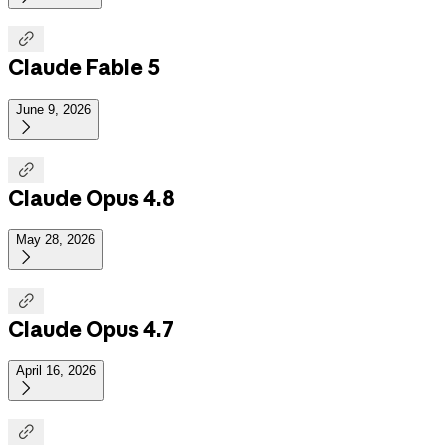

Claude Fable 5
June 9, 2026


Claude Opus 4.8
May 28, 2026


Claude Opus 4.7
April 16, 2026

