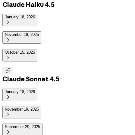
Claude Haiku 4.5
January 18, 2026

November 19, 2025

October 15, 2025


Claude Sonnet 4.5
January 18, 2026

November 19, 2025

September 29, 2025
