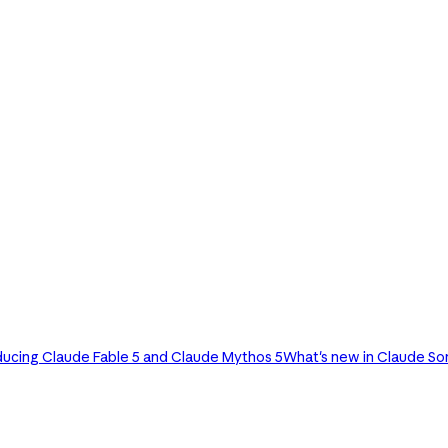
ducing Claude Fable 5 and Claude Mythos 5
What's new in Claude So