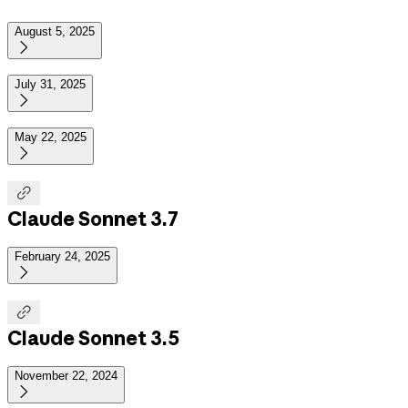
August 5, 2025

July 31, 2025

May 22, 2025


Claude Sonnet 3.7
February 24, 2025


Claude Sonnet 3.5
November 22, 2024
