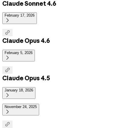
Claude Sonnet 4.6
February 17, 2026


Claude Opus 4.6
February 5, 2026


Claude Opus 4.5
January 18, 2026

November 24, 2025

