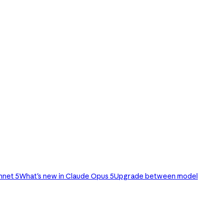
nnet 5
What's new in Claude Opus 5
Upgrade between model