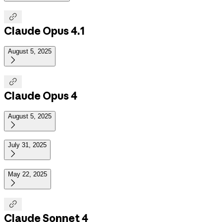

Claude Opus 4.1
August 5, 2025


Claude Opus 4
August 5, 2025

July 31, 2025

May 22, 2025


Claude Sonnet 4