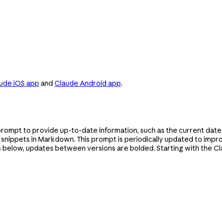
ude iOS app
and
Claude Android app
.
prompt to provide up-to-date information, such as the current date
e snippets in Markdown. This prompt is periodically updated to im
s below, updates between versions are bolded. Starting with the Cl