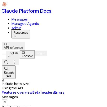
Claude Platform Docs
Messages
Managed Agents
Admin
Resources


API reference

English
Log in
Console




Search
⌘K

Include beta APIs
Using the API
Features overview
Beta headers
Errors
Messages