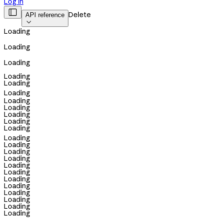
Log in

Delete
API reference

Loading
Loading
Loading
Loading
Loading
Loading
Loading
Loading
Loading
Loading
Loading
Loading
Loading
Loading
Loading
Loading
Loading
Loading
Loading
Loading
Loading
Loading
Loading