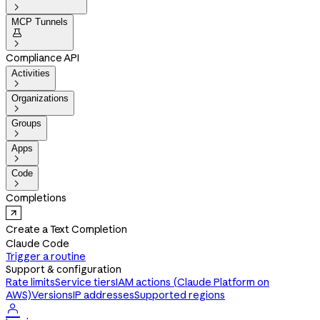

MCP Tunnels


Compliance API
Activities

Organizations

Groups

Apps

Code

Completions
Create a Text Completion
Claude Code
Trigger a routine
Support & configuration
Rate limits
Service tiers
IAM actions (Claude Platform on
AWS)
Versions
IP addresses
Supported regions
