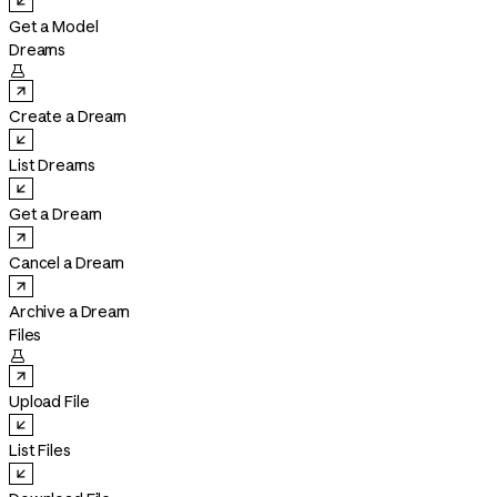
Get a Model
Dreams

Create a Dream
List Dreams
Get a Dream
Cancel a Dream
Archive a Dream
Files

Upload File
List Files