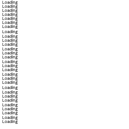
Loading
Loading
Loading
Loading
Loading
Loading
Loading
Loading
Loading
Loading
Loading
Loading
Loading
Loading
Loading
Loading
Loading
Loading
Loading
Loading
Loading
Loading
Loading
Loading
Loading
Loading
Loading
Loading
Loading