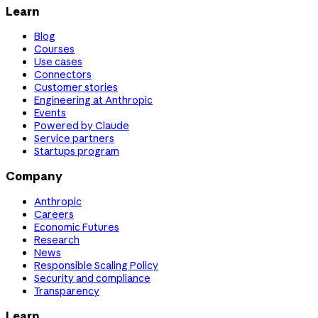
Learn
Blog
Courses
Use cases
Connectors
Customer stories
Engineering at Anthropic
Events
Powered by Claude
Service partners
Startups program
Company
Anthropic
Careers
Economic Futures
Research
News
Responsible Scaling Policy
Security and compliance
Transparency
Learn