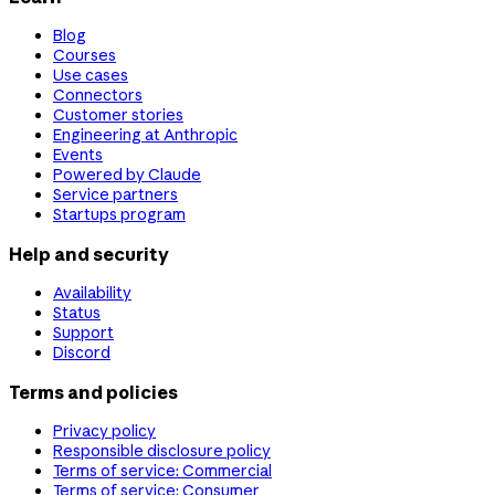
Blog
Courses
Use cases
Connectors
Customer stories
Engineering at Anthropic
Events
Powered by Claude
Service partners
Startups program
Help and security
Availability
Status
Support
Discord
Terms and policies
Privacy policy
Responsible disclosure policy
Terms of service: Commercial
Terms of service: Consumer