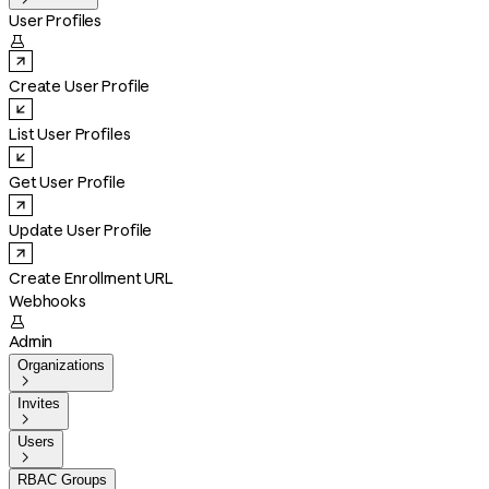
User Profiles

Create User Profile
List User Profiles
Get User Profile
Update User Profile
Create Enrollment URL
Webhooks

Admin
Organizations

Invites

Users

RBAC Groups