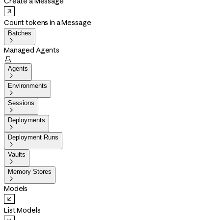
Create a Message
Count tokens in a Message
Batches

Managed Agents

Agents

Environments

Sessions

Deployments

Deployment Runs

Vaults

Memory Stores

Models
List Models