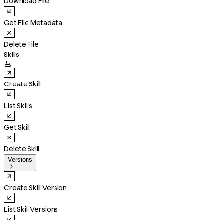
Download File
Get File Metadata
Delete File
Skills

Create Skill
List Skills
Get Skill
Delete Skill
Versions

Create Skill Version
List Skill Versions