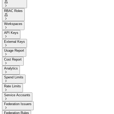


RBAC Roles


Workspaces

API Keys

External Keys

Usage Report

Cost Report

Analytics

Spend Limits

Rate Limits

Service Accounts

Federation Issuers

Federation Rules