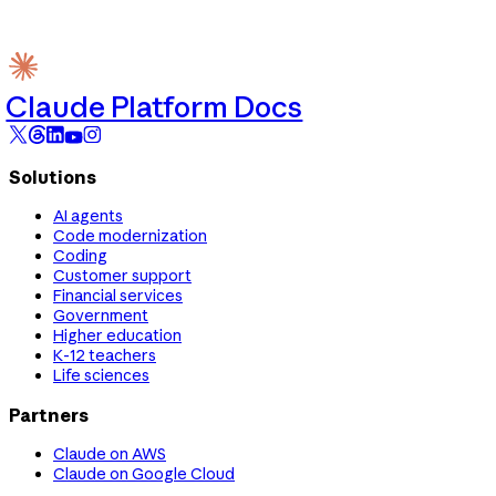
Claude Platform Docs
Solutions
AI agents
Code modernization
Coding
Customer support
Financial services
Government
Higher education
K-12 teachers
Life sciences
Partners
Claude on AWS
Claude on Google Cloud