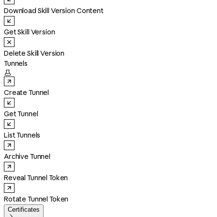
Download Skill Version Content
Get Skill Version
Delete Skill Version
Tunnels

Create Tunnel
Get Tunnel
List Tunnels
Archive Tunnel
Reveal Tunnel Token
Rotate Tunnel Token
Certificates
