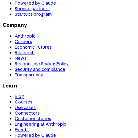
Powered by Claude
Service partners
Startups program
Company
Anthropic
Careers
Economic Futures
Research
News
Responsible Scaling Policy
Security and compliance
Transparency
Learn
Blog
Courses
Use cases
Connectors
Customer stories
Engineering at Anthropic
Events
Powered by Claude