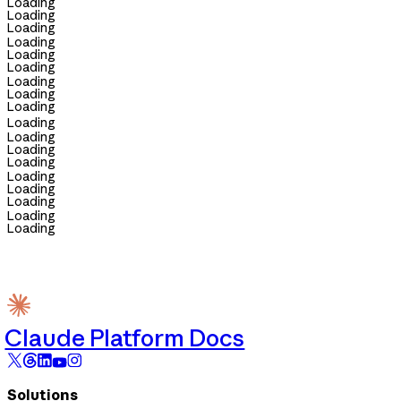
Loading
Loading
Loading
Loading
Loading
Loading
Loading
Loading
Loading
Loading
Loading
Loading
Loading
Loading
Loading
Loading
Loading
Loading
Claude Platform Docs
Solutions