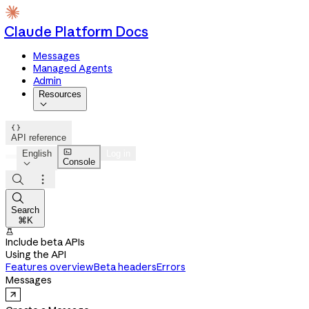
Claude Platform Docs
Messages
Managed Agents
Admin
Resources


API reference

English
Log in
Console




Search
⌘K

Include beta APIs
Using the API
Features overview
Beta headers
Errors
Messages