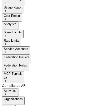

Usage Report

Cost Report

Analytics

Spend Limits

Rate Limits

Service Accounts

Federation Issuers

Federation Rules

MCP Tunnels


Compliance API
Activities

Organizations
