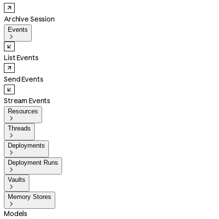
Archive Session
Events

List Events
Send Events
Stream Events
Resources

Threads

Deployments

Deployment Runs

Vaults

Memory Stores

Models