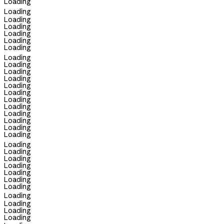
Loading
Loading
Loading
Loading
Loading
Loading
Loading
Loading
Loading
Loading
Loading
Loading
Loading
Loading
Loading
Loading
Loading
Loading
Loading
Loading
Loading
Loading
Loading
Loading
Loading
Loading
Loading
Loading
Loading
Loading