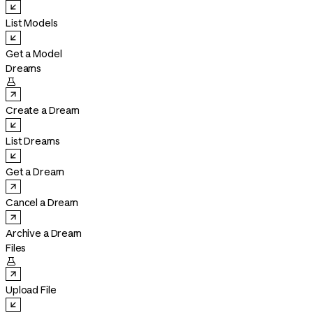
List Models
Get a Model
Dreams

Create a Dream
List Dreams
Get a Dream
Cancel a Dream
Archive a Dream
Files

Upload File