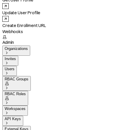
Get User Profile
Update User Profile
Create Enrollment URL
Webhooks

Admin
Organizations

Invites

Users

RBAC Groups


RBAC Roles


Workspaces

API Keys

External Keys