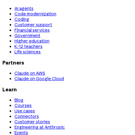
AI agents
Code modernization
Coding
Customer support
Financial services
Government
Higher education
K-12 teachers
Life sciences
Partners
Claude on AWS
Claude on Google Cloud
Learn
Blog
Courses
Use cases
Connectors
Customer stories
Engineering at Anthropic
Events