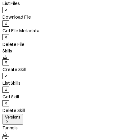
List Files
Download File
Get File Metadata
Delete File
Skills

Create Skill
List Skills
Get Skill
Delete Skill
Versions

Tunnels
