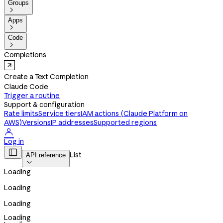
Groups

Apps

Code

Completions
Create a Text Completion
Claude Code
Trigger a routine
Support & configuration
Rate limits
Service tiers
IAM actions (Claude Platform on
AWS)
Versions
IP addresses
Supported regions

Log in

List
API reference

Loading
Loading
Loading
Loading