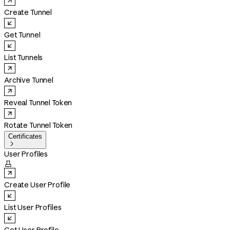
Create Tunnel
Get Tunnel
List Tunnels
Archive Tunnel
Reveal Tunnel Token
Rotate Tunnel Token
Certificates

User Profiles

Create User Profile
List User Profiles