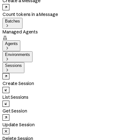
Create a Message
Count tokens in a Message
Batches

Managed Agents

Agents

Environments

Sessions

Create Session
List Sessions
Get Session
Update Session
Delete Session