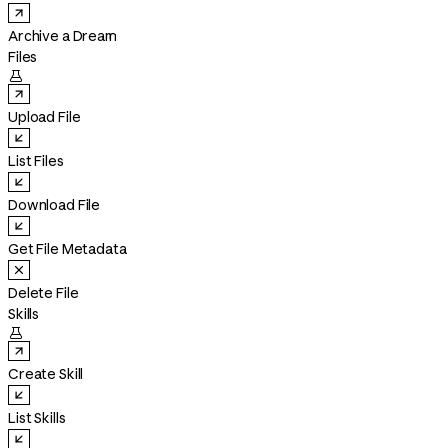
Archive a Dream
Files

Upload File
List Files
Download File
Get File Metadata
Delete File
Skills

Create Skill
List Skills