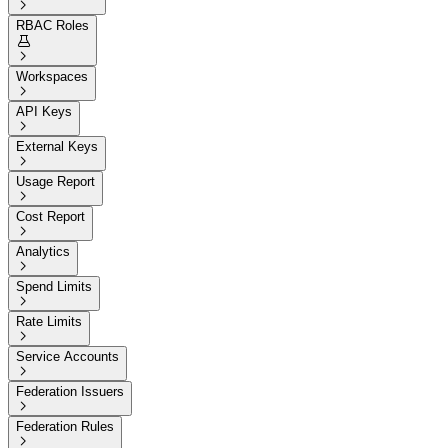

RBAC Roles


Workspaces

API Keys

External Keys

Usage Report

Cost Report

Analytics

Spend Limits

Rate Limits

Service Accounts

Federation Issuers

Federation Rules
