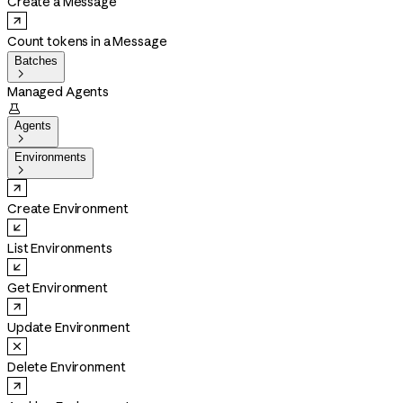
Create a Message
Count tokens in a Message
Batches

Managed Agents

Agents

Environments

Create Environment
List Environments
Get Environment
Update Environment
Delete Environment