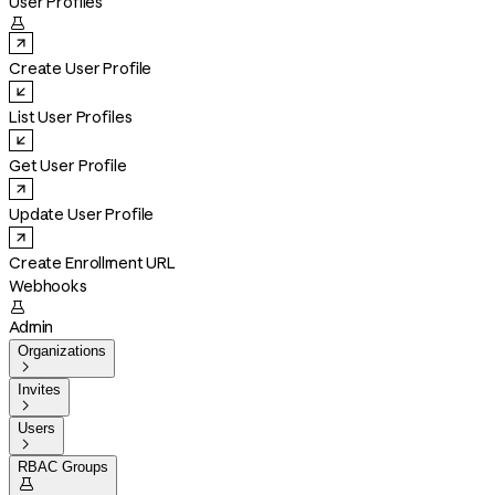
User Profiles

Create User Profile
List User Profiles
Get User Profile
Update User Profile
Create Enrollment URL
Webhooks

Admin
Organizations

Invites

Users

RBAC Groups
