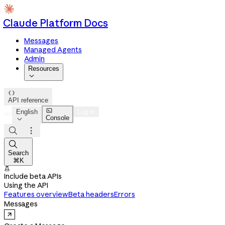
Claude Platform Docs
Messages
Managed Agents
Admin
Resources


API reference

English
Log in
Console




Search
⌘K

Include beta APIs
Using the API
Features overview
Beta headers
Errors
Messages