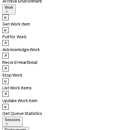
Archive Environment
Work

Get Work Item
Poll for Work
Acknowledge Work
Record Heartbeat
Stop Work
List Work Items
Update Work Item
Get Queue Statistics
Sessions

Deployments