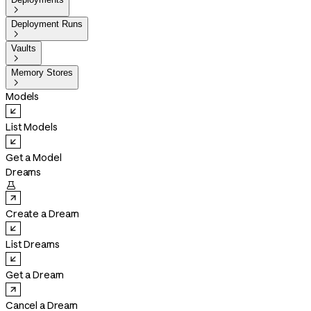

Deployment Runs

Vaults

Memory Stores

Models
List Models
Get a Model
Dreams

Create a Dream
List Dreams
Get a Dream
Cancel a Dream