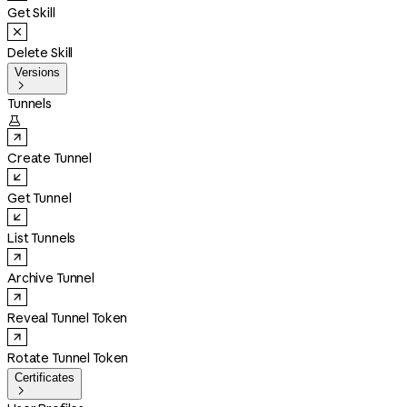
Get Skill
Delete Skill
Versions

Tunnels

Create Tunnel
Get Tunnel
List Tunnels
Archive Tunnel
Reveal Tunnel Token
Rotate Tunnel Token
Certificates
