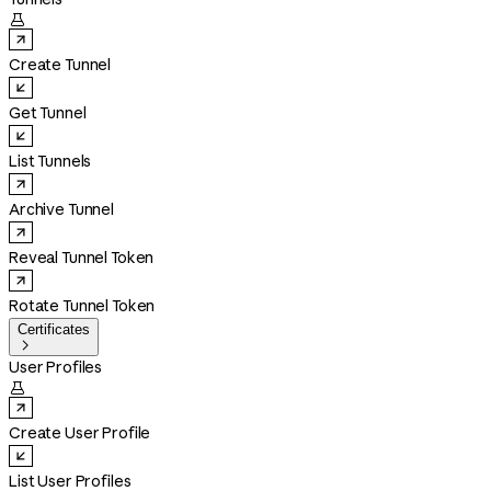

Create Tunnel
Get Tunnel
List Tunnels
Archive Tunnel
Reveal Tunnel Token
Rotate Tunnel Token
Certificates

User Profiles

Create User Profile
List User Profiles