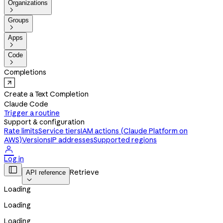
Organizations

Groups

Apps

Code

Completions
Create a Text Completion
Claude Code
Trigger a routine
Support & configuration
Rate limits
Service tiers
IAM actions (Claude Platform on
AWS)
Versions
IP addresses
Supported regions

Log in

Retrieve
API reference

Loading
Loading
Loading