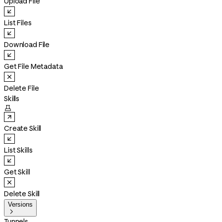
Upload File
List Files
Download File
Get File Metadata
Delete File
Skills

Create Skill
List Skills
Get Skill
Delete Skill
Versions

Tunnels