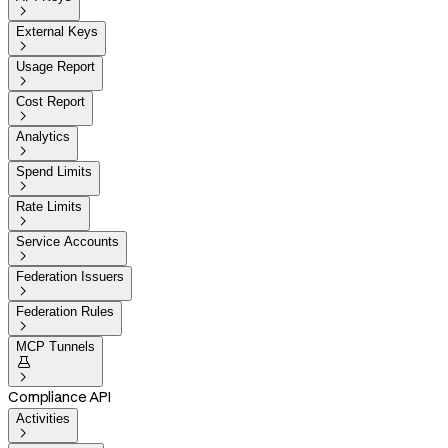

External Keys

Usage Report

Cost Report

Analytics

Spend Limits

Rate Limits

Service Accounts

Federation Issuers

Federation Rules

MCP Tunnels


Compliance API
Activities
