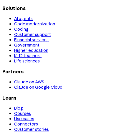
Solutions
AI agents
Code modernization
Coding
Customer support
Financial services
Government
Higher education
K-12 teachers
Life sciences
Partners
Claude on AWS
Claude on Google Cloud
Learn
Blog
Courses
Use cases
Connectors
Customer stories