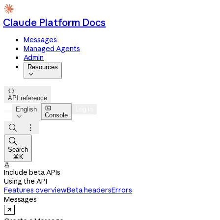
Claude Platform Docs
Messages
Managed Agents
Admin
Resources


API reference

English
Log in
Console




Search
⌘K

Include beta APIs
Using the API
Features overview
Beta headers
Errors
Messages