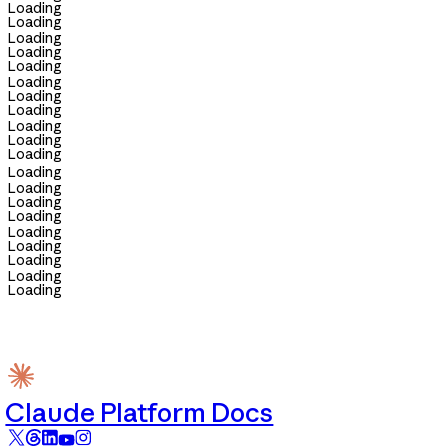
Loading
Loading
Loading
Loading
Loading
Loading
Loading
Loading
Loading
Loading
Loading
Loading
Loading
Loading
Loading
Loading
Loading
Loading
Loading
Loading
Claude Platform Docs