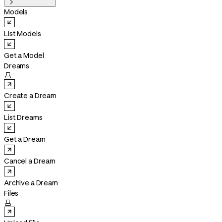

Models
List Models
Get a Model
Dreams

Create a Dream
List Dreams
Get a Dream
Cancel a Dream
Archive a Dream
Files
