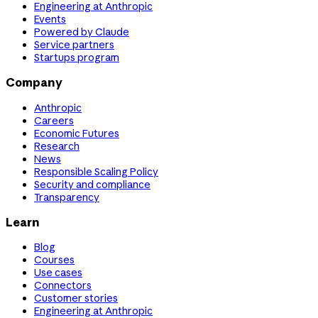
Engineering at Anthropic
Events
Powered by Claude
Service partners
Startups program
Company
Anthropic
Careers
Economic Futures
Research
News
Responsible Scaling Policy
Security and compliance
Transparency
Learn
Blog
Courses
Use cases
Connectors
Customer stories
Engineering at Anthropic