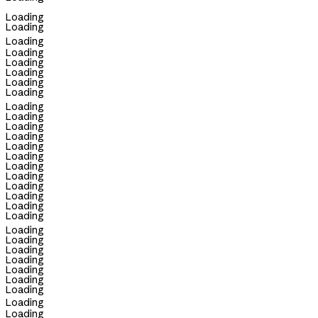
Loading
Loading
Loading
Loading
Loading
Loading
Loading
Loading
Loading
Loading
Loading
Loading
Loading
Loading
Loading
Loading
Loading
Loading
Loading
Loading
Loading
Loading
Loading
Loading
Loading
Loading
Loading
Loading
Loading