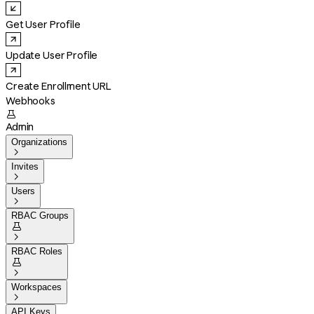
Get User Profile
Update User Profile
Create Enrollment URL
Webhooks

Admin
Organizations

Invites

Users

RBAC Groups


RBAC Roles


Workspaces

API Keys