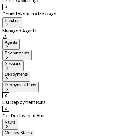
Create a Message
Count tokens in a Message
Batches

Managed Agents

Agents

Environments

Sessions

Deployments

Deployment Runs

List Deployment Runs
Get Deployment Run
Vaults

Memory Stores