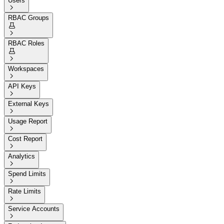
Users

RBAC Groups


RBAC Roles


Workspaces

API Keys

External Keys

Usage Report

Cost Report

Analytics

Spend Limits

Rate Limits

Service Accounts
