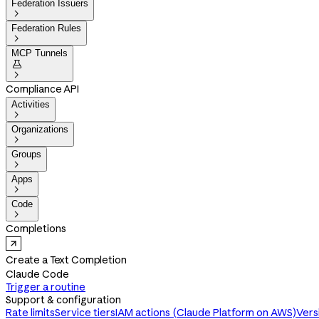
Federation Issuers

Federation Rules

MCP Tunnels


Compliance API
Activities

Organizations

Groups

Apps

Code

Completions
Create a Text Completion
Claude Code
Trigger a routine
Support & configuration
Rate limits
Service tiers
IAM actions (Claude Platform on AWS)
Vers