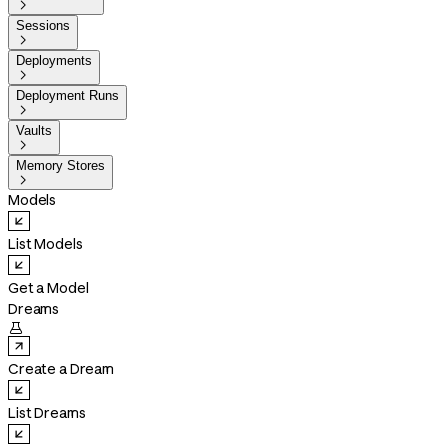

Sessions

Deployments

Deployment Runs

Vaults

Memory Stores

Models
List Models
Get a Model
Dreams

Create a Dream
List Dreams