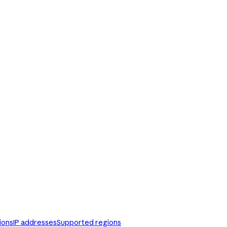
ions
IP addresses
Supported regions