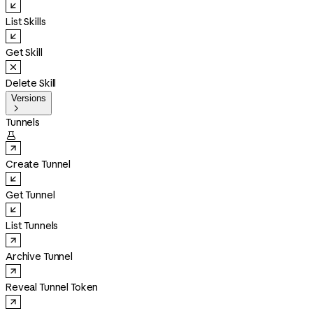
List Skills
Get Skill
Delete Skill
Versions

Tunnels

Create Tunnel
Get Tunnel
List Tunnels
Archive Tunnel
Reveal Tunnel Token