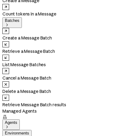
Create a Message
Count tokens in a Message
Batches

Create a Message Batch
Retrieve a Message Batch
List Message Batches
Cancel a Message Batch
Delete a Message Batch
Retrieve Message Batch results
Managed Agents

Agents

Environments