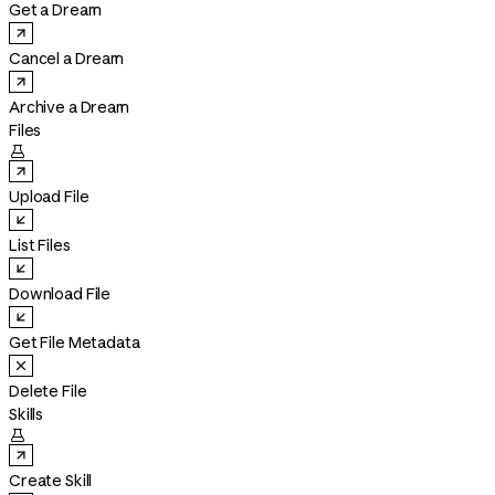
Get a Dream
Cancel a Dream
Archive a Dream
Files

Upload File
List Files
Download File
Get File Metadata
Delete File
Skills

Create Skill