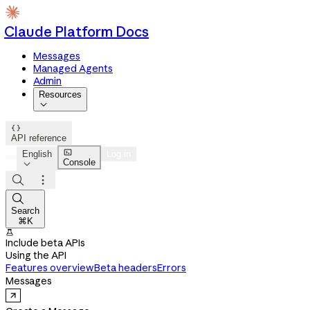
Claude Platform Docs
Messages
Managed Agents
Admin
Resources


API reference

English
Log in
Console




Search
⌘K

Include beta APIs
Using the API
Features overview
Beta headers
Errors
Messages