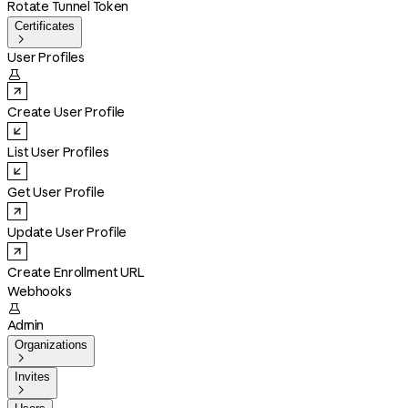
Rotate Tunnel Token
Certificates

User Profiles

Create User Profile
List User Profiles
Get User Profile
Update User Profile
Create Enrollment URL
Webhooks

Admin
Organizations

Invites
