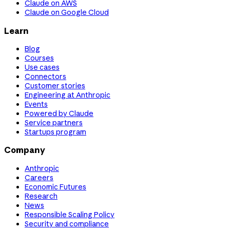
Claude on AWS
Claude on Google Cloud
Learn
Blog
Courses
Use cases
Connectors
Customer stories
Engineering at Anthropic
Events
Powered by Claude
Service partners
Startups program
Company
Anthropic
Careers
Economic Futures
Research
News
Responsible Scaling Policy
Security and compliance