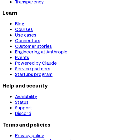
Transparency
Learn
Blog
Courses
Use cases
Connectors
Customer stories
Engineering at Anthropic
Events
Powered by Claude
Service partners
Startups program
Help and security
Availability
Status
Support
Discord
Terms and policies
Privacy policy