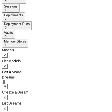

Sessions

Deployments

Deployment Runs

Vaults

Memory Stores

Models
List Models
Get a Model
Dreams

Create a Dream
List Dreams