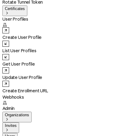
Rotate Tunnel Token
Certificates

User Profiles

Create User Profile
List User Profiles
Get User Profile
Update User Profile
Create Enrollment URL
Webhooks

Admin
Organizations

Invites
