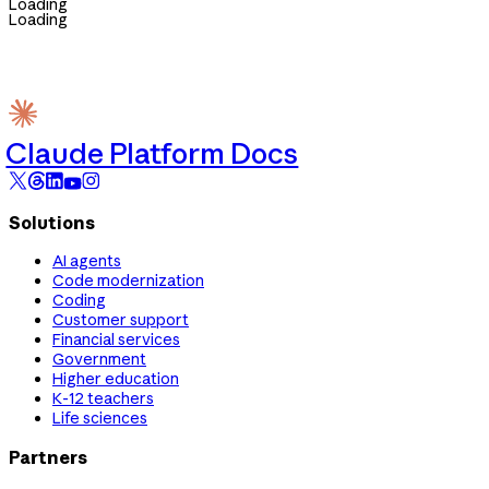
Loading
Loading
Claude Platform Docs
Solutions
AI agents
Code modernization
Coding
Customer support
Financial services
Government
Higher education
K-12 teachers
Life sciences
Partners