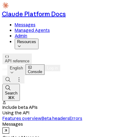
Claude Platform Docs
Messages
Managed Agents
Admin
Resources


API reference

English
Log in
Console




Search
⌘K

Include beta APIs
Using the API
Features overview
Beta headers
Errors
Messages