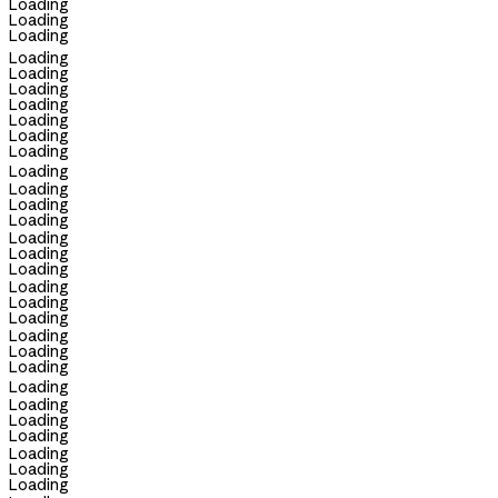
Loading
Loading
Loading
Loading
Loading
Loading
Loading
Loading
Loading
Loading
Loading
Loading
Loading
Loading
Loading
Loading
Loading
Loading
Loading
Loading
Loading
Loading
Loading
Loading
Loading
Loading
Loading
Loading
Loading
Loading