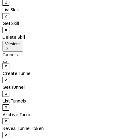
List Skills
Get Skill
Delete Skill
Versions

Tunnels

Create Tunnel
Get Tunnel
List Tunnels
Archive Tunnel
Reveal Tunnel Token