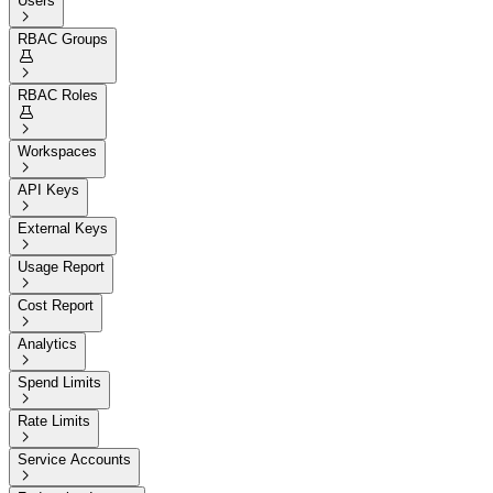
Users

RBAC Groups


RBAC Roles


Workspaces

API Keys

External Keys

Usage Report

Cost Report

Analytics

Spend Limits

Rate Limits

Service Accounts
