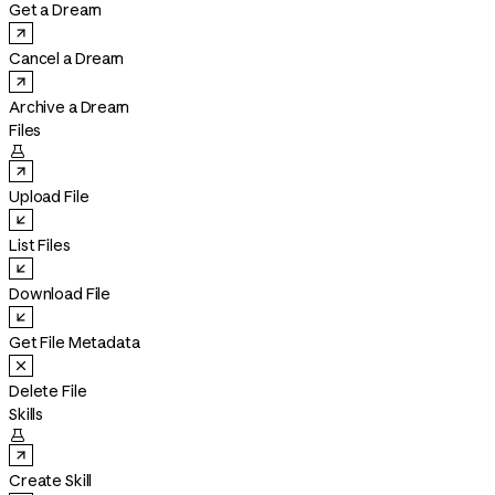
Get a Dream
Cancel a Dream
Archive a Dream
Files

Upload File
List Files
Download File
Get File Metadata
Delete File
Skills

Create Skill