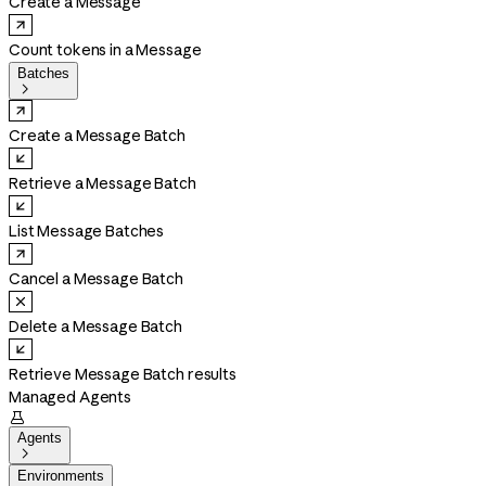
Create a Message
Count tokens in a Message
Batches

Create a Message Batch
Retrieve a Message Batch
List Message Batches
Cancel a Message Batch
Delete a Message Batch
Retrieve Message Batch results
Managed Agents

Agents

Environments