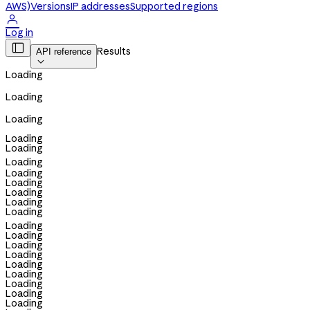
AWS)
Versions
IP addresses
Supported regions

Log in

Results
API reference

Loading
Loading
Loading
Loading
Loading
Loading
Loading
Loading
Loading
Loading
Loading
Loading
Loading
Loading
Loading
Loading
Loading
Loading
Loading
Loading