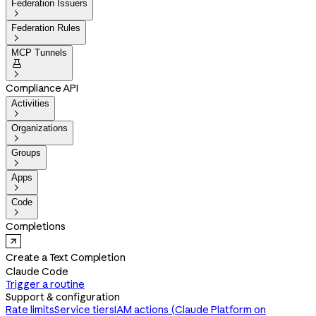
Federation Issuers

Federation Rules

MCP Tunnels


Compliance API
Activities

Organizations

Groups

Apps

Code

Completions
Create a Text Completion
Claude Code
Trigger a routine
Support & configuration
Rate limits
Service tiers
IAM actions (Claude Platform on