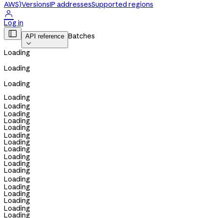
AWS)
Versions
IP addresses
Supported regions

Log in

Batches
API reference

Loading
Loading
Loading
Loading
Loading
Loading
Loading
Loading
Loading
Loading
Loading
Loading
Loading
Loading
Loading
Loading
Loading
Loading
Loading
Loading