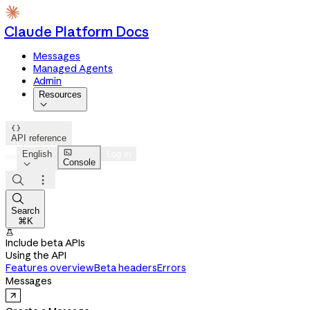
Claude Platform Docs
Messages
Managed Agents
Admin
Resources


API reference

English
Log in
Console




Search
⌘K

Include beta APIs
Using the API
Features overview
Beta headers
Errors
Messages