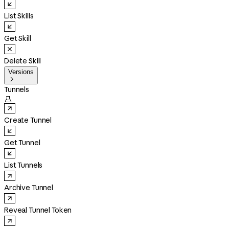
List Skills
Get Skill
Delete Skill
Versions

Tunnels

Create Tunnel
Get Tunnel
List Tunnels
Archive Tunnel
Reveal Tunnel Token