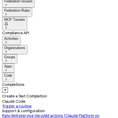
Federation Issuers

Federation Rules

MCP Tunnels


Compliance API
Activities

Organizations

Groups

Apps

Code

Completions
Create a Text Completion
Claude Code
Trigger a routine
Support & configuration
Rate limits
Service tiers
IAM actions (Claude Platform on