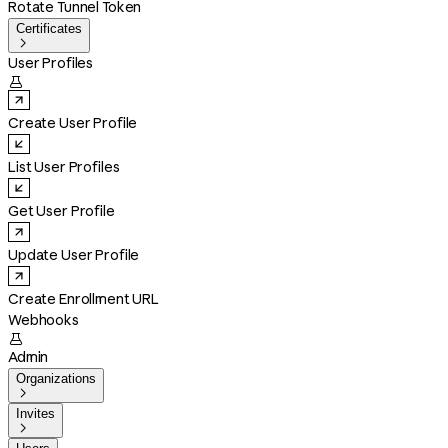
Rotate Tunnel Token
Certificates

User Profiles

Create User Profile
List User Profiles
Get User Profile
Update User Profile
Create Enrollment URL
Webhooks

Admin
Organizations

Invites
