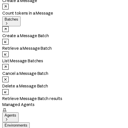
Create a Message
Count tokens in a Message
Batches

Create a Message Batch
Retrieve a Message Batch
List Message Batches
Cancel a Message Batch
Delete a Message Batch
Retrieve Message Batch results
Managed Agents

Agents

Environments