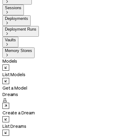

Sessions

Deployments

Deployment Runs

Vaults

Memory Stores

Models
List Models
Get a Model
Dreams

Create a Dream
List Dreams