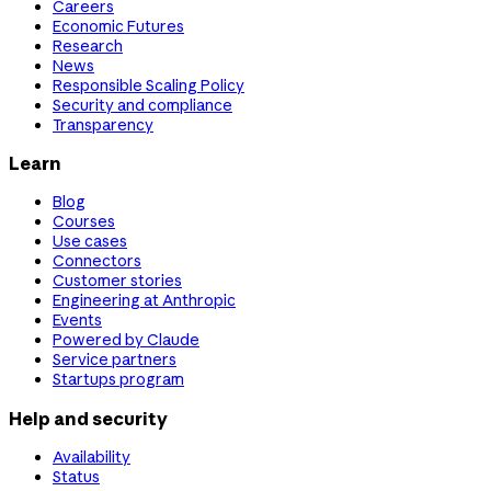
Careers
Economic Futures
Research
News
Responsible Scaling Policy
Security and compliance
Transparency
Learn
Blog
Courses
Use cases
Connectors
Customer stories
Engineering at Anthropic
Events
Powered by Claude
Service partners
Startups program
Help and security
Availability
Status