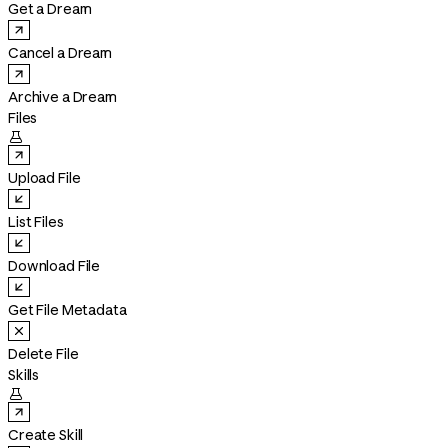
Get a Dream
Cancel a Dream
Archive a Dream
Files

Upload File
List Files
Download File
Get File Metadata
Delete File
Skills

Create Skill