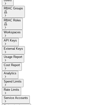
Users

RBAC Groups


RBAC Roles


Workspaces

API Keys

External Keys

Usage Report

Cost Report

Analytics

Spend Limits

Rate Limits

Service Accounts
