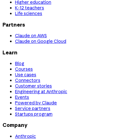
Higher education
K-12 teachers
Life sciences
Partners
Claude on AWS
Claude on Google Cloud
Learn
Blog
Courses
Use cases
Connectors
Customer stories
Engineering at Anthropic
Events
Powered by Claude
Service partners
Startups program
Company
Anthropic