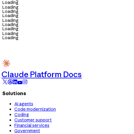
Loading
Loading
Loading
Loading
Loading
Loading
Loading
Loading
Loading
Claude Platform Docs
Solutions
AI agents
Code modernization
Coding
Customer support
Financial services
Government