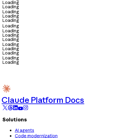
Loading
Loading
Loading
Loading
Loading
Loading
Loading
Loading
Loading
Loading
Loading
Loading
Loading
Loading
Claude Platform Docs
Solutions
AI agents
Code modernization