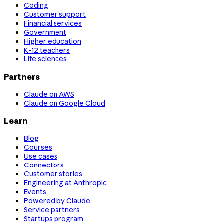
Coding
Customer support
Financial services
Government
Higher education
K-12 teachers
Life sciences
Partners
Claude on AWS
Claude on Google Cloud
Learn
Blog
Courses
Use cases
Connectors
Customer stories
Engineering at Anthropic
Events
Powered by Claude
Service partners
Startups program