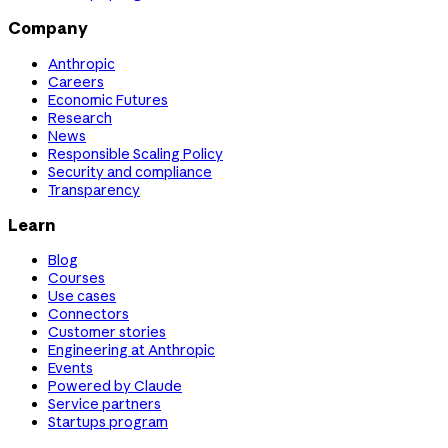
Company
Anthropic
Careers
Economic Futures
Research
News
Responsible Scaling Policy
Security and compliance
Transparency
Learn
Blog
Courses
Use cases
Connectors
Customer stories
Engineering at Anthropic
Events
Powered by Claude
Service partners
Startups program