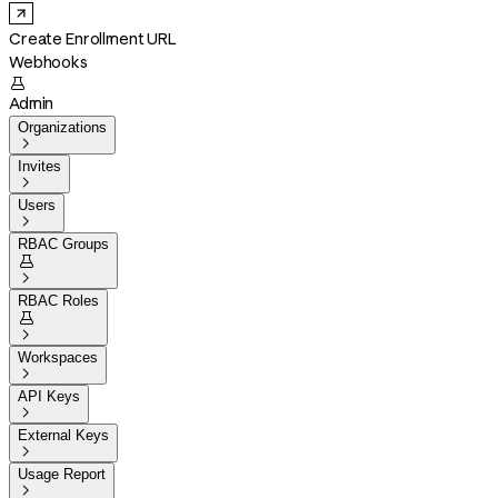
Create Enrollment URL
Webhooks

Admin
Organizations

Invites

Users

RBAC Groups


RBAC Roles


Workspaces

API Keys

External Keys

Usage Report
