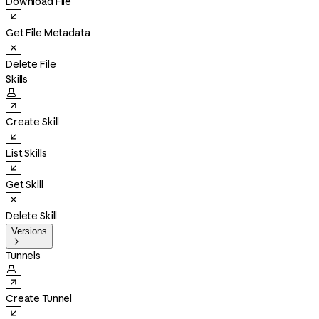
Download File
Get File Metadata
Delete File
Skills

Create Skill
List Skills
Get Skill
Delete Skill
Versions

Tunnels

Create Tunnel