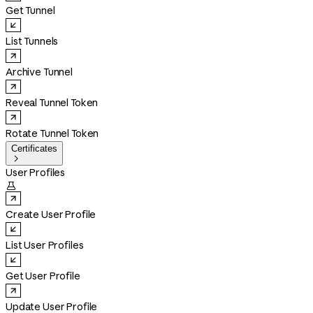
Get Tunnel
List Tunnels
Archive Tunnel
Reveal Tunnel Token
Rotate Tunnel Token
Certificates

User Profiles

Create User Profile
List User Profiles
Get User Profile
Update User Profile