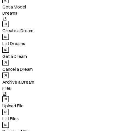
Get a Model
Dreams

Create a Dream
List Dreams
Get a Dream
Cancel a Dream
Archive a Dream
Files

Upload File
List Files