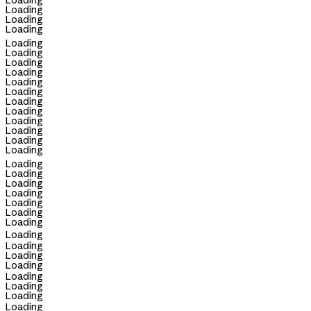
Loading
Loading
Loading
Loading
Loading
Loading
Loading
Loading
Loading
Loading
Loading
Loading
Loading
Loading
Loading
Loading
Loading
Loading
Loading
Loading
Loading
Loading
Loading
Loading
Loading
Loading
Loading
Loading
Loading
Loading
Loading