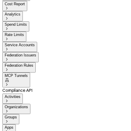
Cost Report

Analytics

Spend Limits

Rate Limits

Service Accounts

Federation Issuers

Federation Rules

MCP Tunnels


Compliance API
Activities

Organizations

Groups

Apps