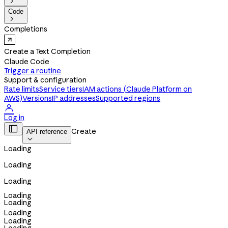

Code

Completions
Create a Text Completion
Claude Code
Trigger a routine
Support & configuration
Rate limits
Service tiers
IAM actions (Claude Platform on
AWS)
Versions
IP addresses
Supported regions

Log in

Create
API reference

Loading
Loading
Loading
Loading
Loading
Loading
Loading