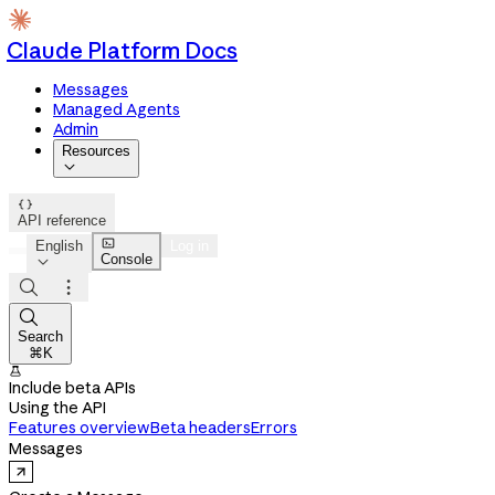
Claude Platform Docs
Messages
Managed Agents
Admin
Resources


API reference

English
Log in
Console




Search
⌘K

Include beta APIs
Using the API
Features overview
Beta headers
Errors
Messages