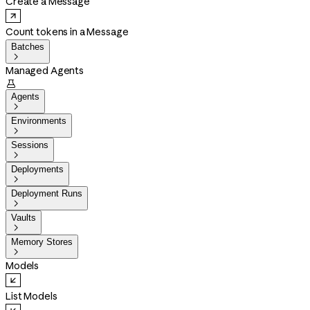
Create a Message
Count tokens in a Message
Batches

Managed Agents

Agents

Environments

Sessions

Deployments

Deployment Runs

Vaults

Memory Stores

Models
List Models