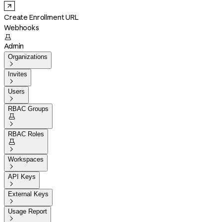
Create Enrollment URL
Webhooks

Admin
Organizations

Invites

Users

RBAC Groups


RBAC Roles


Workspaces

API Keys

External Keys

Usage Report
