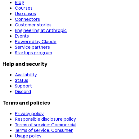
Blog
Courses
Use cases
Connectors
Customer stories
Engineering at Anthropic
Events
Powered by Claude
Service partners
Startups program
Help and security
Availability
Status
Support
Discord
Terms and policies
Privacy policy
Responsible disclosure policy
Terms of service: Commercial
Terms of service: Consumer
Usage policy