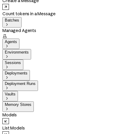
Create a Message
Count tokens in a Message
Batches

Managed Agents

Agents

Environments

Sessions

Deployments

Deployment Runs

Vaults

Memory Stores

Models
List Models