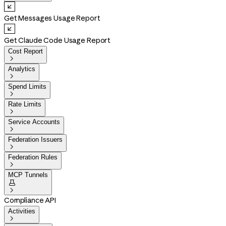
Get Messages Usage Report
Get Claude Code Usage Report
Cost Report

Analytics

Spend Limits

Rate Limits

Service Accounts

Federation Issuers

Federation Rules

MCP Tunnels


Compliance API
Activities
