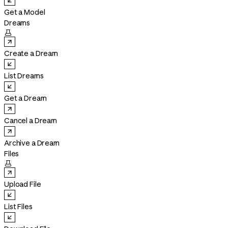
Get a Model
Dreams

Create a Dream
List Dreams
Get a Dream
Cancel a Dream
Archive a Dream
Files

Upload File
List Files