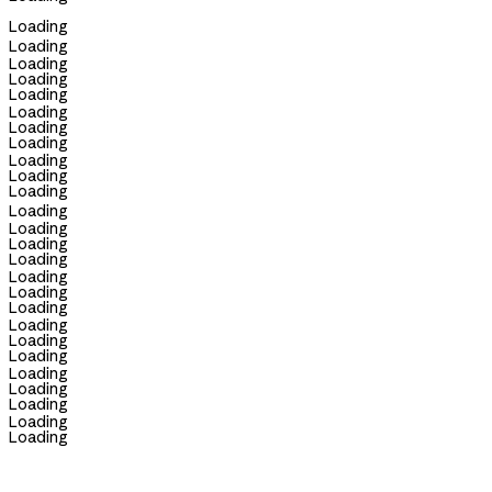
Loading
Loading
Loading
Loading
Loading
Loading
Loading
Loading
Loading
Loading
Loading
Loading
Loading
Loading
Loading
Loading
Loading
Loading
Loading
Loading
Loading
Loading
Loading
Loading
Loading
Loading