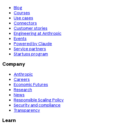
Blog
Courses
Use cases
Connectors
Customer stories
Engineering at Anthropic
Events
Powered by Claude
Service partners
Startups program
Company
Anthropic
Careers
Economic Futures
Research
News
Responsible Scaling Policy
Security and compliance
Transparency
Learn