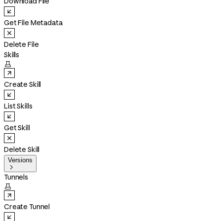
Download File
Get File Metadata
Delete File
Skills

Create Skill
List Skills
Get Skill
Delete Skill
Versions

Tunnels

Create Tunnel