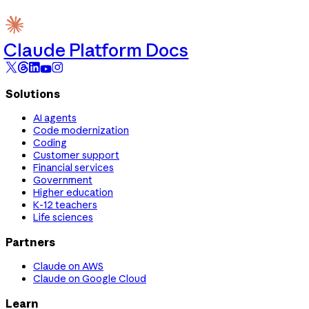
Claude Platform Docs
Solutions
AI agents
Code modernization
Coding
Customer support
Financial services
Government
Higher education
K-12 teachers
Life sciences
Partners
Claude on AWS
Claude on Google Cloud
Learn