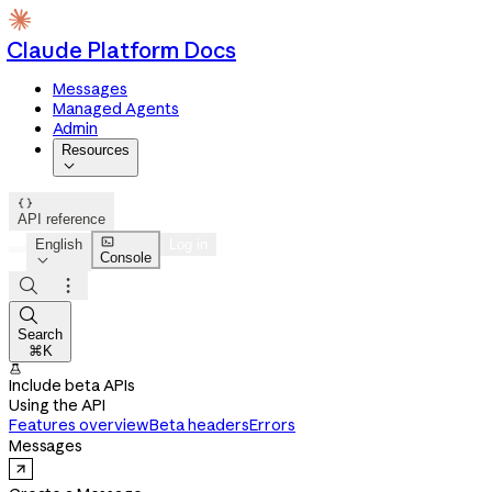
Claude Platform Docs
Messages
Managed Agents
Admin
Resources


API reference

English
Log in
Console




Search
⌘K

Include beta APIs
Using the API
Features overview
Beta headers
Errors
Messages