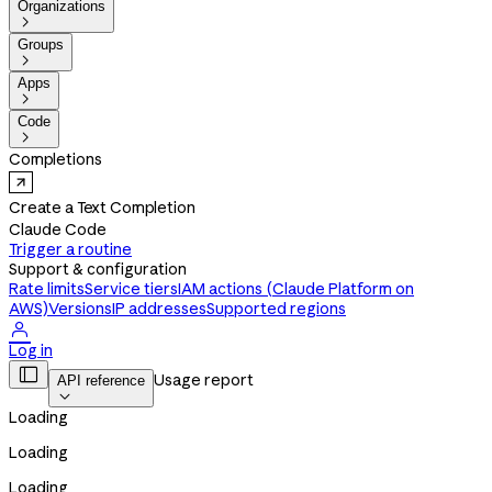
Organizations

Groups

Apps

Code

Completions
Create a Text Completion
Claude Code
Trigger a routine
Support & configuration
Rate limits
Service tiers
IAM actions (Claude Platform on
AWS)
Versions
IP addresses
Supported regions

Log in

Usage report
API reference

Loading
Loading
Loading