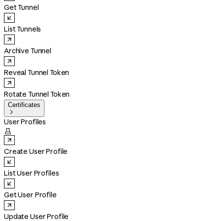
Get Tunnel
List Tunnels
Archive Tunnel
Reveal Tunnel Token
Rotate Tunnel Token
Certificates

User Profiles

Create User Profile
List User Profiles
Get User Profile
Update User Profile