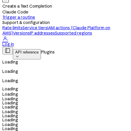
Create a Text Completion
Claude Code
Trigger a routine
Support & configuration
Rate limits
Service tiers
IAM actions (Claude Platform on
AWS)
Versions
IP addresses
Supported regions

Log in

Plugins
API reference

Loading
Loading
Loading
Loading
Loading
Loading
Loading
Loading
Loading
Loading
Loading
Loading
Loading