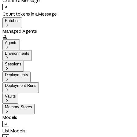
Create a Message
Count tokens in a Message
Batches

Managed Agents

Agents

Environments

Sessions

Deployments

Deployment Runs

Vaults

Memory Stores

Models
List Models