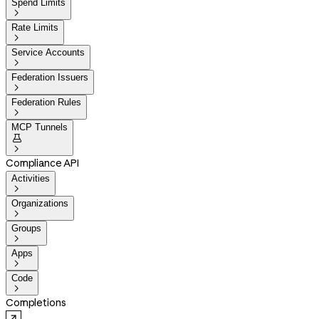
Spend Limits

Rate Limits

Service Accounts

Federation Issuers

Federation Rules

MCP Tunnels


Compliance API
Activities

Organizations

Groups

Apps

Code

Completions