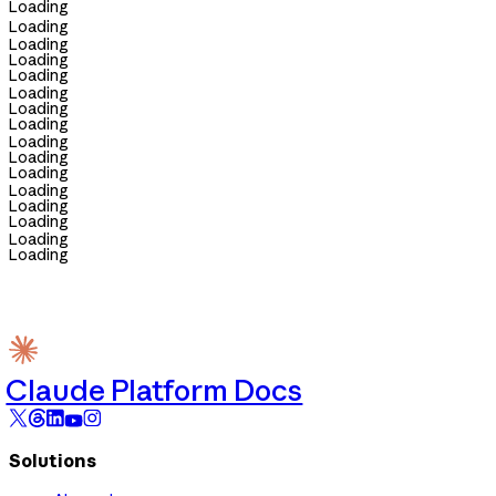
Loading
Loading
Loading
Loading
Loading
Loading
Loading
Loading
Loading
Loading
Loading
Loading
Loading
Loading
Loading
Loading
Claude Platform Docs
Solutions