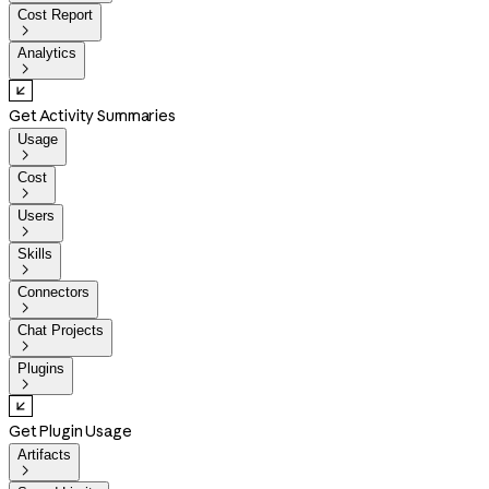
Cost Report

Analytics

Get Activity Summaries
Usage

Cost

Users

Skills

Connectors

Chat Projects

Plugins

Get Plugin Usage
Artifacts
