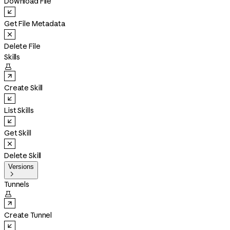
Download File
Get File Metadata
Delete File
Skills

Create Skill
List Skills
Get Skill
Delete Skill
Versions

Tunnels

Create Tunnel