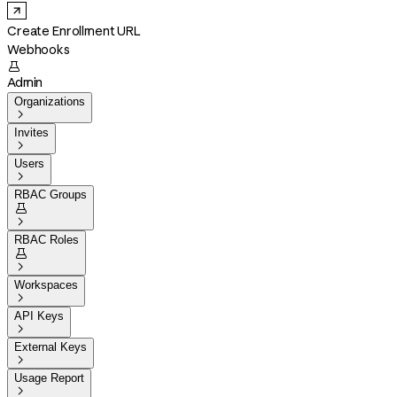
Create Enrollment URL
Webhooks

Admin
Organizations

Invites

Users

RBAC Groups


RBAC Roles


Workspaces

API Keys

External Keys

Usage Report
