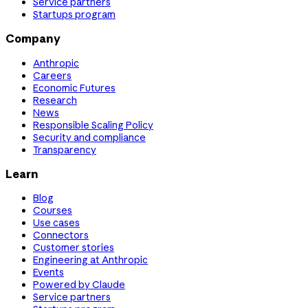
Service partners
Startups program
Company
Anthropic
Careers
Economic Futures
Research
News
Responsible Scaling Policy
Security and compliance
Transparency
Learn
Blog
Courses
Use cases
Connectors
Customer stories
Engineering at Anthropic
Events
Powered by Claude
Service partners