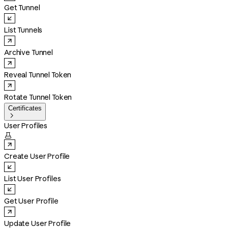
Get Tunnel
List Tunnels
Archive Tunnel
Reveal Tunnel Token
Rotate Tunnel Token
Certificates

User Profiles

Create User Profile
List User Profiles
Get User Profile
Update User Profile