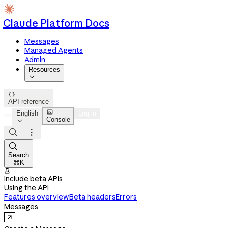
Claude Platform Docs
Messages
Managed Agents
Admin
Resources


API reference

English
Log in
Console




Search
⌘K

Include beta APIs
Using the API
Features overview
Beta headers
Errors
Messages