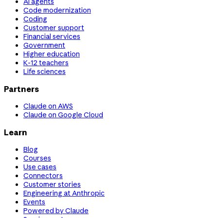
AI agents
Code modernization
Coding
Customer support
Financial services
Government
Higher education
K-12 teachers
Life sciences
Partners
Claude on AWS
Claude on Google Cloud
Learn
Blog
Courses
Use cases
Connectors
Customer stories
Engineering at Anthropic
Events
Powered by Claude