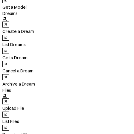
Get a Model
Dreams

Create a Dream
List Dreams
Get a Dream
Cancel a Dream
Archive a Dream
Files

Upload File
List Files