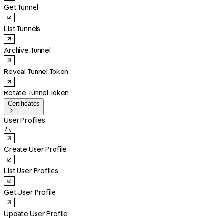
Get Tunnel
List Tunnels
Archive Tunnel
Reveal Tunnel Token
Rotate Tunnel Token
Certificates

User Profiles

Create User Profile
List User Profiles
Get User Profile
Update User Profile