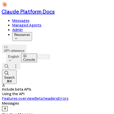
Claude Platform Docs
Messages
Managed Agents
Admin
Resources


API reference

English
Log in
Console




Search
⌘K

Include beta APIs
Using the API
Features overview
Beta headers
Errors
Messages