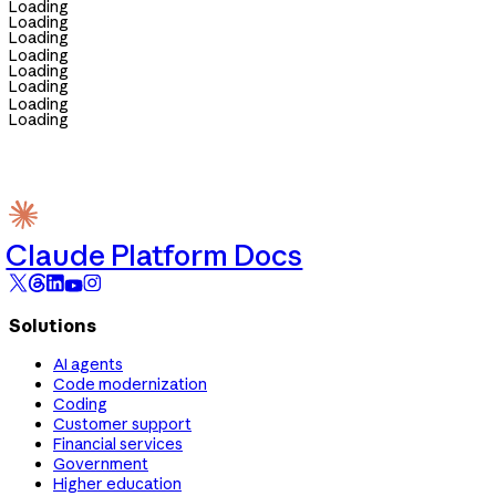
Loading
Loading
Loading
Loading
Loading
Loading
Loading
Loading
Claude Platform Docs
Solutions
AI agents
Code modernization
Coding
Customer support
Financial services
Government
Higher education