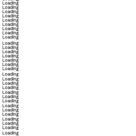
Loading
Loading
Loading
Loading
Loading
Loading
Loading
Loading
Loading
Loading
Loading
Loading
Loading
Loading
Loading
Loading
Loading
Loading
Loading
Loading
Loading
Loading
Loading
Loading
Loading
Loading
Loading
Loading
Loading
Loading