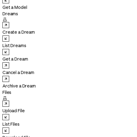
Get a Model
Dreams

Create a Dream
List Dreams
Get a Dream
Cancel a Dream
Archive a Dream
Files

Upload File
List Files