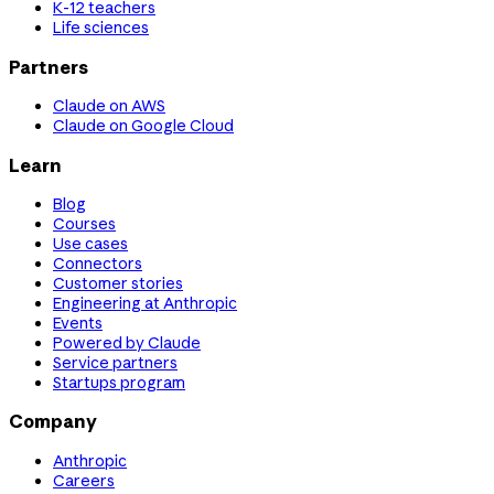
K-12 teachers
Life sciences
Partners
Claude on AWS
Claude on Google Cloud
Learn
Blog
Courses
Use cases
Connectors
Customer stories
Engineering at Anthropic
Events
Powered by Claude
Service partners
Startups program
Company
Anthropic
Careers