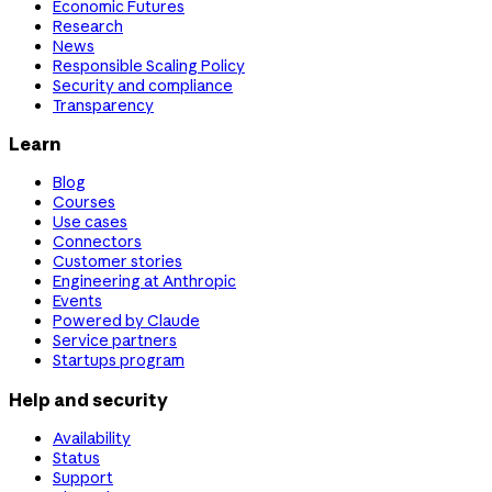
Economic Futures
Research
News
Responsible Scaling Policy
Security and compliance
Transparency
Learn
Blog
Courses
Use cases
Connectors
Customer stories
Engineering at Anthropic
Events
Powered by Claude
Service partners
Startups program
Help and security
Availability
Status
Support