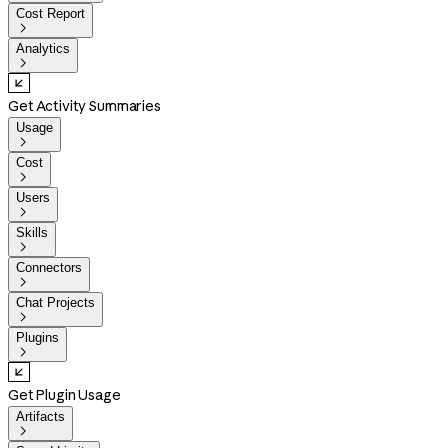
Cost Report

Analytics

Get Activity Summaries
Usage

Cost

Users

Skills

Connectors

Chat Projects

Plugins

Get Plugin Usage
Artifacts
