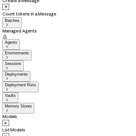
Create a Message
Count tokens in a Message
Batches

Managed Agents

Agents

Environments

Sessions

Deployments

Deployment Runs

Vaults

Memory Stores

Models
List Models