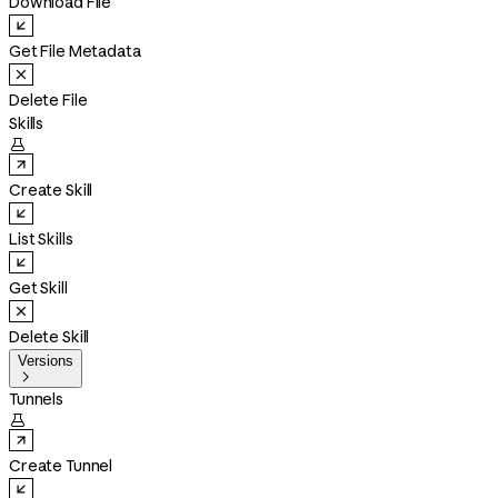
Download File
Get File Metadata
Delete File
Skills

Create Skill
List Skills
Get Skill
Delete Skill
Versions

Tunnels

Create Tunnel