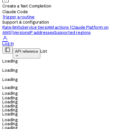
Create a Text Completion
Claude Code
Trigger a routine
Support & configuration
Rate limits
Service tiers
IAM actions (Claude Platform on
AWS)
Versions
IP addresses
Supported regions

Log in

List
API reference

Loading
Loading
Loading
Loading
Loading
Loading
Loading
Loading
Loading
Loading
Loading
Loading
Loading