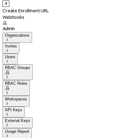
Create Enrollment URL
Webhooks

Admin
Organizations

Invites

Users

RBAC Groups


RBAC Roles


Workspaces

API Keys

External Keys

Usage Report
