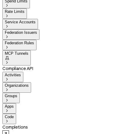
Spend Limits

Rate Limits

Service Accounts

Federation Issuers

Federation Rules

MCP Tunnels


Compliance API
Activities

Organizations

Groups

Apps

Code

Completions