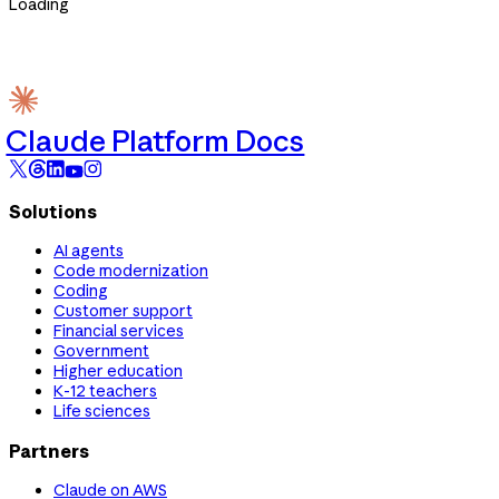
Loading
Claude Platform Docs
Solutions
AI agents
Code modernization
Coding
Customer support
Financial services
Government
Higher education
K-12 teachers
Life sciences
Partners
Claude on AWS