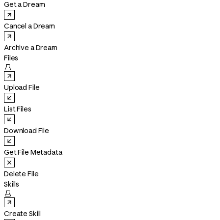
Get a Dream
Cancel a Dream
Archive a Dream
Files

Upload File
List Files
Download File
Get File Metadata
Delete File
Skills

Create Skill