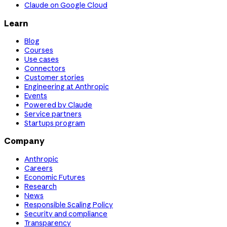
Claude on Google Cloud
Learn
Blog
Courses
Use cases
Connectors
Customer stories
Engineering at Anthropic
Events
Powered by Claude
Service partners
Startups program
Company
Anthropic
Careers
Economic Futures
Research
News
Responsible Scaling Policy
Security and compliance
Transparency