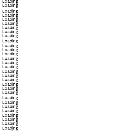
Loading
Loading
Loading
Loading
Loading
Loading
Loading
Loading
Loading
Loading
Loading
Loading
Loading
Loading
Loading
Loading
Loading
Loading
Loading
Loading
Loading
Loading
Loading
Loading
Loading
Loading
Loading
Loading
Loading
Loading