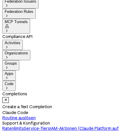
Federation Issuers

Federation Rules

MCP Tunnels


Compliance API
Activities

Organizations

Groups

Apps

Code

Completions
Create a Text Completion
Claude Code
Routine auslösen
Support & Konfiguration
Ratenlimits
Service-Tiers
IAM-Aktionen (Claude Platform auf