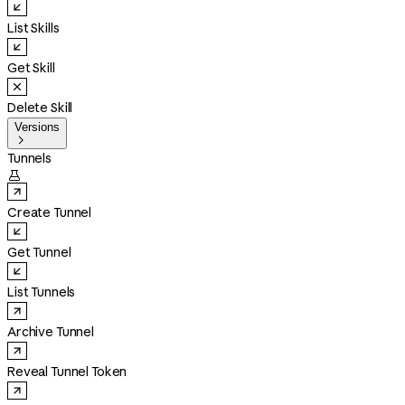
List Skills
Get Skill
Delete Skill
Versions

Tunnels

Create Tunnel
Get Tunnel
List Tunnels
Archive Tunnel
Reveal Tunnel Token