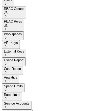
Users

RBAC Groups


RBAC Roles


Workspaces

API Keys

External Keys

Usage Report

Cost Report

Analytics

Spend Limits

Rate Limits

Service Accounts
