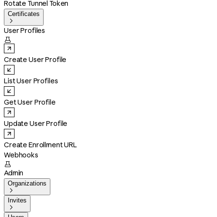
Rotate Tunnel Token
Certificates

User Profiles

Create User Profile
List User Profiles
Get User Profile
Update User Profile
Create Enrollment URL
Webhooks

Admin
Organizations

Invites
