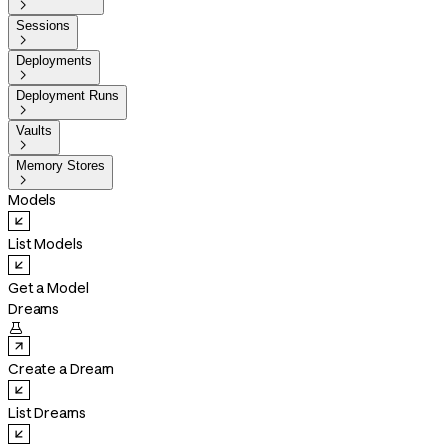

Sessions

Deployments

Deployment Runs

Vaults

Memory Stores

Models
List Models
Get a Model
Dreams

Create a Dream
List Dreams