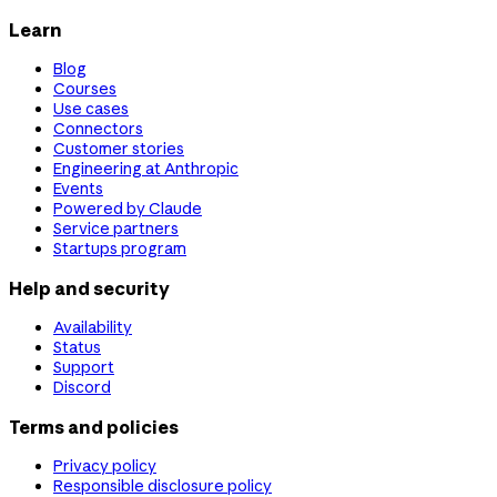
Learn
Blog
Courses
Use cases
Connectors
Customer stories
Engineering at Anthropic
Events
Powered by Claude
Service partners
Startups program
Help and security
Availability
Status
Support
Discord
Terms and policies
Privacy policy
Responsible disclosure policy