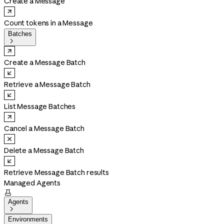
Create a Message
Count tokens in a Message
Batches

Create a Message Batch
Retrieve a Message Batch
List Message Batches
Cancel a Message Batch
Delete a Message Batch
Retrieve Message Batch results
Managed Agents

Agents

Environments