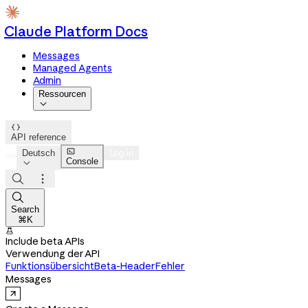
Claude Platform Docs
Messages
Managed Agents
Admin
Ressourcen


API reference

Deutsch
Log in
Console




Search
⌘K

Include beta APIs
Verwendung der API
Funktionsübersicht
Beta-Header
Fehler
Messages