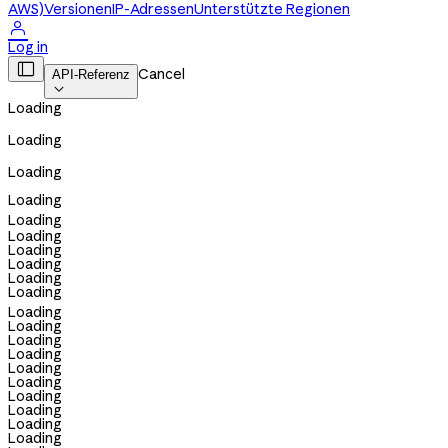
AWS)
Versionen
IP-Adressen
Unterstützte Regionen

Log in

Cancel
API-Referenz

Loading
Loading
Loading
Loading
Loading
Loading
Loading
Loading
Loading
Loading
Loading
Loading
Loading
Loading
Loading
Loading
Loading
Loading
Loading
Loading