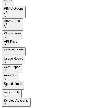
Users

RBAC Groups


RBAC Roles


Workspaces

API Keys

External Keys

Usage Report

Cost Report

Analytics

Spend Limits

Rate Limits

Service Accounts
