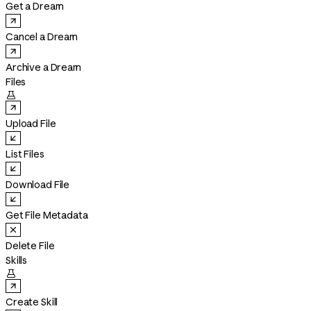
Get a Dream
Cancel a Dream
Archive a Dream
Files

Upload File
List Files
Download File
Get File Metadata
Delete File
Skills

Create Skill