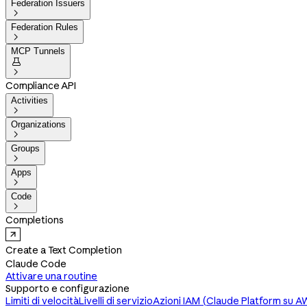
Federation Issuers

Federation Rules

MCP Tunnels


Compliance API
Activities

Organizations

Groups

Apps

Code

Completions
Create a Text Completion
Claude Code
Attivare una routine
Supporto e configurazione
Limiti di velocità
Livelli di servizio
Azioni IAM (Claude Platform su A