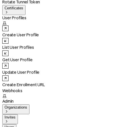
Rotate Tunnel Token
Certificates

User Profiles

Create User Profile
List User Profiles
Get User Profile
Update User Profile
Create Enrollment URL
Webhooks

Admin
Organizations

Invites
