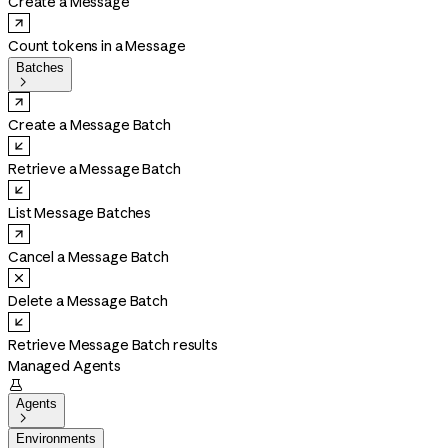
Create a Message
Count tokens in a Message
Batches

Create a Message Batch
Retrieve a Message Batch
List Message Batches
Cancel a Message Batch
Delete a Message Batch
Retrieve Message Batch results
Managed Agents

Agents

Environments