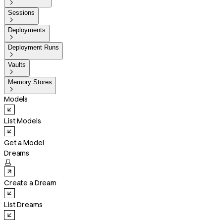

Sessions

Deployments

Deployment Runs

Vaults

Memory Stores

Models
List Models
Get a Model
Dreams

Create a Dream
List Dreams