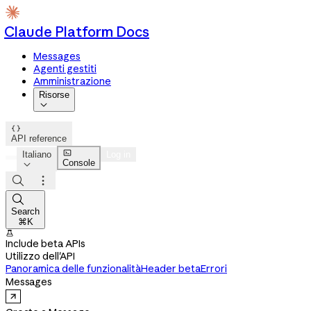
Claude Platform Docs
Messages
Agenti gestiti
Amministrazione
Risorse


API reference

Italiano
Log in
Console




Search
⌘K

Include beta APIs
Utilizzo dell'API
Panoramica delle funzionalità
Header beta
Errori
Messages