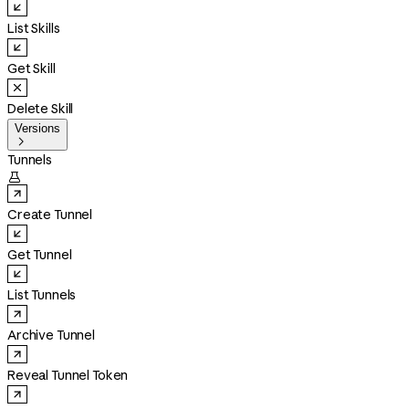
List Skills
Get Skill
Delete Skill
Versions

Tunnels

Create Tunnel
Get Tunnel
List Tunnels
Archive Tunnel
Reveal Tunnel Token