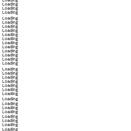
Loading
Loading
Loading
Loading
Loading
Loading
Loading
Loading
Loading
Loading
Loading
Loading
Loading
Loading
Loading
Loading
Loading
Loading
Loading
Loading
Loading
Loading
Loading
Loading
Loading
Loading
Loading
Loading
Loading
Loading
Loading