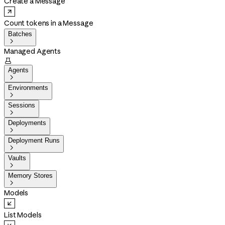
Create a Message
Count tokens in a Message
Batches

Managed Agents

Agents

Environments

Sessions

Deployments

Deployment Runs

Vaults

Memory Stores

Models
List Models