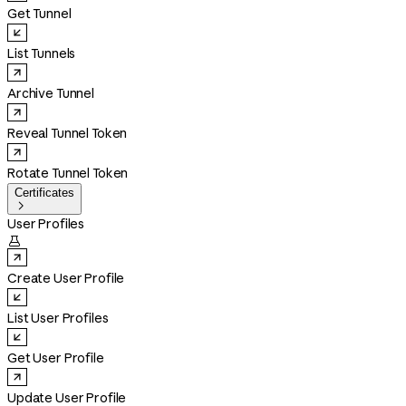
Get Tunnel
List Tunnels
Archive Tunnel
Reveal Tunnel Token
Rotate Tunnel Token
Certificates

User Profiles

Create User Profile
List User Profiles
Get User Profile
Update User Profile