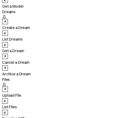
Get a Model
Dreams

Create a Dream
List Dreams
Get a Dream
Cancel a Dream
Archive a Dream
Files

Upload File
List Files