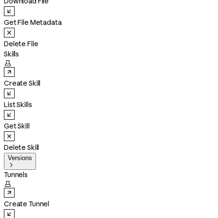
Download File
Get File Metadata
Delete File
Skills

Create Skill
List Skills
Get Skill
Delete Skill
Versions

Tunnels

Create Tunnel