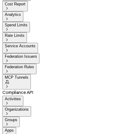
Cost Report

Analytics

Spend Limits

Rate Limits

Service Accounts

Federation Issuers

Federation Rules

MCP Tunnels


Compliance API
Activities

Organizations

Groups

Apps