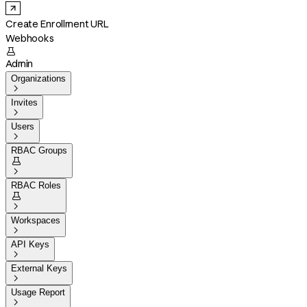
Create Enrollment URL
Webhooks

Admin
Organizations

Invites

Users

RBAC Groups


RBAC Roles


Workspaces

API Keys

External Keys

Usage Report
