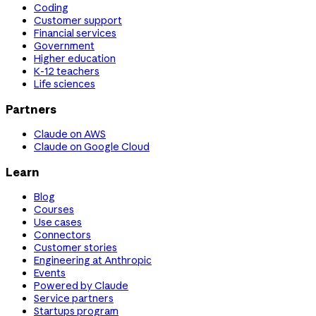
Coding
Customer support
Financial services
Government
Higher education
K-12 teachers
Life sciences
Partners
Claude on AWS
Claude on Google Cloud
Learn
Blog
Courses
Use cases
Connectors
Customer stories
Engineering at Anthropic
Events
Powered by Claude
Service partners
Startups program