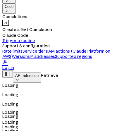

Code

Completions
Create a Text Completion
Claude Code
Trigger a routine
Support & configuration
Rate limits
Service tiers
IAM actions (Claude Platform on
AWS)
Versions
IP addresses
Supported regions

Log in

Retrieve
API reference

Loading
Loading
Loading
Loading
Loading
Loading
Loading