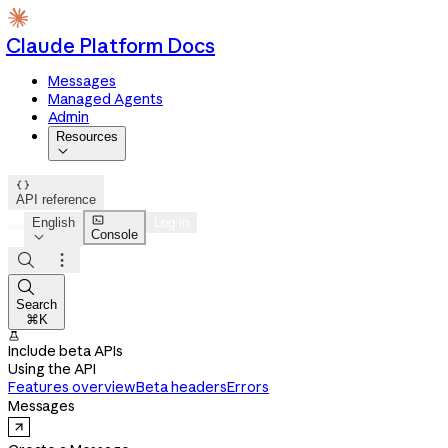
Claude Platform Docs
Messages
Managed Agents
Admin
Resources


API reference

English
Log in
Console




Search
⌘K

Include beta APIs
Using the API
Features overview
Beta headers
Errors
Messages