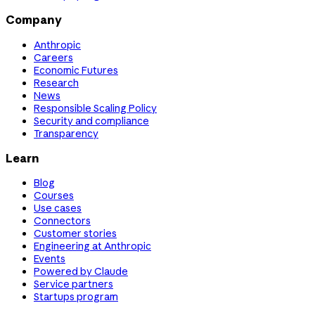
Company
Anthropic
Careers
Economic Futures
Research
News
Responsible Scaling Policy
Security and compliance
Transparency
Learn
Blog
Courses
Use cases
Connectors
Customer stories
Engineering at Anthropic
Events
Powered by Claude
Service partners
Startups program