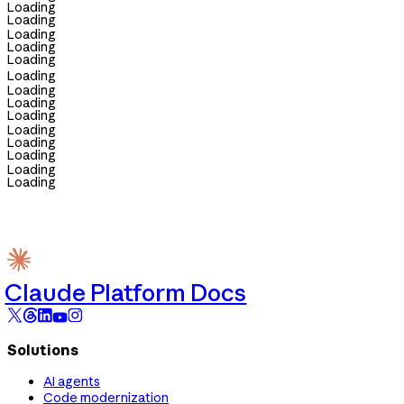
Loading
Loading
Loading
Loading
Loading
Loading
Loading
Loading
Loading
Loading
Loading
Loading
Loading
Loading
Claude Platform Docs
Solutions
AI agents
Code modernization