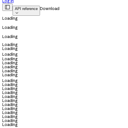
Log in

Download
API reference

Loading
Loading
Loading
Loading
Loading
Loading
Loading
Loading
Loading
Loading
Loading
Loading
Loading
Loading
Loading
Loading
Loading
Loading
Loading
Loading
Loading
Loading
Loading