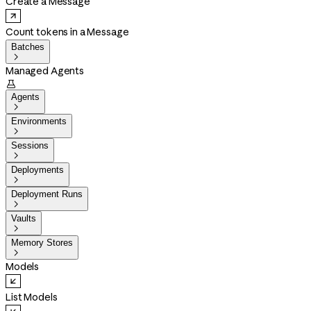
Create a Message
Count tokens in a Message
Batches

Managed Agents

Agents

Environments

Sessions

Deployments

Deployment Runs

Vaults

Memory Stores

Models
List Models