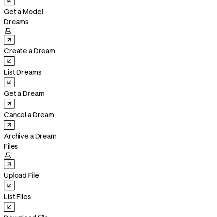
Get a Model
Dreams

Create a Dream
List Dreams
Get a Dream
Cancel a Dream
Archive a Dream
Files

Upload File
List Files