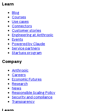
Learn
Blog
Courses
Use cases
Connectors
Customer stories
Engineering at Anthropic
Events
Powered by Claude
Service partners
Startups program
Company
Anthropic
Careers
Economic Futures
Research
News
Responsible Scaling Policy
Security and compliance
Transparency
Learn