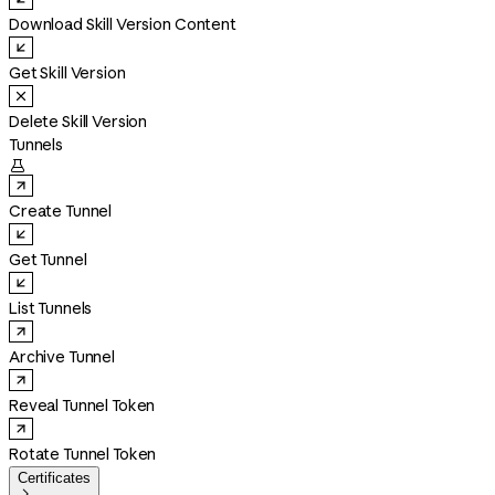
Download Skill Version Content
Get Skill Version
Delete Skill Version
Tunnels

Create Tunnel
Get Tunnel
List Tunnels
Archive Tunnel
Reveal Tunnel Token
Rotate Tunnel Token
Certificates
