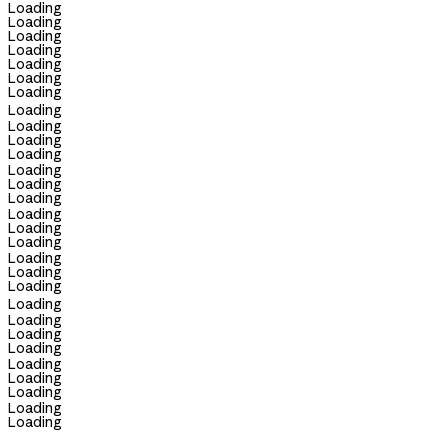
Loading
Loading
Loading
Loading
Loading
Loading
Loading
Loading
Loading
Loading
Loading
Loading
Loading
Loading
Loading
Loading
Loading
Loading
Loading
Loading
Loading
Loading
Loading
Loading
Loading
Loading
Loading
Loading
Loading