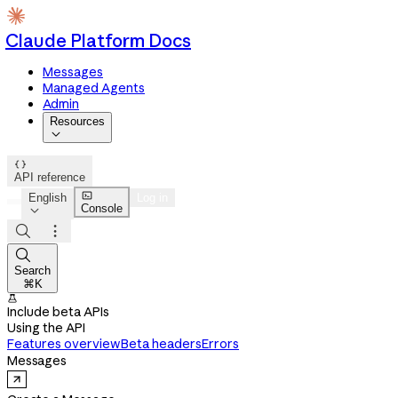
Claude Platform Docs
Messages
Managed Agents
Admin
Resources


API reference

English
Log in
Console




Search
⌘K

Include beta APIs
Using the API
Features overview
Beta headers
Errors
Messages