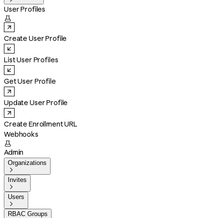
User Profiles

Create User Profile
List User Profiles
Get User Profile
Update User Profile
Create Enrollment URL
Webhooks

Admin
Organizations

Invites

Users

RBAC Groups