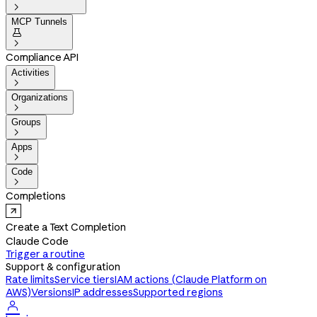

MCP Tunnels


Compliance API
Activities

Organizations

Groups

Apps

Code

Completions
Create a Text Completion
Claude Code
Trigger a routine
Support & configuration
Rate limits
Service tiers
IAM actions (Claude Platform on
AWS)
Versions
IP addresses
Supported regions
