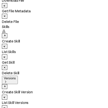
Download File
Get File Metadata
Delete File
Skills

Create Skill
List Skills
Get Skill
Delete Skill
Versions

Create Skill Version
List Skill Versions