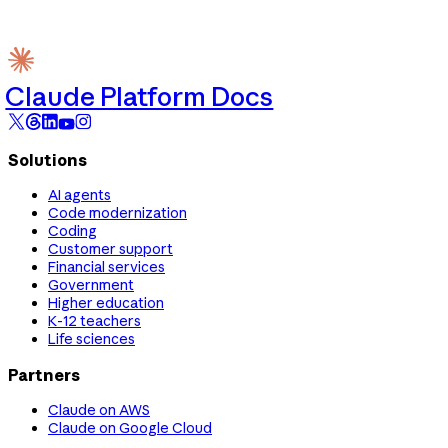
Claude Platform Docs
Solutions
AI agents
Code modernization
Coding
Customer support
Financial services
Government
Higher education
K-12 teachers
Life sciences
Partners
Claude on AWS
Claude on Google Cloud