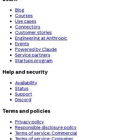
Blog
Courses
Use cases
Connectors
Customer stories
Engineering at Anthropic
Events
Powered by Claude
Service partners
Startups program
Help and security
Availability
Status
Support
Discord
Terms and policies
Privacy policy
Responsible disclosure policy
Terms of service: Commercial
Terms of service: Consumer