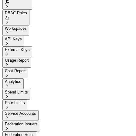


RBAC Roles


Workspaces

API Keys

External Keys

Usage Report

Cost Report

Analytics

Spend Limits

Rate Limits

Service Accounts

Federation Issuers

Federation Rules