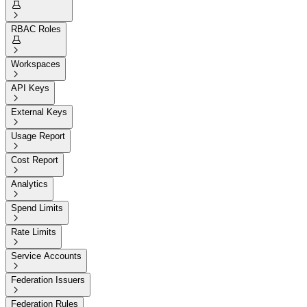


RBAC Roles


Workspaces

API Keys

External Keys

Usage Report

Cost Report

Analytics

Spend Limits

Rate Limits

Service Accounts

Federation Issuers

Federation Rules