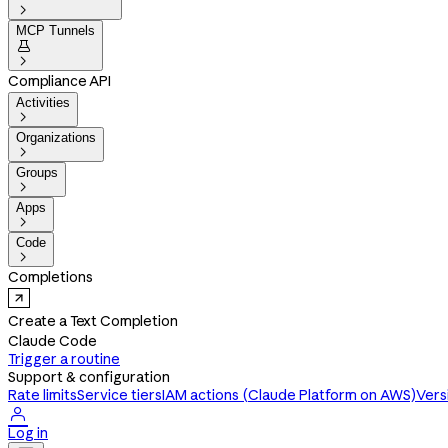

MCP Tunnels


Compliance API
Activities

Organizations

Groups

Apps

Code

Completions
Create a Text Completion
Claude Code
Trigger a routine
Support & configuration
Rate limits
Service tiers
IAM actions (Claude Platform on AWS)
Vers

Log in