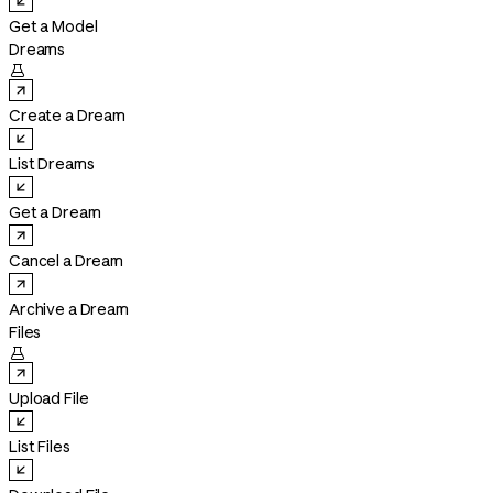
Get a Model
Dreams

Create a Dream
List Dreams
Get a Dream
Cancel a Dream
Archive a Dream
Files

Upload File
List Files