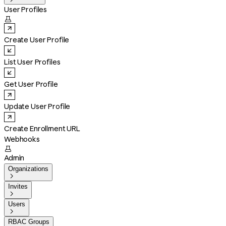
User Profiles

Create User Profile
List User Profiles
Get User Profile
Update User Profile
Create Enrollment URL
Webhooks

Admin
Organizations

Invites

Users

RBAC Groups