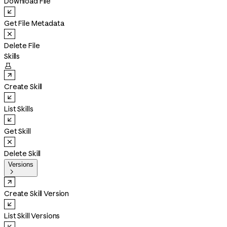
Download File
Get File Metadata
Delete File
Skills

Create Skill
List Skills
Get Skill
Delete Skill
Versions

Create Skill Version
List Skill Versions