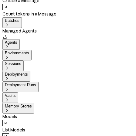
Create a Message
Count tokens in a Message
Batches

Managed Agents

Agents

Environments

Sessions

Deployments

Deployment Runs

Vaults

Memory Stores

Models
List Models