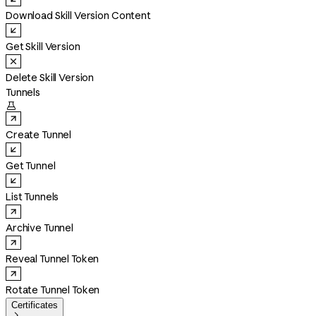
Download Skill Version Content
Get Skill Version
Delete Skill Version
Tunnels

Create Tunnel
Get Tunnel
List Tunnels
Archive Tunnel
Reveal Tunnel Token
Rotate Tunnel Token
Certificates
