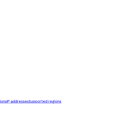
ions
IP addresses
Supported regions