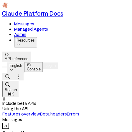
Claude Platform Docs
Messages
Managed Agents
Admin
Resources


API reference

English
Log in
Console




Search
⌘K

Include beta APIs
Using the API
Features overview
Beta headers
Errors
Messages