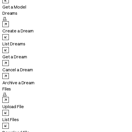
Get a Model
Dreams

Create a Dream
List Dreams
Get a Dream
Cancel a Dream
Archive a Dream
Files

Upload File
List Files