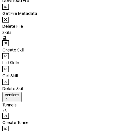
Download File
Get File Metadata
Delete File
Skills

Create Skill
List Skills
Get Skill
Delete Skill
Versions

Tunnels

Create Tunnel