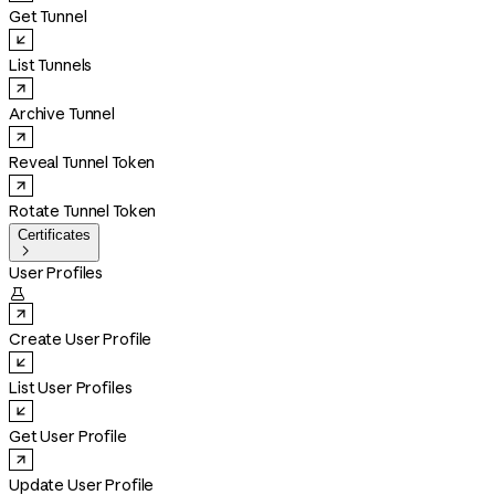
Get Tunnel
List Tunnels
Archive Tunnel
Reveal Tunnel Token
Rotate Tunnel Token
Certificates

User Profiles

Create User Profile
List User Profiles
Get User Profile
Update User Profile