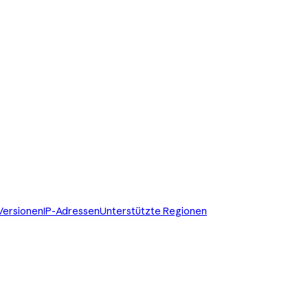
Versionen
IP-Adressen
Unterstützte Regionen