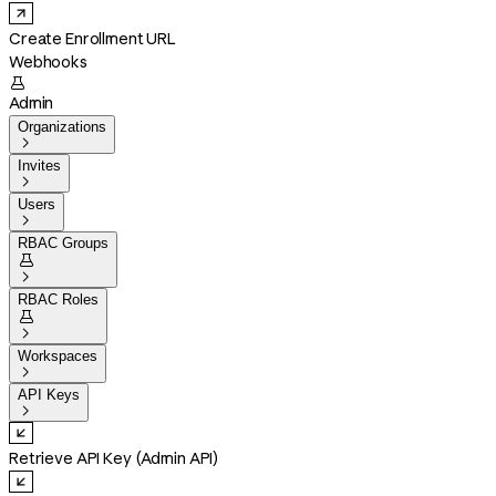
Create Enrollment URL
Webhooks

Admin
Organizations

Invites

Users

RBAC Groups


RBAC Roles


Workspaces

API Keys

Retrieve API Key (Admin API)