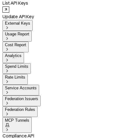
List API Keys
Update API Key
External Keys

Usage Report

Cost Report

Analytics

Spend Limits

Rate Limits

Service Accounts

Federation Issuers

Federation Rules

MCP Tunnels


Compliance API