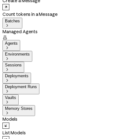
Create a Message
Count tokens in a Message
Batches

Managed Agents

Agents

Environments

Sessions

Deployments

Deployment Runs

Vaults

Memory Stores

Models
List Models