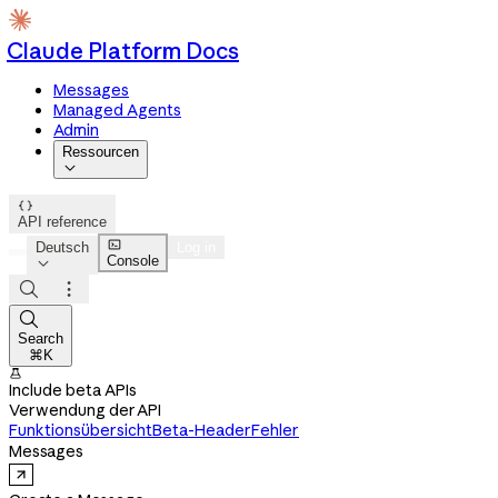
Claude Platform Docs
Messages
Managed Agents
Admin
Ressourcen


API reference

Deutsch
Log in
Console




Search
⌘K

Include beta APIs
Verwendung der API
Funktionsübersicht
Beta-Header
Fehler
Messages