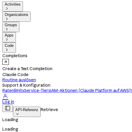
Activities

Organizations

Groups

Apps

Code

Completions
Create a Text Completion
Claude Code
Routine auslösen
Support & Konfiguration
Ratenlimits
Service-Tiers
IAM-Aktionen (Claude Platform auf AWS)

Log in

Retrieve
API-Referenz

Loading
Loading