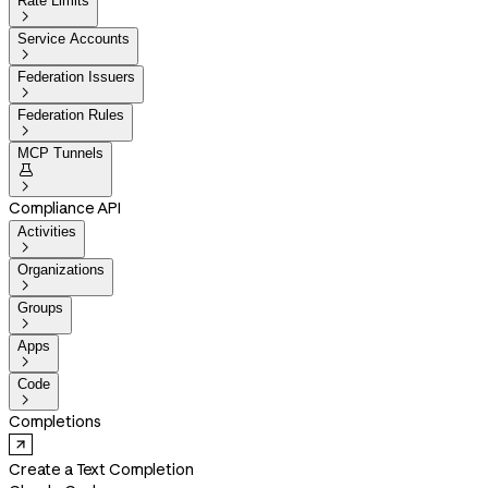
Rate Limits

Service Accounts

Federation Issuers

Federation Rules

MCP Tunnels


Compliance API
Activities

Organizations

Groups

Apps

Code

Completions
Create a Text Completion