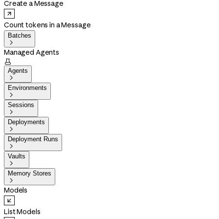
Create a Message
Count tokens in a Message
Batches

Managed Agents

Agents

Environments

Sessions

Deployments

Deployment Runs

Vaults

Memory Stores

Models
List Models