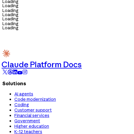
Loading
Loading
Loading
Loading
Loading
Loading
Loading
Claude Platform Docs
Solutions
AI agents
Code modernization
Coding
Customer support
Financial services
Government
Higher education
K-12 teachers