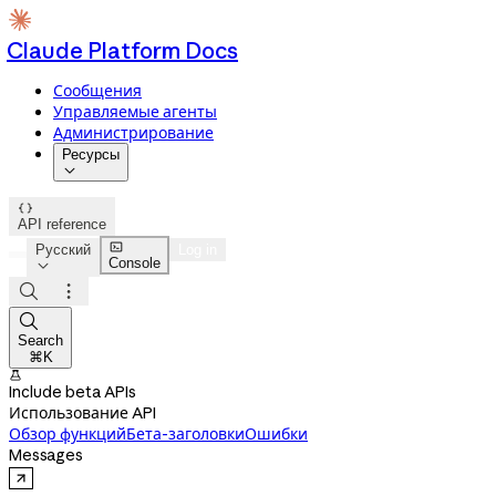
Claude Platform Docs
Сообщения
Управляемые агенты
Администрирование
Ресурсы


API reference

Русский
Log in
Console




Search
⌘K

Include beta APIs
Использование API
Обзор функций
Бета-заголовки
Ошибки
Messages