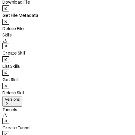
Download File
Get File Metadata
Delete File
Skills

Create Skill
List Skills
Get Skill
Delete Skill
Versions

Tunnels

Create Tunnel