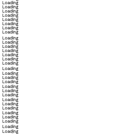
Loading
Loading
Loading
Loading
Loading
Loading
Loading
Loading
Loading
Loading
Loading
Loading
Loading
Loading
Loading
Loading
Loading
Loading
Loading
Loading
Loading
Loading
Loading
Loading
Loading
Loading
Loading
Loading
Loading
Loading