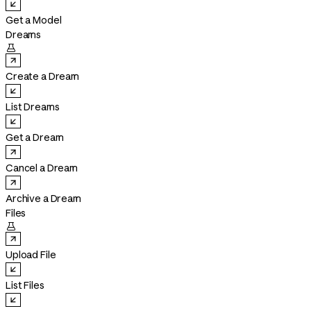
Get a Model
Dreams

Create a Dream
List Dreams
Get a Dream
Cancel a Dream
Archive a Dream
Files

Upload File
List Files