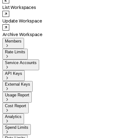
List Workspaces
Update Workspace
Archive Workspace
Members

Rate Limits

Service Accounts

API Keys

External Keys

Usage Report

Cost Report

Analytics

Spend Limits
