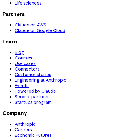
Life sciences
Partners
Claude on AWS
Claude on Google Cloud
Learn
Blog
Courses
Use cases
Connectors
Customer stories
Engineering at Anthropic
Events
Powered by Claude
Service partners
Startups program
Company
Anthropic
Careers
Economic Futures