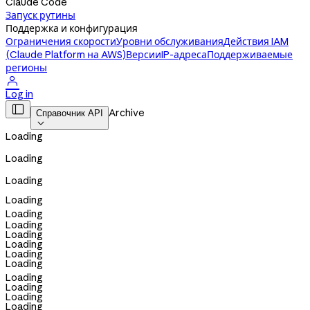
Claude Code
Запуск рутины
Поддержка и конфигурация
Ограничения скорости
Уровни обслуживания
Действия IAM
(Claude Platform на AWS)
Версии
IP-адреса
Поддерживаемые
регионы

Log in

Archive
Справочник API

Loading
Loading
Loading
Loading
Loading
Loading
Loading
Loading
Loading
Loading
Loading
Loading
Loading
Loading