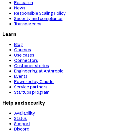
Research
News
Responsible Scaling Policy
Security and compliance
Transparency
Learn
Blog
Courses
Use cases
Connectors
Customer stories
Engineering at Anthropic
Events
Powered by Claude
Service partners
Startups program
Help and security
Availability
Status
Support
Discord