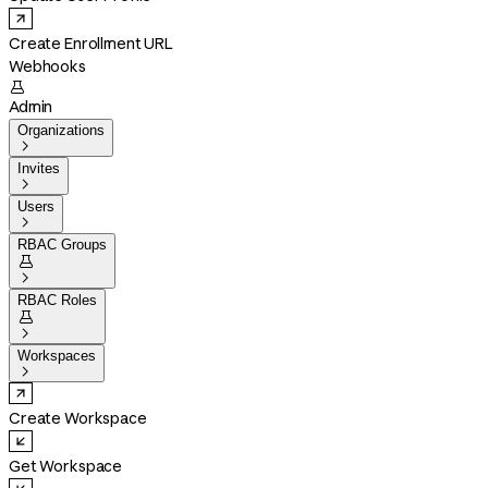
Create Enrollment URL
Webhooks

Admin
Organizations

Invites

Users

RBAC Groups


RBAC Roles


Workspaces

Create Workspace
Get Workspace