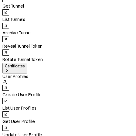
Get Tunnel
List Tunnels
Archive Tunnel
Reveal Tunnel Token
Rotate Tunnel Token
Certificates

User Profiles

Create User Profile
List User Profiles
Get User Profile
Update User Profile