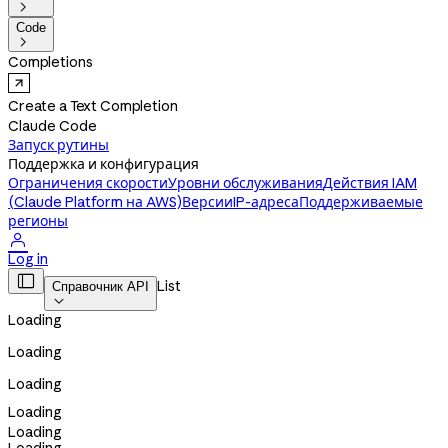

Code

Completions
Create a Text Completion
Claude Code
Запуск рутины
Поддержка и конфигурация
Ограничения скорости
Уровни обслуживания
Действия IAM
(Claude Platform на AWS)
Версии
IP-адреса
Поддерживаемые
регионы

Log in

List
Справочник API

Loading
Loading
Loading
Loading
Loading