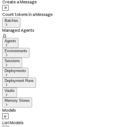
Create a Message
Count tokens in a Message
Batches

Managed Agents

Agents

Environments

Sessions

Deployments

Deployment Runs

Vaults

Memory Stores

Models
List Models