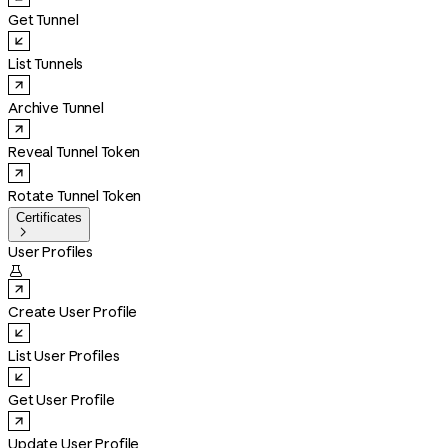
Get Tunnel
List Tunnels
Archive Tunnel
Reveal Tunnel Token
Rotate Tunnel Token
Certificates

User Profiles

Create User Profile
List User Profiles
Get User Profile
Update User Profile