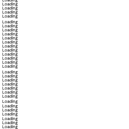
Loading
Loading
Loading
Loading
Loading
Loading
Loading
Loading
Loading
Loading
Loading
Loading
Loading
Loading
Loading
Loading
Loading
Loading
Loading
Loading
Loading
Loading
Loading
Loading
Loading
Loading
Loading
Loading
Loading
Loading
Loading