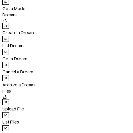
Get a Model
Dreams

Create a Dream
List Dreams
Get a Dream
Cancel a Dream
Archive a Dream
Files

Upload File
List Files