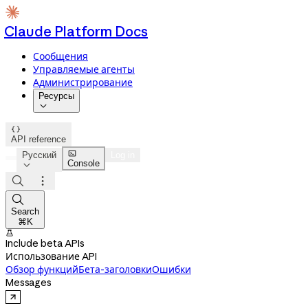
Claude Platform Docs
Сообщения
Управляемые агенты
Администрирование
Ресурсы


API reference

Русский
Log in
Console




Search
⌘K

Include beta APIs
Использование API
Обзор функций
Бета-заголовки
Ошибки
Messages