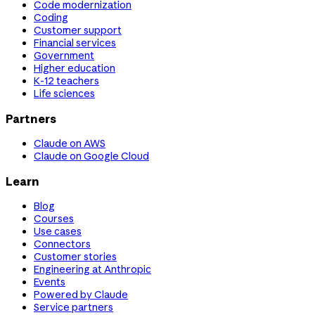
Code modernization
Coding
Customer support
Financial services
Government
Higher education
K-12 teachers
Life sciences
Partners
Claude on AWS
Claude on Google Cloud
Learn
Blog
Courses
Use cases
Connectors
Customer stories
Engineering at Anthropic
Events
Powered by Claude
Service partners