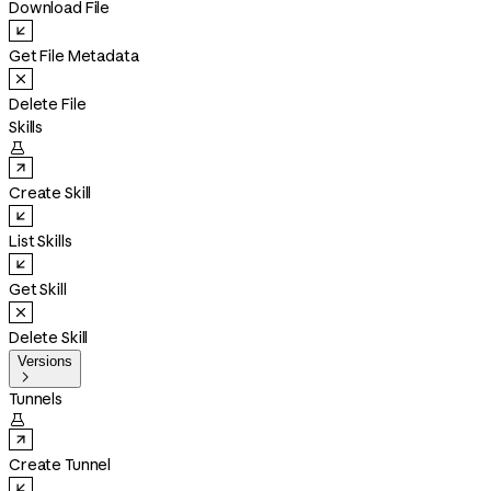
Download File
Get File Metadata
Delete File
Skills

Create Skill
List Skills
Get Skill
Delete Skill
Versions

Tunnels

Create Tunnel