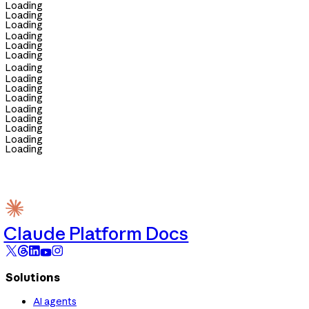
Loading
Loading
Loading
Loading
Loading
Loading
Loading
Loading
Loading
Loading
Loading
Loading
Loading
Loading
Loading
Claude Platform Docs
Solutions
AI agents