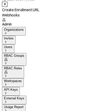
Create Enrollment URL
Webhooks

Admin
Organizations

Invites

Users

RBAC Groups


RBAC Roles


Workspaces

API Keys

External Keys

Usage Report
