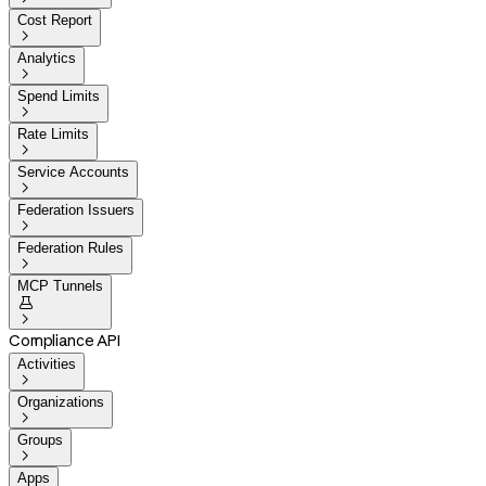
Cost Report

Analytics

Spend Limits

Rate Limits

Service Accounts

Federation Issuers

Federation Rules

MCP Tunnels


Compliance API
Activities

Organizations

Groups

Apps