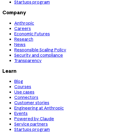
Startups program
Company
Anthropic
Careers
Economic Futures
Research
News
Responsible Scaling Policy
Security and compliance
Transparency
Learn
Blog
Courses
Use cases
Connectors
Customer stories
Engineering at Anthropic
Events
Powered by Claude
Service partners
Startups program