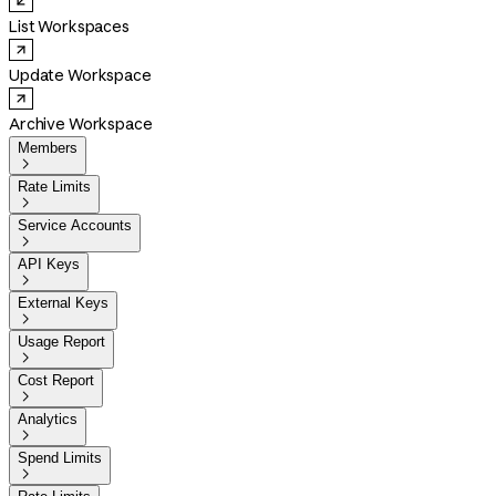
List Workspaces
Update Workspace
Archive Workspace
Members

Rate Limits

Service Accounts

API Keys

External Keys

Usage Report

Cost Report

Analytics

Spend Limits
