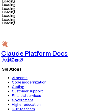
Loading
Loading
Loading
Loading
Loading
Loading
Loading
Claude Platform Docs
Solutions
AI agents
Code modernization
Coding
Customer support
Financial services
Government
Higher education
K-12 teachers