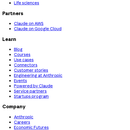
Life sciences
Partners
Claude on AWS
Claude on Google Cloud
Learn
Blog
Courses
Use cases
Connectors
Customer stories
Engineering at Anthropic
Events
Powered by Claude
Service partners
Startups program
Company
Anthropic
Careers
Economic Futures