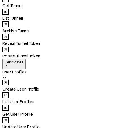
Get Tunnel
List Tunnels
Archive Tunnel
Reveal Tunnel Token
Rotate Tunnel Token
Certificates

User Profiles

Create User Profile
List User Profiles
Get User Profile
Update User Profile