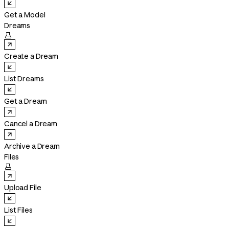
Get a Model
Dreams

Create a Dream
List Dreams
Get a Dream
Cancel a Dream
Archive a Dream
Files

Upload File
List Files