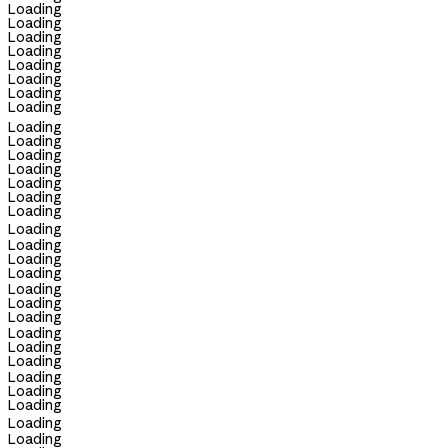
Loading
Loading
Loading
Loading
Loading
Loading
Loading
Loading
Loading
Loading
Loading
Loading
Loading
Loading
Loading
Loading
Loading
Loading
Loading
Loading
Loading
Loading
Loading
Loading
Loading
Loading
Loading
Loading
Loading
Loading