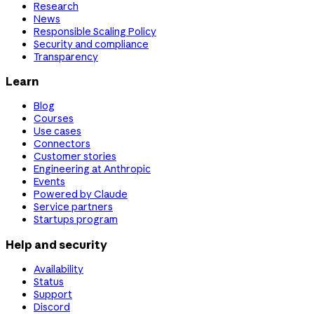
Research
News
Responsible Scaling Policy
Security and compliance
Transparency
Learn
Blog
Courses
Use cases
Connectors
Customer stories
Engineering at Anthropic
Events
Powered by Claude
Service partners
Startups program
Help and security
Availability
Status
Support
Discord