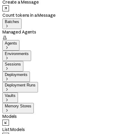
Create a Message
Count tokens in a Message
Batches

Managed Agents

Agents

Environments

Sessions

Deployments

Deployment Runs

Vaults

Memory Stores

Models
List Models