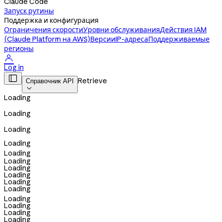
Claude Code
Запуск рутины
Поддержка и конфигурация
Ограничения скорости
Уровни обслуживания
Действия IAM
(Claude Platform на AWS)
Версии
IP-адреса
Поддерживаемые
регионы

Log in

Retrieve
Справочник API

Loading
Loading
Loading
Loading
Loading
Loading
Loading
Loading
Loading
Loading
Loading
Loading
Loading
Loading