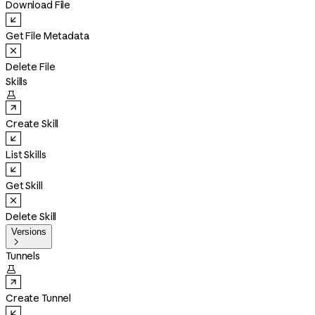
Download File
Get File Metadata
Delete File
Skills

Create Skill
List Skills
Get Skill
Delete Skill
Versions

Tunnels

Create Tunnel