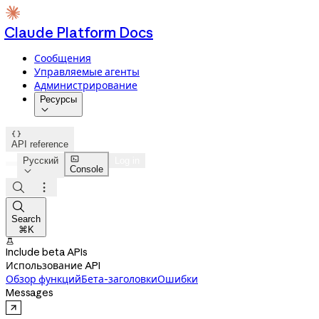
Claude Platform Docs
Сообщения
Управляемые агенты
Администрирование
Ресурсы


API reference

Русский
Log in
Console




Search
⌘K

Include beta APIs
Использование API
Обзор функций
Бета-заголовки
Ошибки
Messages