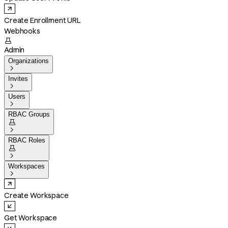
Create Enrollment URL
Webhooks

Admin
Organizations

Invites

Users

RBAC Groups


RBAC Roles


Workspaces

Create Workspace
Get Workspace