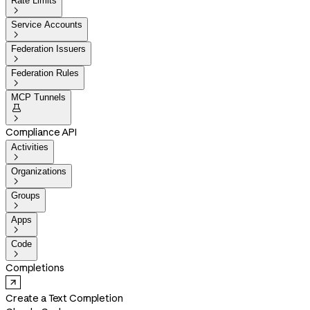
Rate Limits

Service Accounts

Federation Issuers

Federation Rules

MCP Tunnels


Compliance API
Activities

Organizations

Groups

Apps

Code

Completions
Create a Text Completion