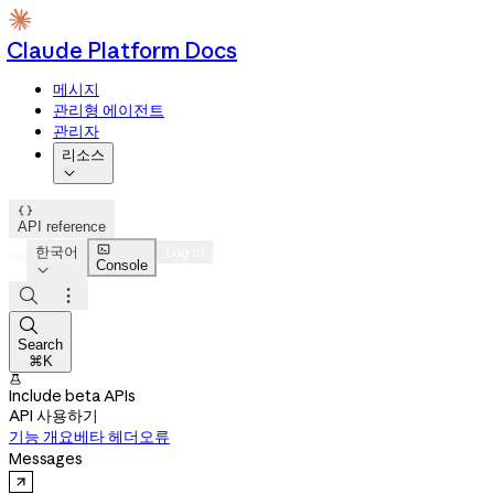
Claude Platform Docs
메시지
관리형 에이전트
관리자
리소스


API reference

한국어
Log in
Console




Search
⌘K

Include beta APIs
API 사용하기
기능 개요
베타 헤더
오류
Messages