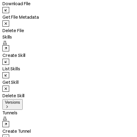
Download File
Get File Metadata
Delete File
Skills

Create Skill
List Skills
Get Skill
Delete Skill
Versions

Tunnels

Create Tunnel