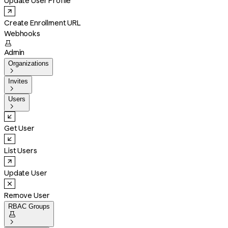
Update User Profile
Create Enrollment URL
Webhooks

Admin
Organizations

Invites

Users

Get User
List Users
Update User
Remove User
RBAC Groups

