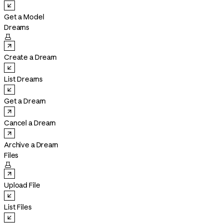
Get a Model
Dreams

Create a Dream
List Dreams
Get a Dream
Cancel a Dream
Archive a Dream
Files

Upload File
List Files