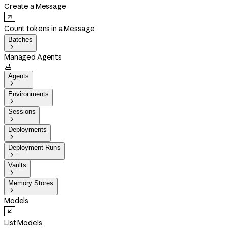
Create a Message
Count tokens in a Message
Batches

Managed Agents

Agents

Environments

Sessions

Deployments

Deployment Runs

Vaults

Memory Stores

Models
List Models