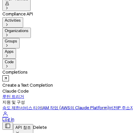


Compliance API
Activities

Organizations

Groups

Apps

Code

Completions
Create a Text Completion
Claude Code
루틴 트리거
지원 및 구성
속도 제한
서비스 티어
IAM 작업 (AWS의 Claude Platform)
버전
IP 주소

Log in

Delete
API 참조
