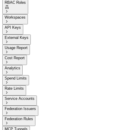
RBAC Roles


Workspaces

API Keys

External Keys

Usage Report

Cost Report

Analytics

Spend Limits

Rate Limits

Service Accounts

Federation Issuers

Federation Rules

MCP Tunnels