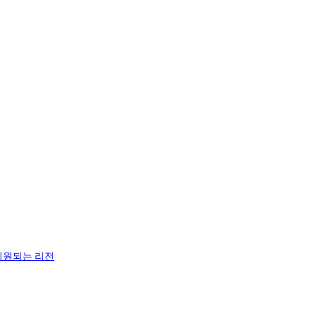
지원되는 리전