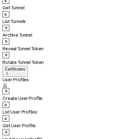
Get Tunnel
List Tunnels
Archive Tunnel
Reveal Tunnel Token
Rotate Tunnel Token
Certificates

User Profiles

Create User Profile
List User Profiles
Get User Profile