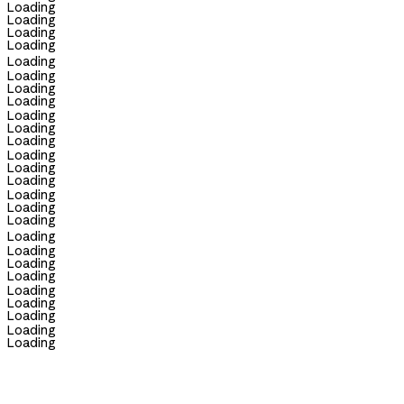
Loading
Loading
Loading
Loading
Loading
Loading
Loading
Loading
Loading
Loading
Loading
Loading
Loading
Loading
Loading
Loading
Loading
Loading
Loading
Loading
Loading
Loading
Loading
Loading
Loading
Loading