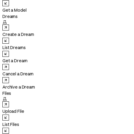
Get a Model
Dreams

Create a Dream
List Dreams
Get a Dream
Cancel a Dream
Archive a Dream
Files

Upload File
List Files