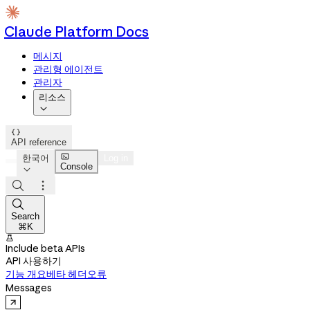
Claude Platform Docs
메시지
관리형 에이전트
관리자
리소스


API reference

한국어
Log in
Console




Search
⌘K

Include beta APIs
API 사용하기
기능 개요
베타 헤더
오류
Messages