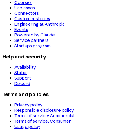
Courses
Use cases
Connectors
Customer stories
Engineering at Anthropic
Events
Powered by Claude
Service partners
Startups program
Help and security
Availability
Status
Support
Discord
Terms and policies
Privacy policy
Responsible disclosure policy
Terms of service: Commercial
Terms of service: Consumer
Usage policy