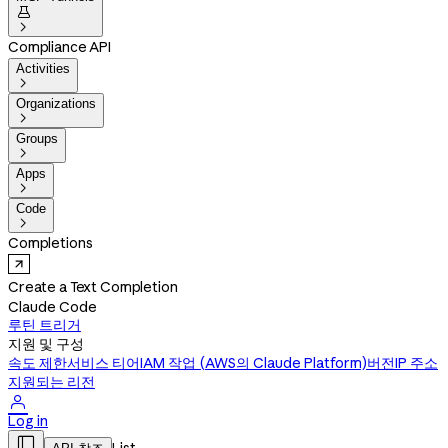


Compliance API
Activities

Organizations

Groups

Apps

Code

Completions
Create a Text Completion
Claude Code
루틴 트리거
지원 및 구성
속도 제한
서비스 티어
IAM 작업 (AWS의 Claude Platform)
버전
IP 주소
지원되는 리전

Log in
