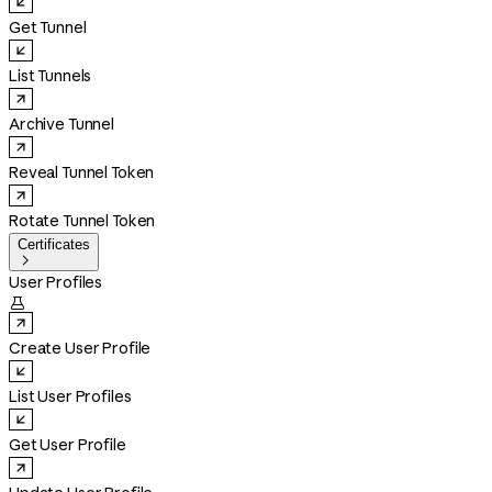
Get Tunnel
List Tunnels
Archive Tunnel
Reveal Tunnel Token
Rotate Tunnel Token
Certificates

User Profiles

Create User Profile
List User Profiles
Get User Profile