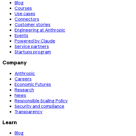
Blog
Courses
Use cases
Connectors
Customer stories
Engineering at Anthropic
Events
Powered by Claude
Service partners
Startups program
Company
Anthropic
Careers
Economic Futures
Research
News
Responsible Scaling Policy
Security and compliance
Transparency
Learn
Blog