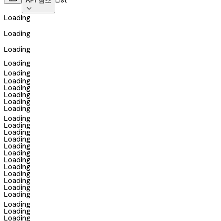
List
API 참조

Loading
Loading
Loading
Loading
Loading
Loading
Loading
Loading
Loading
Loading
Loading
Loading
Loading
Loading
Loading
Loading
Loading
Loading
Loading
Loading
Loading
Loading
Loading
Loading
Loading