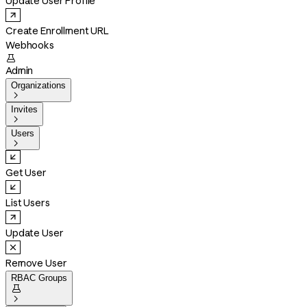
Update User Profile
Create Enrollment URL
Webhooks

Admin
Organizations

Invites

Users

Get User
List Users
Update User
Remove User
RBAC Groups

