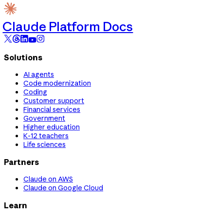
Claude Platform Docs
Solutions
AI agents
Code modernization
Coding
Customer support
Financial services
Government
Higher education
K-12 teachers
Life sciences
Partners
Claude on AWS
Claude on Google Cloud
Learn