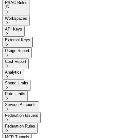
RBAC Roles


Workspaces

API Keys

External Keys

Usage Report

Cost Report

Analytics

Spend Limits

Rate Limits

Service Accounts

Federation Issuers

Federation Rules

MCP Tunnels