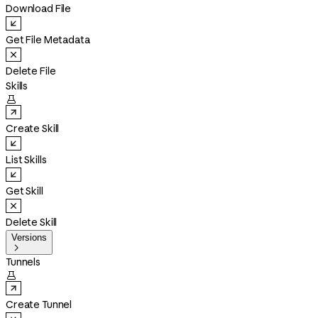
Download File
Get File Metadata
Delete File
Skills

Create Skill
List Skills
Get Skill
Delete Skill
Versions

Tunnels

Create Tunnel