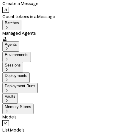
Create a Message
Count tokens in a Message
Batches

Managed Agents

Agents

Environments

Sessions

Deployments

Deployment Runs

Vaults

Memory Stores

Models
List Models