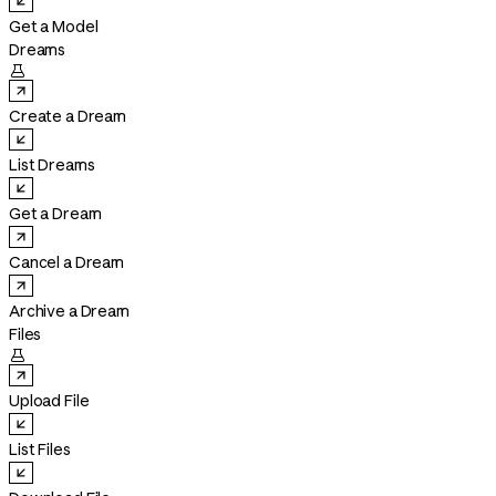
Get a Model
Dreams

Create a Dream
List Dreams
Get a Dream
Cancel a Dream
Archive a Dream
Files

Upload File
List Files