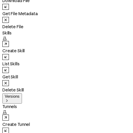
Download File
Get File Metadata
Delete File
Skills

Create Skill
List Skills
Get Skill
Delete Skill
Versions

Tunnels

Create Tunnel