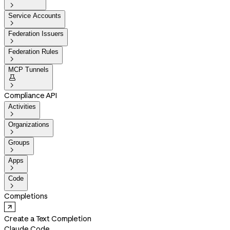

Service Accounts

Federation Issuers

Federation Rules

MCP Tunnels


Compliance API
Activities

Organizations

Groups

Apps

Code

Completions
Create a Text Completion
Claude Code