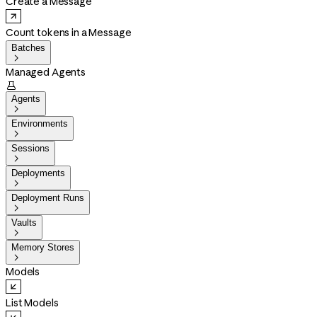
Create a Message
Count tokens in a Message
Batches

Managed Agents

Agents

Environments

Sessions

Deployments

Deployment Runs

Vaults

Memory Stores

Models
List Models