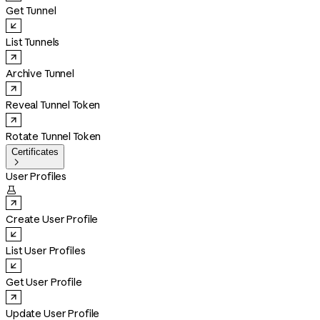
Get Tunnel
List Tunnels
Archive Tunnel
Reveal Tunnel Token
Rotate Tunnel Token
Certificates

User Profiles

Create User Profile
List User Profiles
Get User Profile
Update User Profile