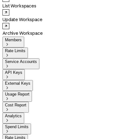
List Workspaces
Update Workspace
Archive Workspace
Members

Rate Limits

Service Accounts

API Keys

External Keys

Usage Report

Cost Report

Analytics

Spend Limits

Rate Limits