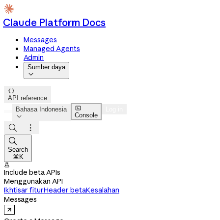
Claude Platform Docs
Messages
Managed Agents
Admin
Sumber daya


API reference

Bahasa Indonesia
Log in
Console




Search
⌘K

Include beta APIs
Menggunakan API
Ikhtisar fitur
Header beta
Kesalahan
Messages