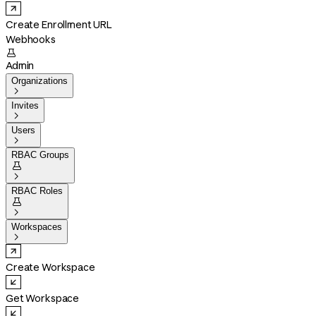
Create Enrollment URL
Webhooks

Admin
Organizations

Invites

Users

RBAC Groups


RBAC Roles


Workspaces

Create Workspace
Get Workspace