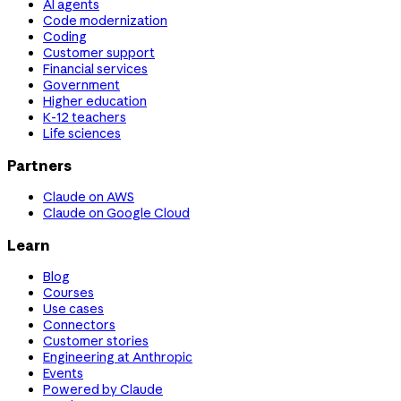
AI agents
Code modernization
Coding
Customer support
Financial services
Government
Higher education
K-12 teachers
Life sciences
Partners
Claude on AWS
Claude on Google Cloud
Learn
Blog
Courses
Use cases
Connectors
Customer stories
Engineering at Anthropic
Events
Powered by Claude