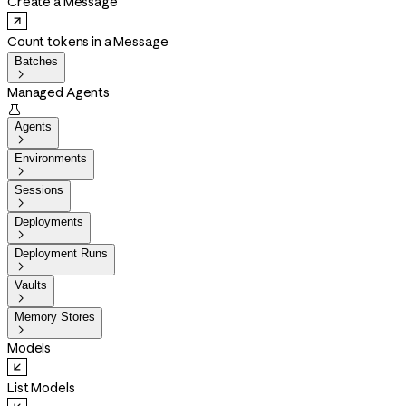
Create a Message
Count tokens in a Message
Batches

Managed Agents

Agents

Environments

Sessions

Deployments

Deployment Runs

Vaults

Memory Stores

Models
List Models