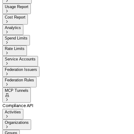

Usage Report

Cost Report

Analytics

Spend Limits

Rate Limits

Service Accounts

Federation Issuers

Federation Rules

MCP Tunnels


Compliance API
Activities

Organizations

Groups