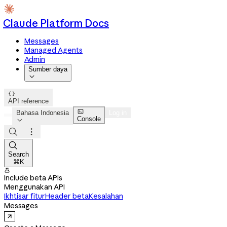
Claude Platform Docs
Messages
Managed Agents
Admin
Sumber daya


API reference

Bahasa Indonesia
Log in
Console




Search
⌘K

Include beta APIs
Menggunakan API
Ikhtisar fitur
Header beta
Kesalahan
Messages