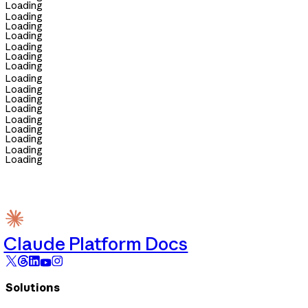
Loading
Loading
Loading
Loading
Loading
Loading
Loading
Loading
Loading
Loading
Loading
Loading
Loading
Loading
Loading
Loading
Claude Platform Docs
Solutions