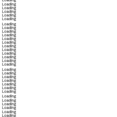
Loading
Loading
Loading
Loading
Loading
Loading
Loading
Loading
Loading
Loading
Loading
Loading
Loading
Loading
Loading
Loading
Loading
Loading
Loading
Loading
Loading
Loading
Loading
Loading
Loading
Loading
Loading
Loading
Loading
Loading
Loading