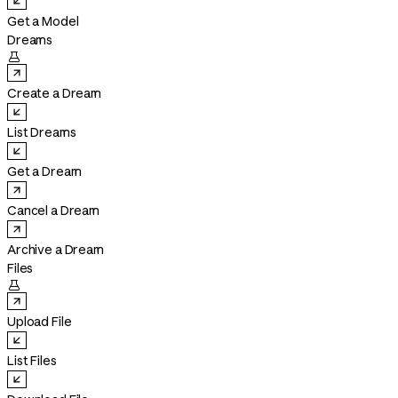
Get a Model
Dreams

Create a Dream
List Dreams
Get a Dream
Cancel a Dream
Archive a Dream
Files

Upload File
List Files