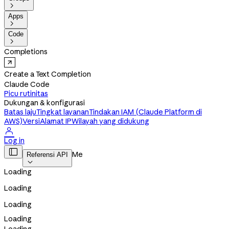

Apps

Code

Completions
Create a Text Completion
Claude Code
Picu rutinitas
Dukungan & konfigurasi
Batas laju
Tingkat layanan
Tindakan IAM (Claude Platform di
AWS)
Versi
Alamat IP
Wilayah yang didukung

Log in

Me
Referensi API

Loading
Loading
Loading
Loading