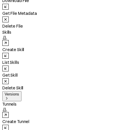
Download File
Get File Metadata
Delete File
Skills

Create Skill
List Skills
Get Skill
Delete Skill
Versions

Tunnels

Create Tunnel