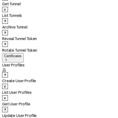
Get Tunnel
List Tunnels
Archive Tunnel
Reveal Tunnel Token
Rotate Tunnel Token
Certificates

User Profiles

Create User Profile
List User Profiles
Get User Profile
Update User Profile