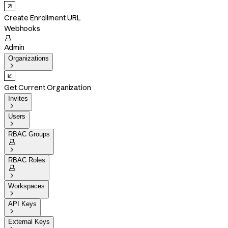
Create Enrollment URL
Webhooks

Admin
Organizations

Get Current Organization
Invites

Users

RBAC Groups


RBAC Roles


Workspaces

API Keys

External Keys