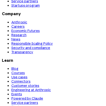
Service partners
Startups program
Company
Anthropic
Careers
Economic Futures
Research
News
Responsible Scaling Policy
Security and compliance
Transparency
Learn
Blog
Courses
Use cases
Connectors
Customer stories
Engineering at Anthropic
Events
Powered by Claude
Service partners