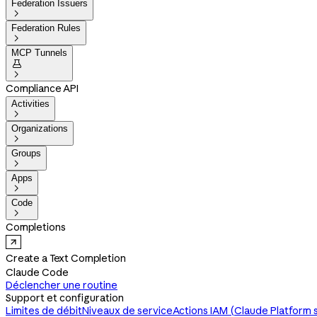
Federation Issuers

Federation Rules

MCP Tunnels


Compliance API
Activities

Organizations

Groups

Apps

Code

Completions
Create a Text Completion
Claude Code
Déclencher une routine
Support et configuration
Limites de débit
Niveaux de service
Actions IAM (Claude Platform 