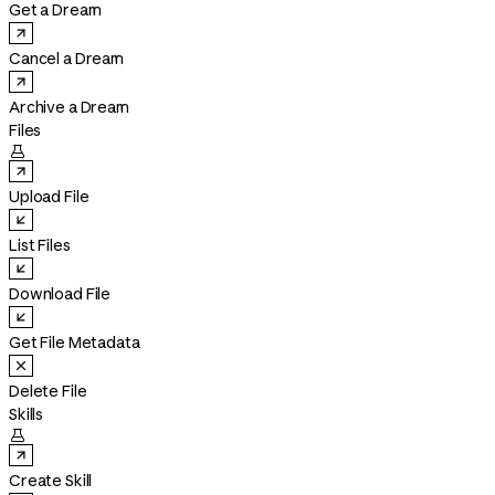
Get a Dream
Cancel a Dream
Archive a Dream
Files

Upload File
List Files
Download File
Get File Metadata
Delete File
Skills

Create Skill