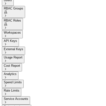
Users

RBAC Groups


RBAC Roles


Workspaces

API Keys

External Keys

Usage Report

Cost Report

Analytics

Spend Limits

Rate Limits

Service Accounts
