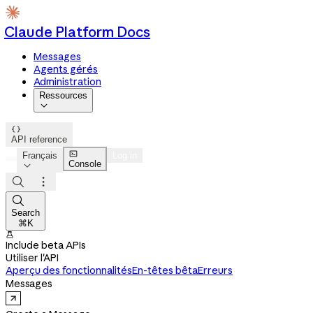
Claude Platform Docs
Messages
Agents gérés
Administration
Ressources


API reference

Français
Log in
Console




Search
⌘K

Include beta APIs
Utiliser l'API
Aperçu des fonctionnalités
En-têtes bêta
Erreurs
Messages