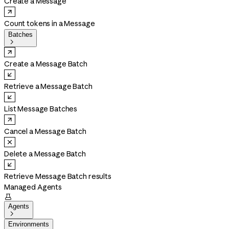
Create a Message
Count tokens in a Message
Batches

Create a Message Batch
Retrieve a Message Batch
List Message Batches
Cancel a Message Batch
Delete a Message Batch
Retrieve Message Batch results
Managed Agents

Agents

Environments