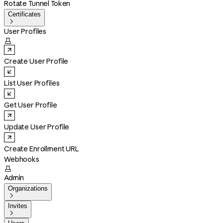
Rotate Tunnel Token
Certificates

User Profiles

Create User Profile
List User Profiles
Get User Profile
Update User Profile
Create Enrollment URL
Webhooks

Admin
Organizations

Invites
