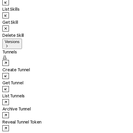
List Skills
Get Skill
Delete Skill
Versions

Tunnels

Create Tunnel
Get Tunnel
List Tunnels
Archive Tunnel
Reveal Tunnel Token