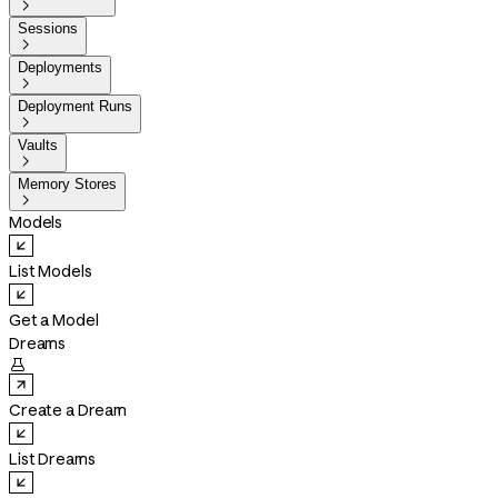

Sessions

Deployments

Deployment Runs

Vaults

Memory Stores

Models
List Models
Get a Model
Dreams

Create a Dream
List Dreams