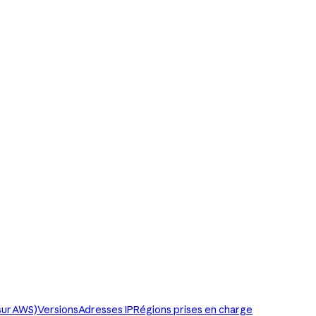
sur AWS)
Versions
Adresses IP
Régions prises en charge