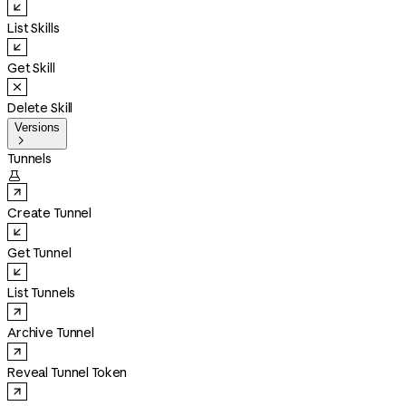
List Skills
Get Skill
Delete Skill
Versions

Tunnels

Create Tunnel
Get Tunnel
List Tunnels
Archive Tunnel
Reveal Tunnel Token