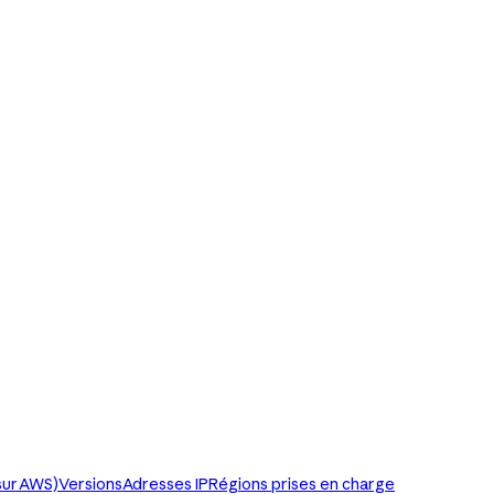
sur AWS)
Versions
Adresses IP
Régions prises en charge