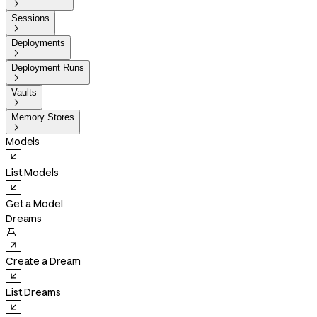

Sessions

Deployments

Deployment Runs

Vaults

Memory Stores

Models
List Models
Get a Model
Dreams

Create a Dream
List Dreams