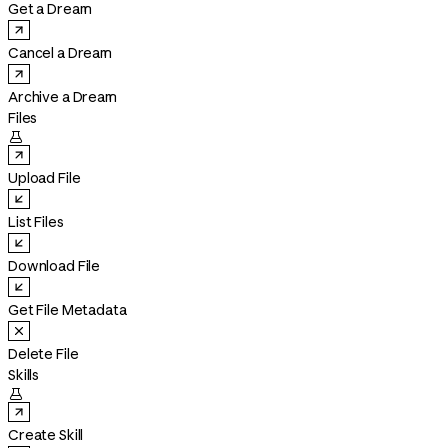
Get a Dream
Cancel a Dream
Archive a Dream
Files

Upload File
List Files
Download File
Get File Metadata
Delete File
Skills

Create Skill