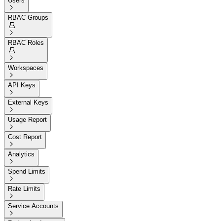
Users

RBAC Groups


RBAC Roles


Workspaces

API Keys

External Keys

Usage Report

Cost Report

Analytics

Spend Limits

Rate Limits

Service Accounts
