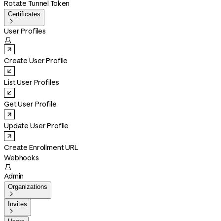
Rotate Tunnel Token
Certificates

User Profiles

Create User Profile
List User Profiles
Get User Profile
Update User Profile
Create Enrollment URL
Webhooks

Admin
Organizations

Invites
