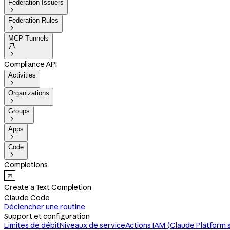
Federation Issuers

Federation Rules

MCP Tunnels


Compliance API
Activities

Organizations

Groups

Apps

Code

Completions
Create a Text Completion
Claude Code
Déclencher une routine
Support et configuration
Limites de débit
Niveaux de service
Actions IAM (Claude Platform 