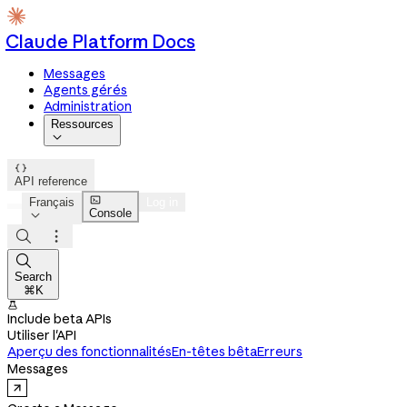
Claude Platform Docs
Messages
Agents gérés
Administration
Ressources


API reference

Français
Log in
Console




Search
⌘K

Include beta APIs
Utiliser l'API
Aperçu des fonctionnalités
En-têtes bêta
Erreurs
Messages