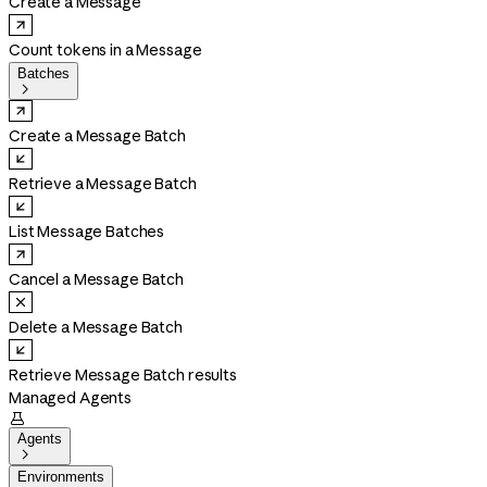
Create a Message
Count tokens in a Message
Batches

Create a Message Batch
Retrieve a Message Batch
List Message Batches
Cancel a Message Batch
Delete a Message Batch
Retrieve Message Batch results
Managed Agents

Agents

Environments