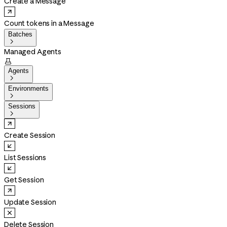
Create a Message
Count tokens in a Message
Batches

Managed Agents

Agents

Environments

Sessions

Create Session
List Sessions
Get Session
Update Session
Delete Session