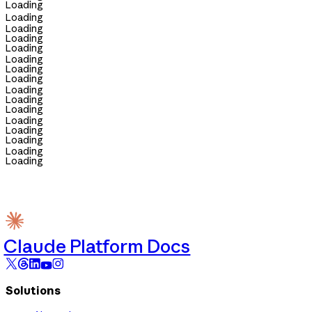
Loading
Loading
Loading
Loading
Loading
Loading
Loading
Loading
Loading
Loading
Loading
Loading
Loading
Loading
Loading
Loading
Claude Platform Docs
Solutions