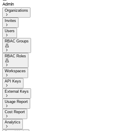
Admin
Organizations

Invites

Users

RBAC Groups


RBAC Roles


Workspaces

API Keys

External Keys

Usage Report

Cost Report

Analytics
