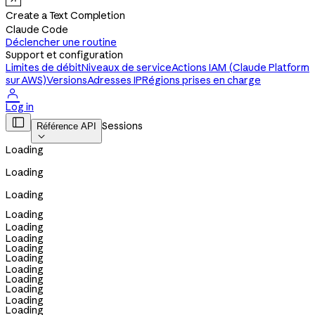
Create a Text Completion
Claude Code
Déclencher une routine
Support et configuration
Limites de débit
Niveaux de service
Actions IAM (Claude Platform
sur AWS)
Versions
Adresses IP
Régions prises en charge

Log in

Sessions
Référence API

Loading
Loading
Loading
Loading
Loading
Loading
Loading
Loading
Loading
Loading
Loading
Loading
Loading