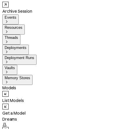
Archive Session
Events

Resources

Threads

Deployments

Deployment Runs

Vaults

Memory Stores

Models
List Models
Get a Model
Dreams
