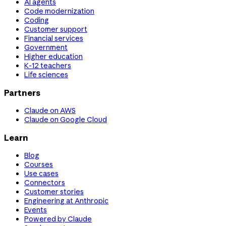
AI agents
Code modernization
Coding
Customer support
Financial services
Government
Higher education
K-12 teachers
Life sciences
Partners
Claude on AWS
Claude on Google Cloud
Learn
Blog
Courses
Use cases
Connectors
Customer stories
Engineering at Anthropic
Events
Powered by Claude