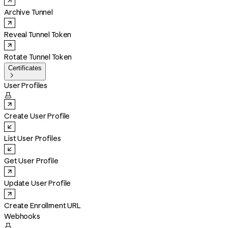
Archive Tunnel
Reveal Tunnel Token
Rotate Tunnel Token
Certificates

User Profiles

Create User Profile
List User Profiles
Get User Profile
Update User Profile
Create Enrollment URL
Webhooks
