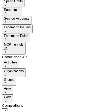
Spend Limits

Rate Limits

Service Accounts

Federation Issuers

Federation Rules

MCP Tunnels


Compliance API
Activities

Organizations

Groups

Apps

Code

Completions