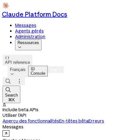
Claude Platform Docs
Messages
Agents gérés
Administration
Ressources


API reference

Français
Log in
Console




Search
⌘K

Include beta APIs
Utiliser l'API
Aperçu des fonctionnalités
En-têtes bêta
Erreurs
Messages