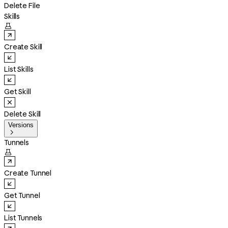
Delete File
Skills

Create Skill
List Skills
Get Skill
Delete Skill
Versions

Tunnels

Create Tunnel
Get Tunnel
List Tunnels