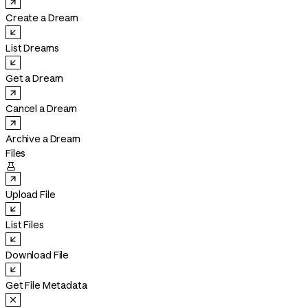
Create a Dream
List Dreams
Get a Dream
Cancel a Dream
Archive a Dream
Files

Upload File
List Files
Download File
Get File Metadata