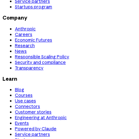
Service partners
Startups program
Company
Anthropic
Careers
Economic Futures
Research
News
Responsible Scaling Policy
Security and compliance
Transparency
Learn
Blog
Courses
Use cases
Connectors
Customer stories
Engineering at Anthropic
Events
Powered by Claude
Service partners