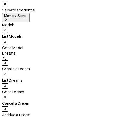
Validate Credential
Memory Stores

Models
List Models
Get a Model
Dreams

Create a Dream
List Dreams
Get a Dream
Cancel a Dream
Archive a Dream