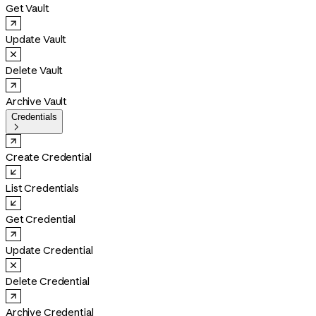
Get Vault
Update Vault
Delete Vault
Archive Vault
Credentials

Create Credential
List Credentials
Get Credential
Update Credential
Delete Credential
Archive Credential