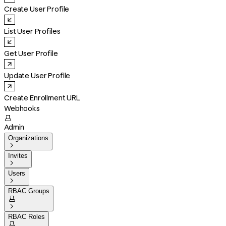
Create User Profile
List User Profiles
Get User Profile
Update User Profile
Create Enrollment URL
Webhooks

Admin
Organizations

Invites

Users

RBAC Groups


RBAC Roles
