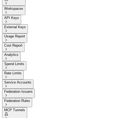

Workspaces

API Keys

External Keys

Usage Report

Cost Report

Analytics

Spend Limits

Rate Limits

Service Accounts

Federation Issuers

Federation Rules

MCP Tunnels
