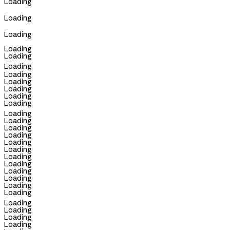
Loading
Loading
Loading
Loading
Loading
Loading
Loading
Loading
Loading
Loading
Loading
Loading
Loading
Loading
Loading
Loading
Loading
Loading
Loading
Loading
Loading
Loading
Loading
Loading
Loading
Loading
Loading