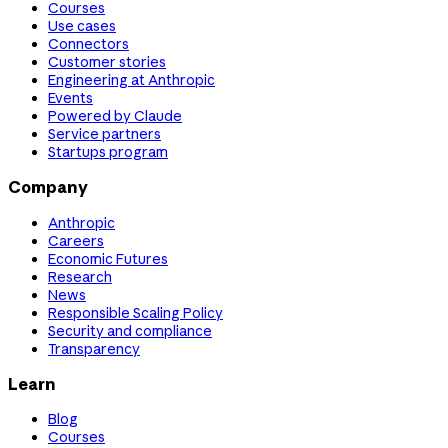
Courses
Use cases
Connectors
Customer stories
Engineering at Anthropic
Events
Powered by Claude
Service partners
Startups program
Company
Anthropic
Careers
Economic Futures
Research
News
Responsible Scaling Policy
Security and compliance
Transparency
Learn
Blog
Courses