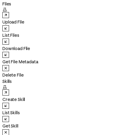
Files

Upload File
List Files
Download File
Get File Metadata
Delete File
Skills

Create Skill
List Skills
Get Skill