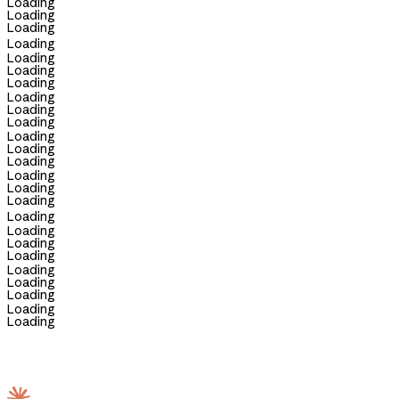
Loading
Loading
Loading
Loading
Loading
Loading
Loading
Loading
Loading
Loading
Loading
Loading
Loading
Loading
Loading
Loading
Loading
Loading
Loading
Loading
Loading
Loading
Loading
Loading
Loading