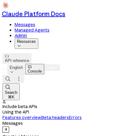
Claude Platform Docs
Messages
Managed Agents
Admin
Resources


API reference

English
Log in
Console




Search
⌘K

Include beta APIs
Using the API
Features overview
Beta headers
Errors
Messages