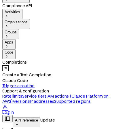

Compliance API
Activities

Organizations

Groups

Apps

Code

Completions
Create a Text Completion
Claude Code
Trigger a routine
Support & configuration
Rate limits
Service tiers
IAM actions (Claude Platform on
AWS)
Versions
IP addresses
Supported regions

Log in

Update
API reference
