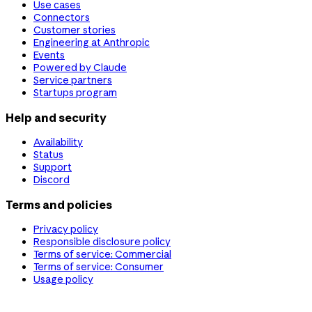
Use cases
Connectors
Customer stories
Engineering at Anthropic
Events
Powered by Claude
Service partners
Startups program
Help and security
Availability
Status
Support
Discord
Terms and policies
Privacy policy
Responsible disclosure policy
Terms of service: Commercial
Terms of service: Consumer
Usage policy