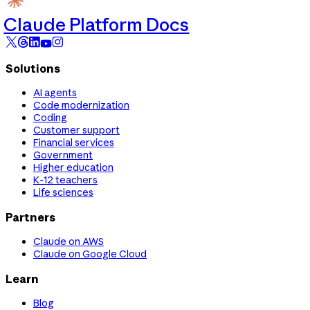
Claude Platform Docs
Solutions
AI agents
Code modernization
Coding
Customer support
Financial services
Government
Higher education
K-12 teachers
Life sciences
Partners
Claude on AWS
Claude on Google Cloud
Learn
Blog