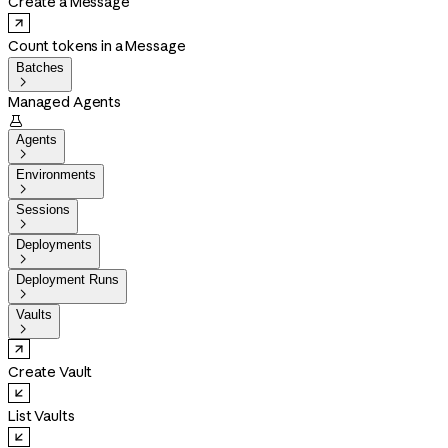
Create a Message
Count tokens in a Message
Batches

Managed Agents

Agents

Environments

Sessions

Deployments

Deployment Runs

Vaults

Create Vault
List Vaults