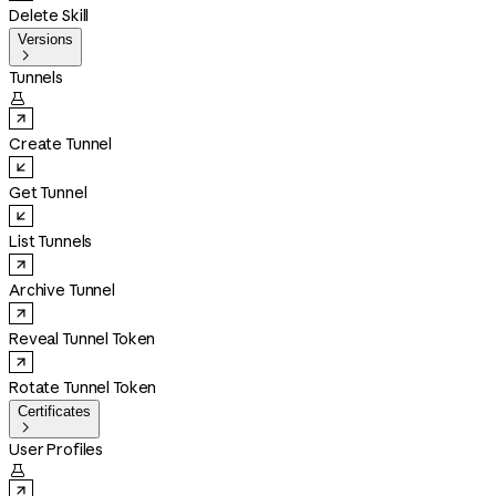
Delete Skill
Versions

Tunnels

Create Tunnel
Get Tunnel
List Tunnels
Archive Tunnel
Reveal Tunnel Token
Rotate Tunnel Token
Certificates

User Profiles
