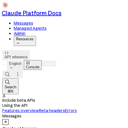
Claude Platform Docs
Messages
Managed Agents
Admin
Resources


API reference

English
Log in
Console




Search
⌘K

Include beta APIs
Using the API
Features overview
Beta headers
Errors
Messages