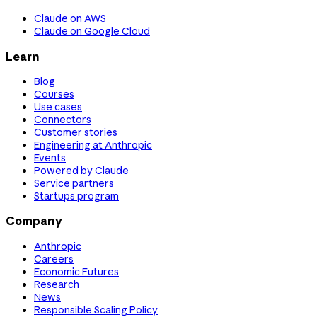
Claude on AWS
Claude on Google Cloud
Learn
Blog
Courses
Use cases
Connectors
Customer stories
Engineering at Anthropic
Events
Powered by Claude
Service partners
Startups program
Company
Anthropic
Careers
Economic Futures
Research
News
Responsible Scaling Policy