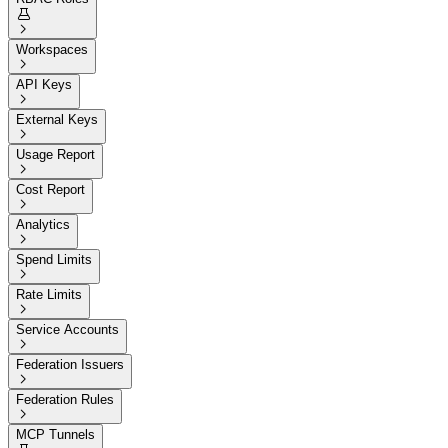


Workspaces

API Keys

External Keys

Usage Report

Cost Report

Analytics

Spend Limits

Rate Limits

Service Accounts

Federation Issuers

Federation Rules

MCP Tunnels