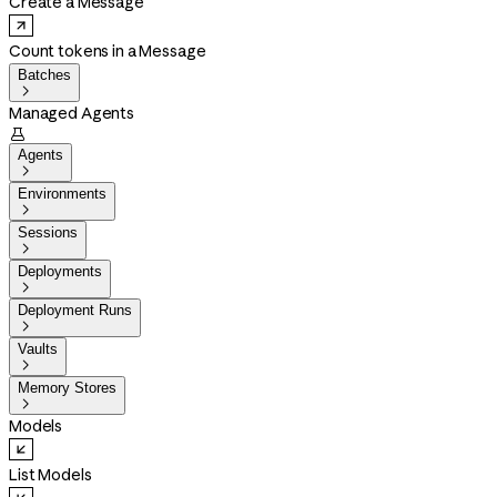
Create a Message
Count tokens in a Message
Batches

Managed Agents

Agents

Environments

Sessions

Deployments

Deployment Runs

Vaults

Memory Stores

Models
List Models