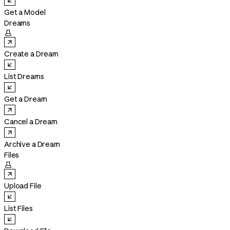
Get a Model
Dreams

Create a Dream
List Dreams
Get a Dream
Cancel a Dream
Archive a Dream
Files

Upload File
List Files