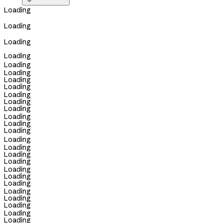

Loading
Loading
Loading
Loading
Loading
Loading
Loading
Loading
Loading
Loading
Loading
Loading
Loading
Loading
Loading
Loading
Loading
Loading
Loading
Loading
Loading
Loading
Loading
Loading
Loading
Loading