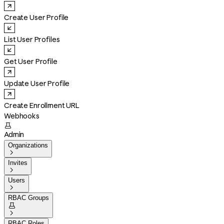
Create User Profile
List User Profiles
Get User Profile
Update User Profile
Create Enrollment URL
Webhooks

Admin
Organizations

Invites

Users

RBAC Groups


RBAC Roles