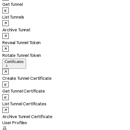
Get Tunnel
List Tunnels
Archive Tunnel
Reveal Tunnel Token
Rotate Tunnel Token
Certificates

Create Tunnel Certificate
Get Tunnel Certificate
List Tunnel Certificates
Archive Tunnel Certificate
User Profiles
