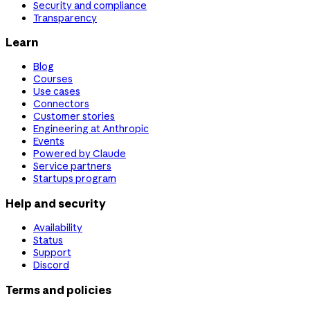
Security and compliance
Transparency
Learn
Blog
Courses
Use cases
Connectors
Customer stories
Engineering at Anthropic
Events
Powered by Claude
Service partners
Startups program
Help and security
Availability
Status
Support
Discord
Terms and policies