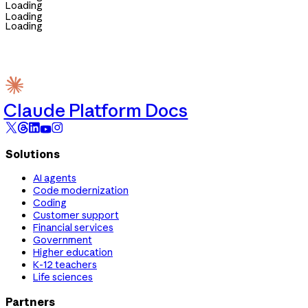
Loading
Loading
Loading
Claude Platform Docs
Solutions
AI agents
Code modernization
Coding
Customer support
Financial services
Government
Higher education
K-12 teachers
Life sciences
Partners