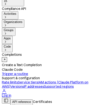


Compliance API
Activities

Organizations

Groups

Apps

Code

Completions
Create a Text Completion
Claude Code
Trigger a routine
Support & configuration
Rate limits
Service tiers
IAM actions (Claude Platform on
AWS)
Versions
IP addresses
Supported regions

Log in

Certificates
API reference