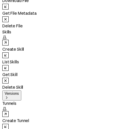
Download File
Get File Metadata
Delete File
Skills

Create Skill
List Skills
Get Skill
Delete Skill
Versions

Tunnels

Create Tunnel