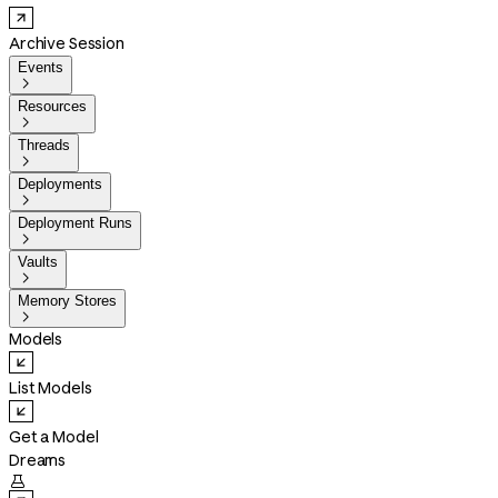
Archive Session
Events

Resources

Threads

Deployments

Deployment Runs

Vaults

Memory Stores

Models
List Models
Get a Model
Dreams
