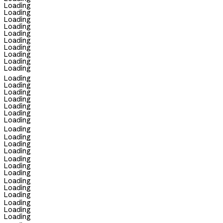
Loading
Loading
Loading
Loading
Loading
Loading
Loading
Loading
Loading
Loading
Loading
Loading
Loading
Loading
Loading
Loading
Loading
Loading
Loading
Loading
Loading
Loading
Loading
Loading
Loading
Loading
Loading
Loading
Loading
Loading