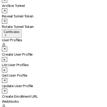
Archive Tunnel
Reveal Tunnel Token
Rotate Tunnel Token
Certificates

User Profiles

Create User Profile
List User Profiles
Get User Profile
Update User Profile
Create Enrollment URL
Webhooks
