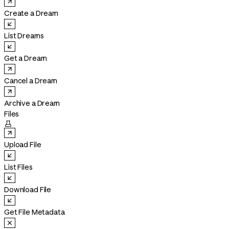
Create a Dream
List Dreams
Get a Dream
Cancel a Dream
Archive a Dream
Files

Upload File
List Files
Download File
Get File Metadata