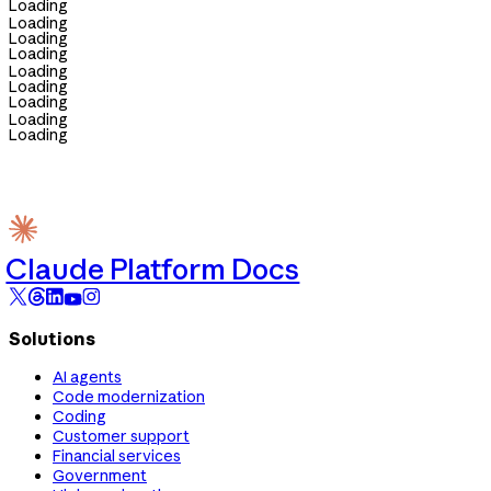
Loading
Loading
Loading
Loading
Loading
Loading
Loading
Loading
Loading
Claude Platform Docs
Solutions
AI agents
Code modernization
Coding
Customer support
Financial services
Government