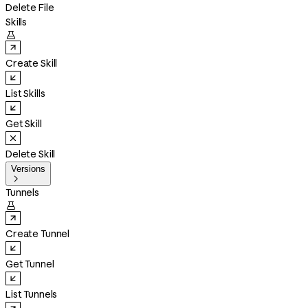
Delete File
Skills

Create Skill
List Skills
Get Skill
Delete Skill
Versions

Tunnels

Create Tunnel
Get Tunnel
List Tunnels