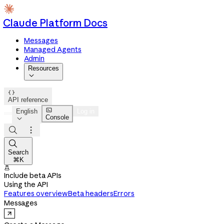
Claude Platform Docs
Messages
Managed Agents
Admin
Resources


API reference

English
Log in
Console




Search
⌘K

Include beta APIs
Using the API
Features overview
Beta headers
Errors
Messages