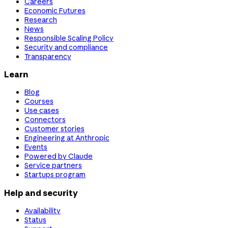
Careers
Economic Futures
Research
News
Responsible Scaling Policy
Security and compliance
Transparency
Learn
Blog
Courses
Use cases
Connectors
Customer stories
Engineering at Anthropic
Events
Powered by Claude
Service partners
Startups program
Help and security
Availability
Status