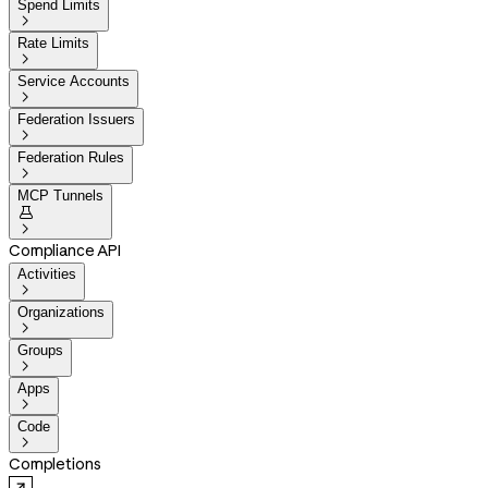
Spend Limits

Rate Limits

Service Accounts

Federation Issuers

Federation Rules

MCP Tunnels


Compliance API
Activities

Organizations

Groups

Apps

Code

Completions