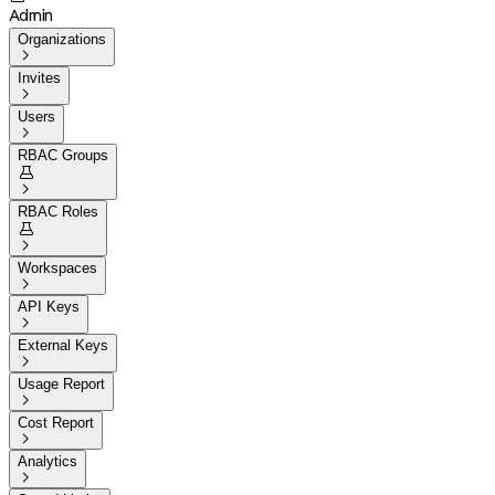
Admin
Organizations

Invites

Users

RBAC Groups


RBAC Roles


Workspaces

API Keys

External Keys

Usage Report

Cost Report

Analytics
