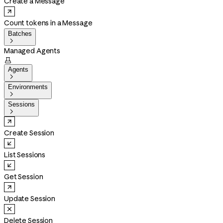
Create a Message
Count tokens in a Message
Batches

Managed Agents

Agents

Environments

Sessions

Create Session
List Sessions
Get Session
Update Session
Delete Session