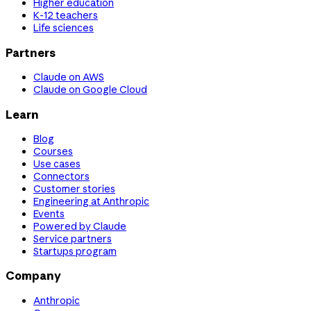
Higher education
K-12 teachers
Life sciences
Partners
Claude on AWS
Claude on Google Cloud
Learn
Blog
Courses
Use cases
Connectors
Customer stories
Engineering at Anthropic
Events
Powered by Claude
Service partners
Startups program
Company
Anthropic