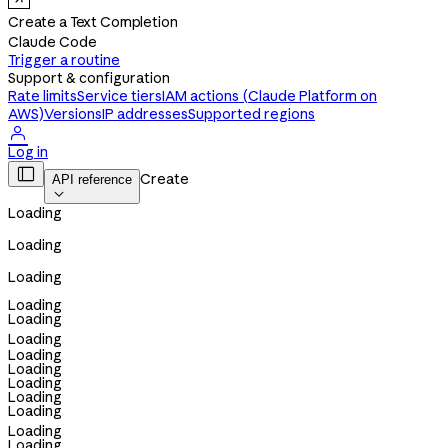
Create a Text Completion
Claude Code
Trigger a routine
Support & configuration
Rate limits
Service tiers
IAM actions (Claude Platform on
AWS)
Versions
IP addresses
Supported regions

Log in

Create
API reference

Loading
Loading
Loading
Loading
Loading
Loading
Loading
Loading
Loading
Loading
Loading
Loading
Loading