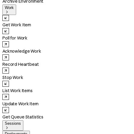
Archive Environment
Work

Get Work Item
Poll for Work
Acknowledge Work
Record Heartbeat
Stop Work
List Work Items
Update Work Item
Get Queue Statistics
Sessions

Deployments