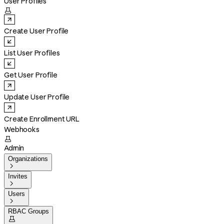
User Profiles

Create User Profile
List User Profiles
Get User Profile
Update User Profile
Create Enrollment URL
Webhooks

Admin
Organizations

Invites

Users

RBAC Groups
