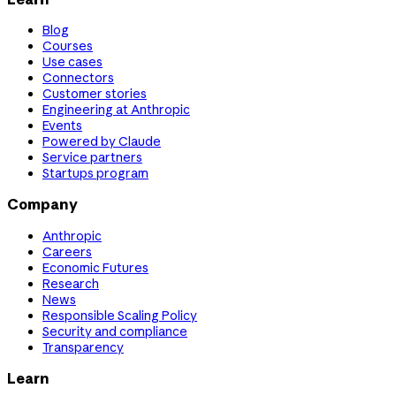
Blog
Courses
Use cases
Connectors
Customer stories
Engineering at Anthropic
Events
Powered by Claude
Service partners
Startups program
Company
Anthropic
Careers
Economic Futures
Research
News
Responsible Scaling Policy
Security and compliance
Transparency
Learn