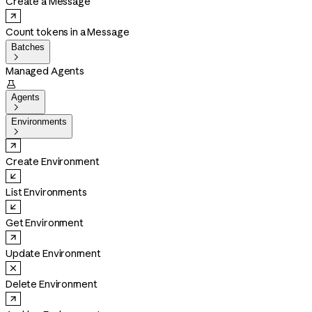
Create a Message
Count tokens in a Message
Batches

Managed Agents

Agents

Environments

Create Environment
List Environments
Get Environment
Update Environment
Delete Environment