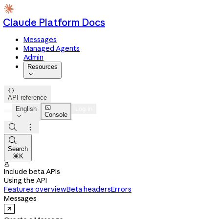
Claude Platform Docs
Messages
Managed Agents
Admin
Resources


API reference

English
Log in
Console




Search
⌘K

Include beta APIs
Using the API
Features overview
Beta headers
Errors
Messages