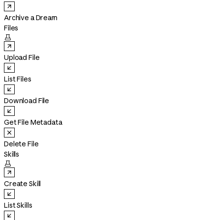
Archive a Dream
Files

Upload File
List Files
Download File
Get File Metadata
Delete File
Skills

Create Skill
List Skills