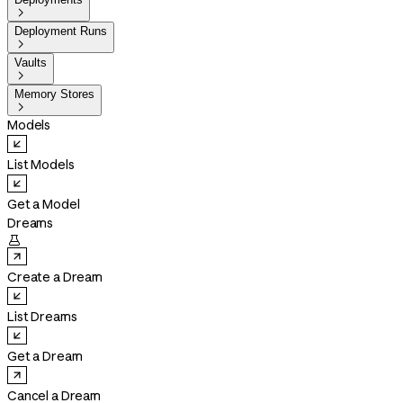

Deployment Runs

Vaults

Memory Stores

Models
List Models
Get a Model
Dreams

Create a Dream
List Dreams
Get a Dream
Cancel a Dream