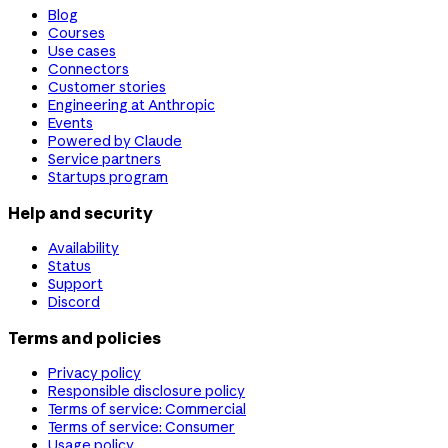
Blog
Courses
Use cases
Connectors
Customer stories
Engineering at Anthropic
Events
Powered by Claude
Service partners
Startups program
Help and security
Availability
Status
Support
Discord
Terms and policies
Privacy policy
Responsible disclosure policy
Terms of service: Commercial
Terms of service: Consumer
Usage policy