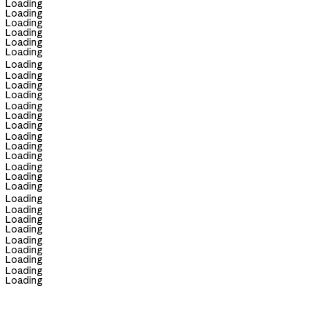
Loading
Loading
Loading
Loading
Loading
Loading
Loading
Loading
Loading
Loading
Loading
Loading
Loading
Loading
Loading
Loading
Loading
Loading
Loading
Loading
Loading
Loading
Loading
Loading
Loading
Loading
Loading
Loading