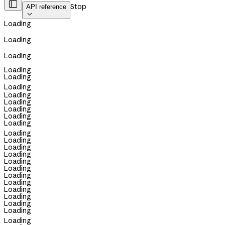

Stop
API reference

Loading
Loading
Loading
Loading
Loading
Loading
Loading
Loading
Loading
Loading
Loading
Loading
Loading
Loading
Loading
Loading
Loading
Loading
Loading
Loading
Loading
Loading
Loading
Loading