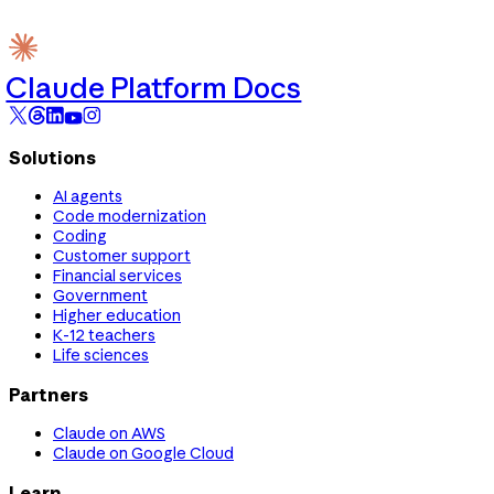
Claude Platform Docs
Solutions
AI agents
Code modernization
Coding
Customer support
Financial services
Government
Higher education
K-12 teachers
Life sciences
Partners
Claude on AWS
Claude on Google Cloud
Learn