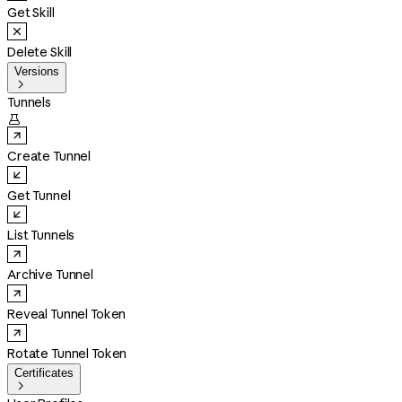
Get Skill
Delete Skill
Versions

Tunnels

Create Tunnel
Get Tunnel
List Tunnels
Archive Tunnel
Reveal Tunnel Token
Rotate Tunnel Token
Certificates
