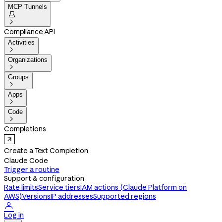
MCP Tunnels


Compliance API
Activities

Organizations

Groups

Apps

Code

Completions
Create a Text Completion
Claude Code
Trigger a routine
Support & configuration
Rate limits
Service tiers
IAM actions (Claude Platform on
AWS)
Versions
IP addresses
Supported regions

Log in