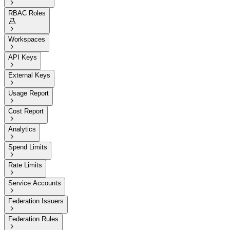

RBAC Roles


Workspaces

API Keys

External Keys

Usage Report

Cost Report

Analytics

Spend Limits

Rate Limits

Service Accounts

Federation Issuers

Federation Rules
