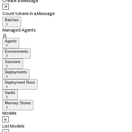
Create a Message
Count tokens in a Message
Batches

Managed Agents

Agents

Environments

Sessions

Deployments

Deployment Runs

Vaults

Memory Stores

Models
List Models