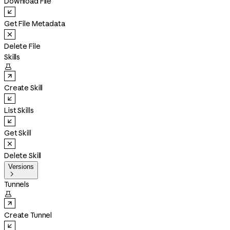
Download File
Get File Metadata
Delete File
Skills

Create Skill
List Skills
Get Skill
Delete Skill
Versions

Tunnels

Create Tunnel