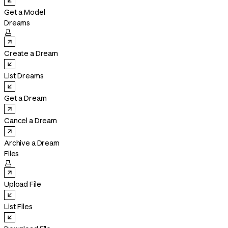
Get a Model
Dreams

Create a Dream
List Dreams
Get a Dream
Cancel a Dream
Archive a Dream
Files

Upload File
List Files