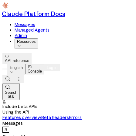
Claude Platform Docs
Messages
Managed Agents
Admin
Resources


API reference

English
Log in
Console




Search
⌘K

Include beta APIs
Using the API
Features overview
Beta headers
Errors
Messages