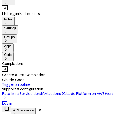

List organization users
Roles

Settings

Groups

Apps

Code

Completions
Create a Text Completion
Claude Code
Trigger a routine
Support & configuration
Rate limits
Service tiers
IAM actions (Claude Platform on AWS)
Vers

Log in

List
API reference