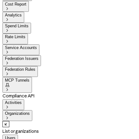
Cost Report

Analytics

Spend Limits

Rate Limits

Service Accounts

Federation Issuers

Federation Rules

MCP Tunnels


Compliance API
Activities

Organizations

List organizations
Users