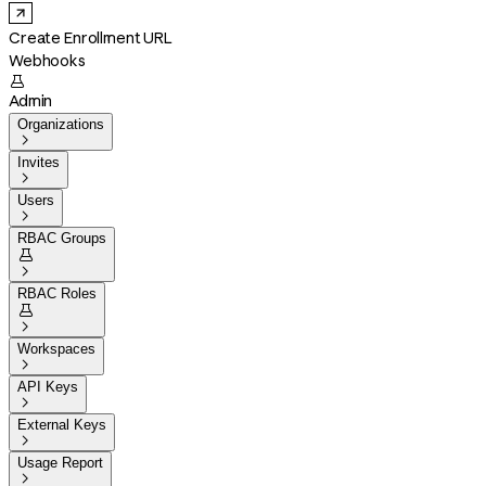
Create Enrollment URL
Webhooks

Admin
Organizations

Invites

Users

RBAC Groups


RBAC Roles


Workspaces

API Keys

External Keys

Usage Report
