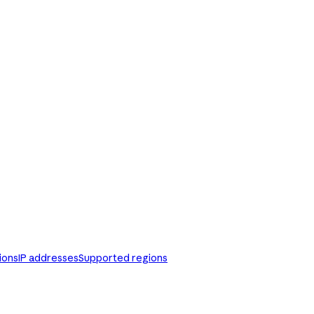
ions
IP addresses
Supported regions