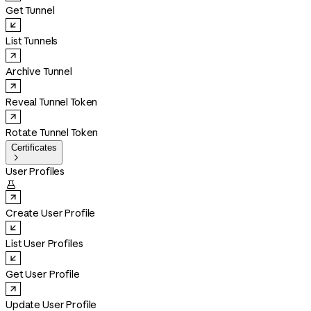
Get Tunnel
List Tunnels
Archive Tunnel
Reveal Tunnel Token
Rotate Tunnel Token
Certificates

User Profiles

Create User Profile
List User Profiles
Get User Profile
Update User Profile