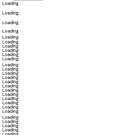
Loading
Loading
Loading
Loading
Loading
Loading
Loading
Loading
Loading
Loading
Loading
Loading
Loading
Loading
Loading
Loading
Loading
Loading
Loading
Loading
Loading
Loading
Loading
Loading
Loading
Loading
Loading