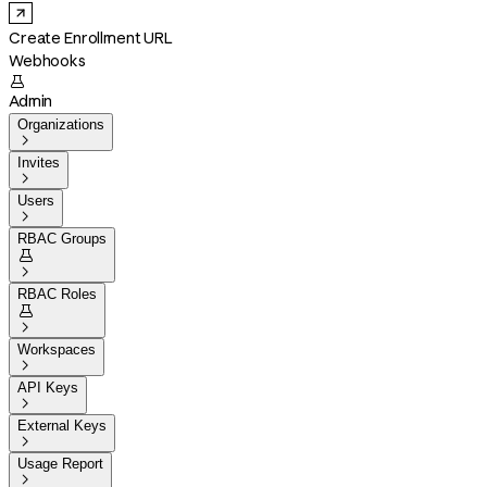
Create Enrollment URL
Webhooks

Admin
Organizations

Invites

Users

RBAC Groups


RBAC Roles


Workspaces

API Keys

External Keys

Usage Report
