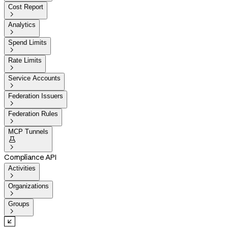
Cost Report

Analytics

Spend Limits

Rate Limits

Service Accounts

Federation Issuers

Federation Rules

MCP Tunnels


Compliance API
Activities

Organizations

Groups
