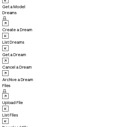
Get a Model
Dreams

Create a Dream
List Dreams
Get a Dream
Cancel a Dream
Archive a Dream
Files

Upload File
List Files