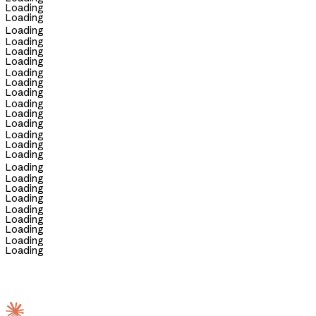
Loading
Loading
Loading
Loading
Loading
Loading
Loading
Loading
Loading
Loading
Loading
Loading
Loading
Loading
Loading
Loading
Loading
Loading
Loading
Loading
Loading
Loading
Loading
Loading