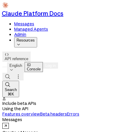
Claude Platform Docs
Messages
Managed Agents
Admin
Resources


API reference

English
Log in
Console




Search
⌘K

Include beta APIs
Using the API
Features overview
Beta headers
Errors
Messages