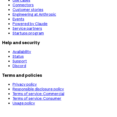
Use cases
Connectors
Customer stories
Engineering at Anthropic
Events
Powered by Claude
Service partners
Startups program
Help and security
Availability
Status
Support
Discord
Terms and policies
Privacy policy
Responsible disclosure policy
Terms of service: Commercial
Terms of service: Consumer
Usage policy