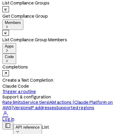
List Compliance Groups
Get Compliance Group
Members

List Compliance Group Members
Apps

Code

Completions
Create a Text Completion
Claude Code
Trigger a routine
Support & configuration
Rate limits
Service tiers
IAM actions (Claude Platform on
AWS)
Versions
IP addresses
Supported regions

Log in

List
API reference
