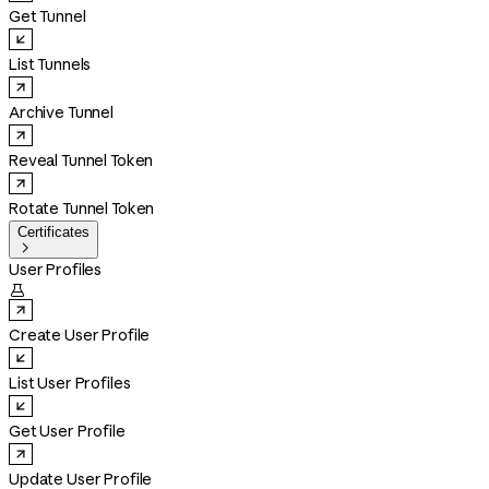
Get Tunnel
List Tunnels
Archive Tunnel
Reveal Tunnel Token
Rotate Tunnel Token
Certificates

User Profiles

Create User Profile
List User Profiles
Get User Profile
Update User Profile