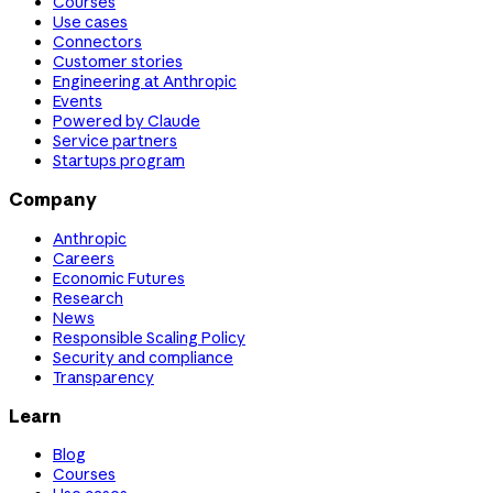
Courses
Use cases
Connectors
Customer stories
Engineering at Anthropic
Events
Powered by Claude
Service partners
Startups program
Company
Anthropic
Careers
Economic Futures
Research
News
Responsible Scaling Policy
Security and compliance
Transparency
Learn
Blog
Courses