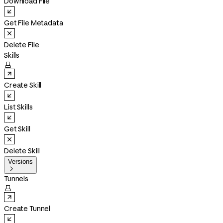
Download File
Get File Metadata
Delete File
Skills

Create Skill
List Skills
Get Skill
Delete Skill
Versions

Tunnels

Create Tunnel