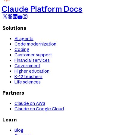
Claude Platform Docs
Solutions
AI agents
Code modernization
Coding
Customer support
Financial services
Government
Higher education
K-12 teachers
Life sciences
Partners
Claude on AWS
Claude on Google Cloud
Learn
Blog