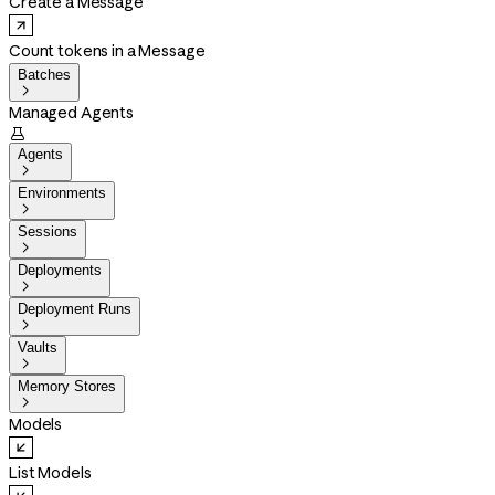
Create a Message
Count tokens in a Message
Batches

Managed Agents

Agents

Environments

Sessions

Deployments

Deployment Runs

Vaults

Memory Stores

Models
List Models