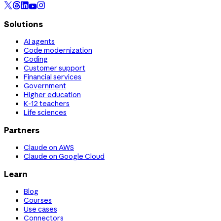
Solutions
AI agents
Code modernization
Coding
Customer support
Financial services
Government
Higher education
K-12 teachers
Life sciences
Partners
Claude on AWS
Claude on Google Cloud
Learn
Blog
Courses
Use cases
Connectors