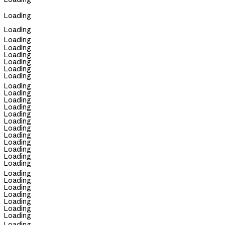
Loading
Loading
Loading
Loading
Loading
Loading
Loading
Loading
Loading
Loading
Loading
Loading
Loading
Loading
Loading
Loading
Loading
Loading
Loading
Loading
Loading
Loading
Loading
Loading
Loading
Loading
Loading
Loading