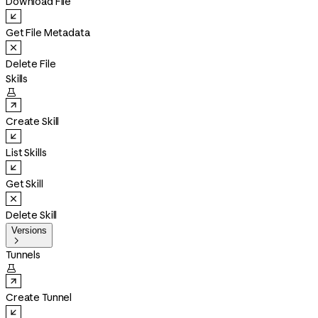
Download File
Get File Metadata
Delete File
Skills

Create Skill
List Skills
Get Skill
Delete Skill
Versions

Tunnels

Create Tunnel