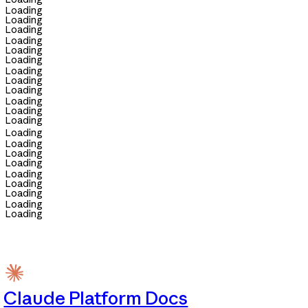
Loading
Loading
Loading
Loading
Loading
Loading
Loading
Loading
Loading
Loading
Loading
Loading
Loading
Loading
Loading
Loading
Loading
Loading
Loading
Loading
Loading
Claude Platform Docs