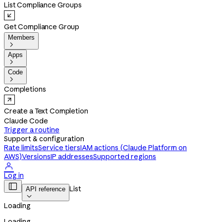
List Compliance Groups
Get Compliance Group
Members

Apps

Code

Completions
Create a Text Completion
Claude Code
Trigger a routine
Support & configuration
Rate limits
Service tiers
IAM actions (Claude Platform on
AWS)
Versions
IP addresses
Supported regions

Log in

List
API reference

Loading
Loading