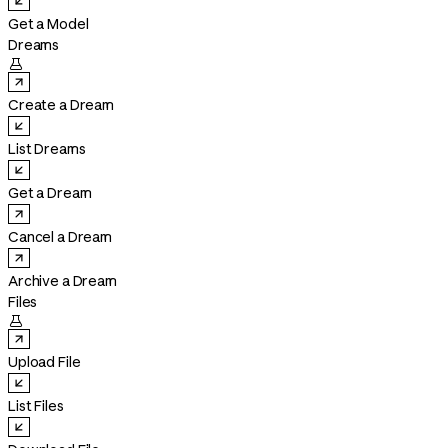
Get a Model
Dreams

Create a Dream
List Dreams
Get a Dream
Cancel a Dream
Archive a Dream
Files

Upload File
List Files