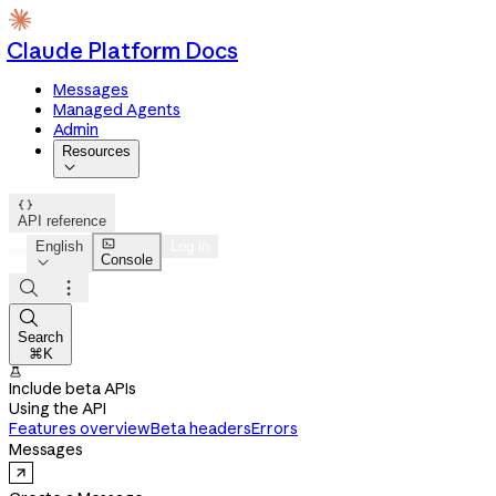
Claude Platform Docs
Messages
Managed Agents
Admin
Resources


API reference

English
Log in
Console




Search
⌘K

Include beta APIs
Using the API
Features overview
Beta headers
Errors
Messages