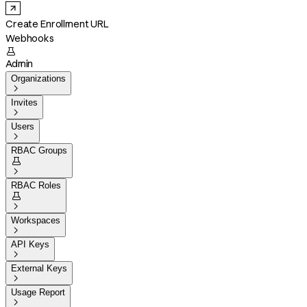
Create Enrollment URL
Webhooks

Admin
Organizations

Invites

Users

RBAC Groups


RBAC Roles


Workspaces

API Keys

External Keys

Usage Report
