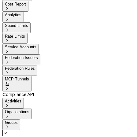
Cost Report

Analytics

Spend Limits

Rate Limits

Service Accounts

Federation Issuers

Federation Rules

MCP Tunnels


Compliance API
Activities

Organizations

Groups
