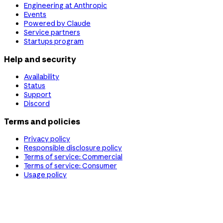
Engineering at Anthropic
Events
Powered by Claude
Service partners
Startups program
Help and security
Availability
Status
Support
Discord
Terms and policies
Privacy policy
Responsible disclosure policy
Terms of service: Commercial
Terms of service: Consumer
Usage policy