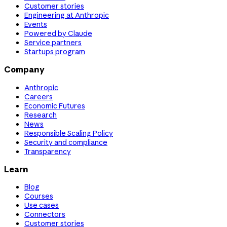
Customer stories
Engineering at Anthropic
Events
Powered by Claude
Service partners
Startups program
Company
Anthropic
Careers
Economic Futures
Research
News
Responsible Scaling Policy
Security and compliance
Transparency
Learn
Blog
Courses
Use cases
Connectors
Customer stories