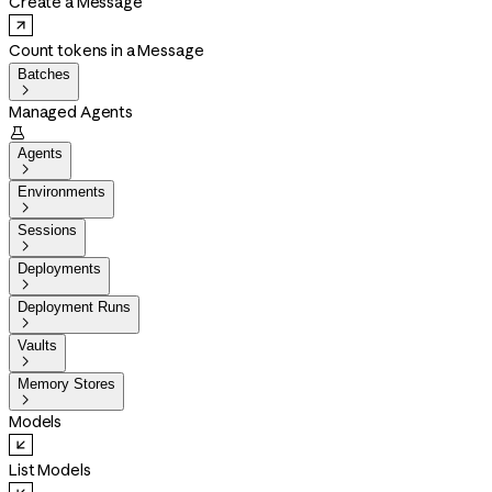
Create a Message
Count tokens in a Message
Batches

Managed Agents

Agents

Environments

Sessions

Deployments

Deployment Runs

Vaults

Memory Stores

Models
List Models