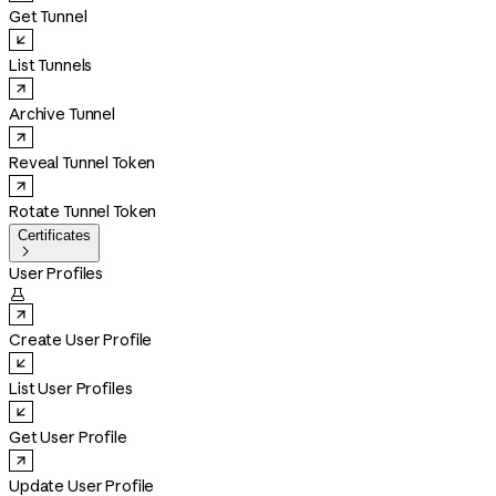
Get Tunnel
List Tunnels
Archive Tunnel
Reveal Tunnel Token
Rotate Tunnel Token
Certificates

User Profiles

Create User Profile
List User Profiles
Get User Profile
Update User Profile