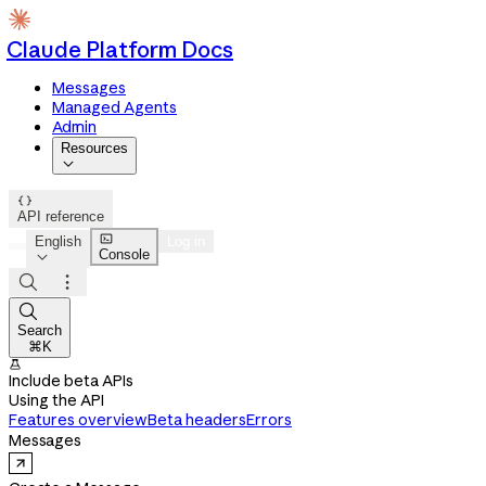
Claude Platform Docs
Messages
Managed Agents
Admin
Resources


API reference

English
Log in
Console




Search
⌘K

Include beta APIs
Using the API
Features overview
Beta headers
Errors
Messages