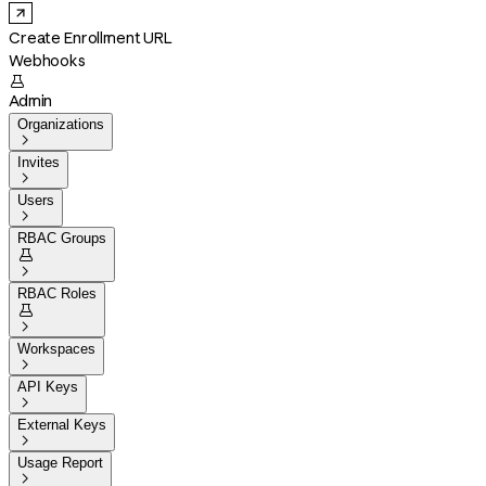
Create Enrollment URL
Webhooks

Admin
Organizations

Invites

Users

RBAC Groups


RBAC Roles


Workspaces

API Keys

External Keys

Usage Report
