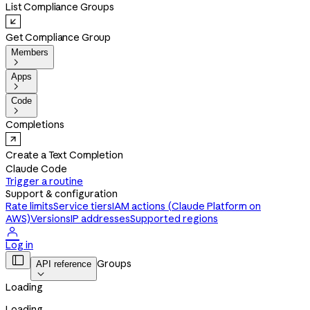
List Compliance Groups
Get Compliance Group
Members

Apps

Code

Completions
Create a Text Completion
Claude Code
Trigger a routine
Support & configuration
Rate limits
Service tiers
IAM actions (Claude Platform on
AWS)
Versions
IP addresses
Supported regions

Log in

Groups
API reference

Loading
Loading