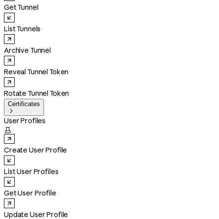
Get Tunnel
List Tunnels
Archive Tunnel
Reveal Tunnel Token
Rotate Tunnel Token
Certificates

User Profiles

Create User Profile
List User Profiles
Get User Profile
Update User Profile