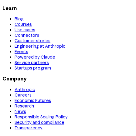
Learn
Blog
Courses
Use cases
Connectors
Customer stories
Engineering at Anthropic
Events
Powered by Claude
Service partners
Startups program
Company
Anthropic
Careers
Economic Futures
Research
News
Responsible Scaling Policy
Security and compliance
Transparency