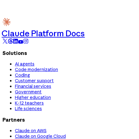
Claude Platform Docs
Solutions
AI agents
Code modernization
Coding
Customer support
Financial services
Government
Higher education
K-12 teachers
Life sciences
Partners
Claude on AWS
Claude on Google Cloud