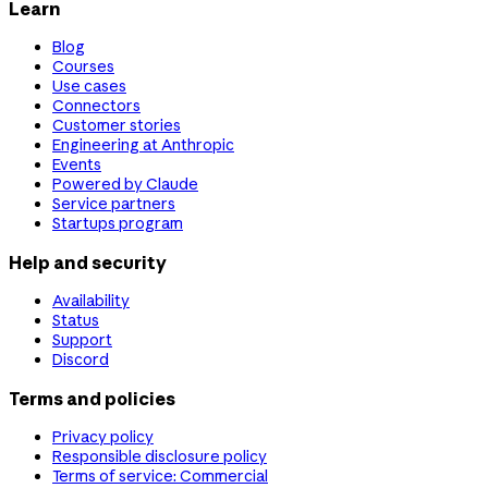
Learn
Blog
Courses
Use cases
Connectors
Customer stories
Engineering at Anthropic
Events
Powered by Claude
Service partners
Startups program
Help and security
Availability
Status
Support
Discord
Terms and policies
Privacy policy
Responsible disclosure policy
Terms of service: Commercial