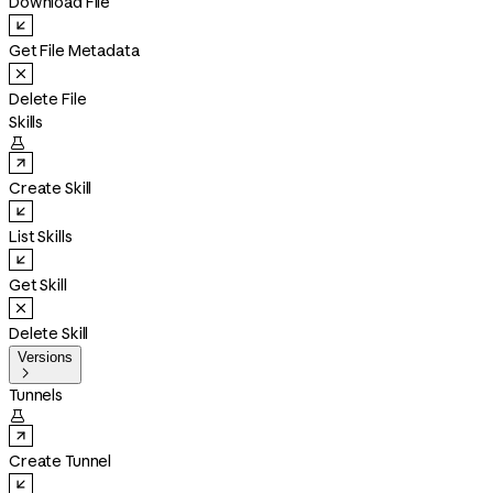
Download File
Get File Metadata
Delete File
Skills

Create Skill
List Skills
Get Skill
Delete Skill
Versions

Tunnels

Create Tunnel