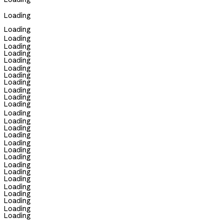
Loading
Loading
Loading
Loading
Loading
Loading
Loading
Loading
Loading
Loading
Loading
Loading
Loading
Loading
Loading
Loading
Loading
Loading
Loading
Loading
Loading
Loading
Loading
Loading
Loading
Loading
Loading