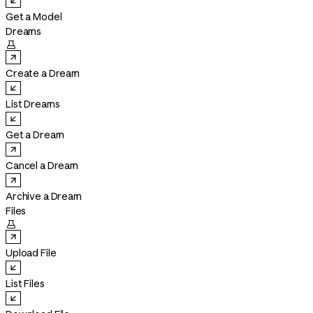
Get a Model
Dreams

Create a Dream
List Dreams
Get a Dream
Cancel a Dream
Archive a Dream
Files

Upload File
List Files