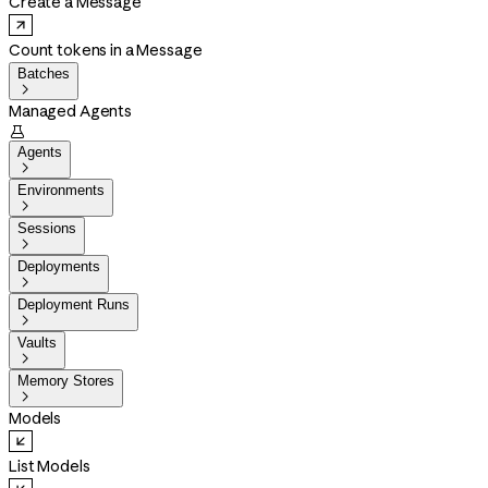
Create a Message
Count tokens in a Message
Batches

Managed Agents

Agents

Environments

Sessions

Deployments

Deployment Runs

Vaults

Memory Stores

Models
List Models