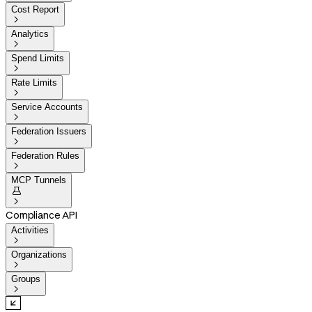
Cost Report

Analytics

Spend Limits

Rate Limits

Service Accounts

Federation Issuers

Federation Rules

MCP Tunnels


Compliance API
Activities

Organizations

Groups
