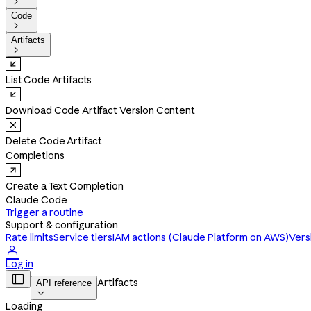

Code

Artifacts

List Code Artifacts
Download Code Artifact Version Content
Delete Code Artifact
Completions
Create a Text Completion
Claude Code
Trigger a routine
Support & configuration
Rate limits
Service tiers
IAM actions (Claude Platform on AWS)
Vers

Log in

Artifacts
API reference

Loading