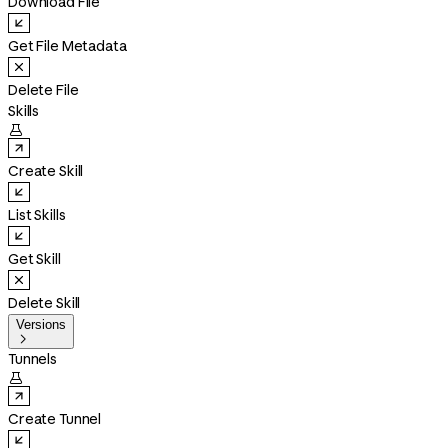
Download File
Get File Metadata
Delete File
Skills

Create Skill
List Skills
Get Skill
Delete Skill
Versions

Tunnels

Create Tunnel