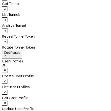
Get Tunnel
List Tunnels
Archive Tunnel
Reveal Tunnel Token
Rotate Tunnel Token
Certificates

User Profiles

Create User Profile
List User Profiles
Get User Profile
Update User Profile