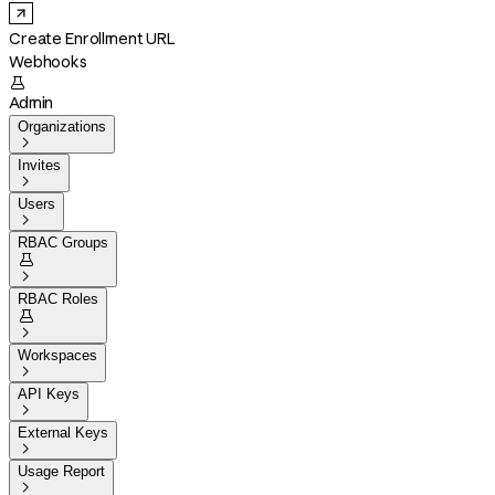
Create Enrollment URL
Webhooks

Admin
Organizations

Invites

Users

RBAC Groups


RBAC Roles


Workspaces

API Keys

External Keys

Usage Report
