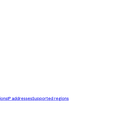
ions
IP addresses
Supported regions