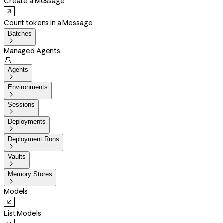
Create a Message
Count tokens in a Message
Batches

Managed Agents

Agents

Environments

Sessions

Deployments

Deployment Runs

Vaults

Memory Stores

Models
List Models