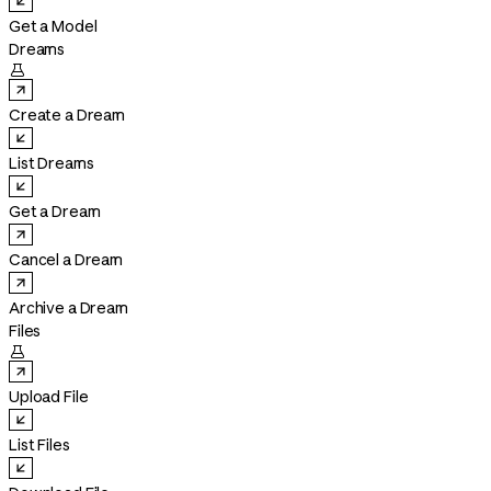
Get a Model
Dreams

Create a Dream
List Dreams
Get a Dream
Cancel a Dream
Archive a Dream
Files

Upload File
List Files