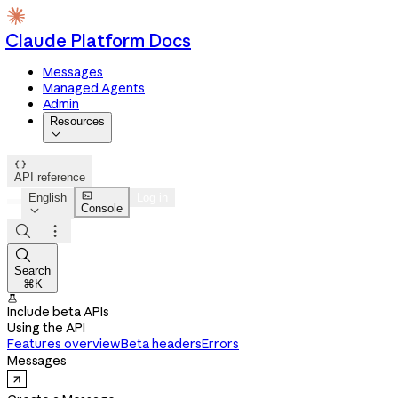
Claude Platform Docs
Messages
Managed Agents
Admin
Resources


API reference

English
Log in
Console




Search
⌘K

Include beta APIs
Using the API
Features overview
Beta headers
Errors
Messages