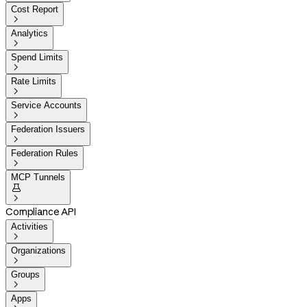
Cost Report

Analytics

Spend Limits

Rate Limits

Service Accounts

Federation Issuers

Federation Rules

MCP Tunnels


Compliance API
Activities

Organizations

Groups

Apps