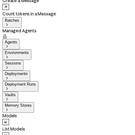
Create a Message
Count tokens in a Message
Batches

Managed Agents

Agents

Environments

Sessions

Deployments

Deployment Runs

Vaults

Memory Stores

Models
List Models