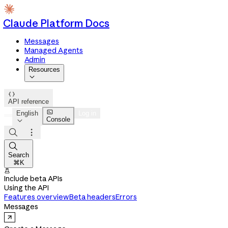
Claude Platform Docs
Messages
Managed Agents
Admin
Resources


API reference

English
Log in
Console




Search
⌘K

Include beta APIs
Using the API
Features overview
Beta headers
Errors
Messages