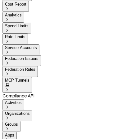
Cost Report

Analytics

Spend Limits

Rate Limits

Service Accounts

Federation Issuers

Federation Rules

MCP Tunnels


Compliance API
Activities

Organizations

Groups

Apps