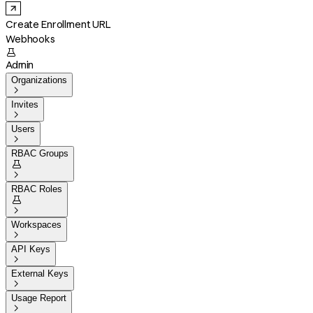
Create Enrollment URL
Webhooks

Admin
Organizations

Invites

Users

RBAC Groups


RBAC Roles


Workspaces

API Keys

External Keys

Usage Report
