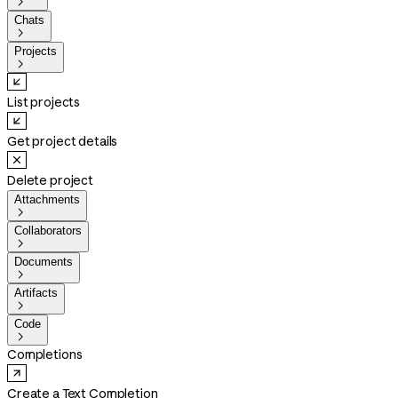

Chats

Projects

List projects
Get project details
Delete project
Attachments

Collaborators

Documents

Artifacts

Code

Completions
Create a Text Completion