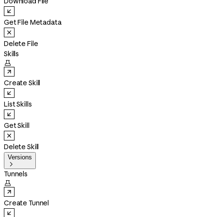
Download File
Get File Metadata
Delete File
Skills

Create Skill
List Skills
Get Skill
Delete Skill
Versions

Tunnels

Create Tunnel