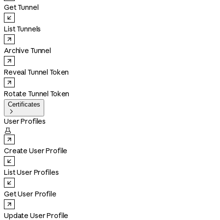
Get Tunnel
List Tunnels
Archive Tunnel
Reveal Tunnel Token
Rotate Tunnel Token
Certificates

User Profiles

Create User Profile
List User Profiles
Get User Profile
Update User Profile