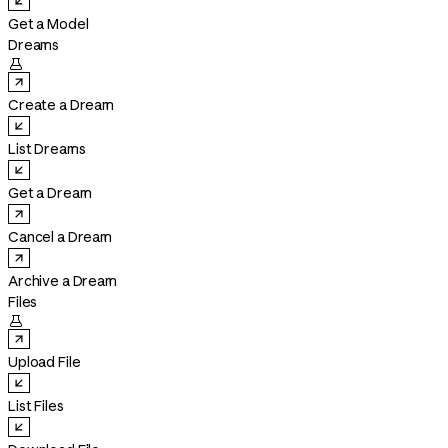
Get a Model
Dreams

Create a Dream
List Dreams
Get a Dream
Cancel a Dream
Archive a Dream
Files

Upload File
List Files