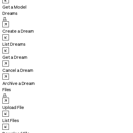
Get a Model
Dreams

Create a Dream
List Dreams
Get a Dream
Cancel a Dream
Archive a Dream
Files

Upload File
List Files