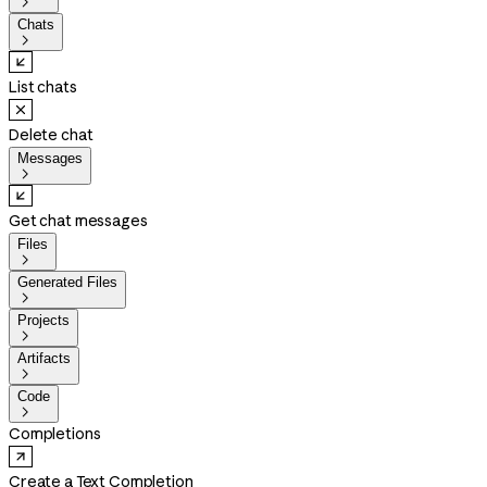

Chats

List chats
Delete chat
Messages

Get chat messages
Files

Generated Files

Projects

Artifacts

Code

Completions
Create a Text Completion