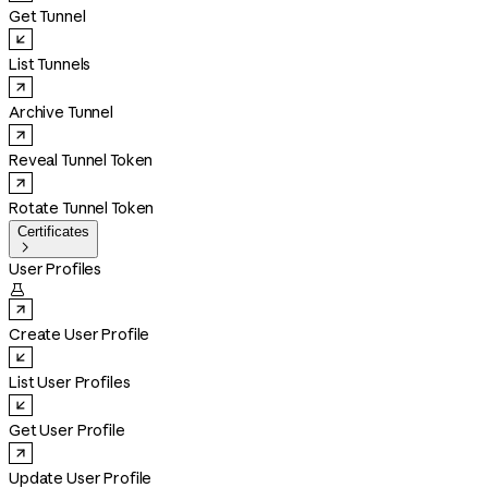
Get Tunnel
List Tunnels
Archive Tunnel
Reveal Tunnel Token
Rotate Tunnel Token
Certificates

User Profiles

Create User Profile
List User Profiles
Get User Profile
Update User Profile