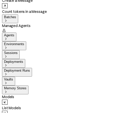
Create a Message
Count tokens in a Message
Batches

Managed Agents

Agents

Environments

Sessions

Deployments

Deployment Runs

Vaults

Memory Stores

Models
List Models