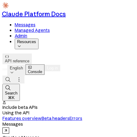
Claude Platform Docs
Messages
Managed Agents
Admin
Resources


API reference

English
Log in
Console




Search
⌘K

Include beta APIs
Using the API
Features overview
Beta headers
Errors
Messages