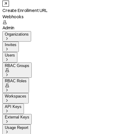
Create Enrollment URL
Webhooks

Admin
Organizations

Invites

Users

RBAC Groups


RBAC Roles


Workspaces

API Keys

External Keys

Usage Report
