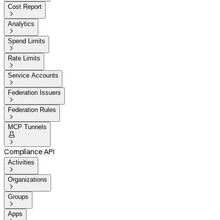
Cost Report

Analytics

Spend Limits

Rate Limits

Service Accounts

Federation Issuers

Federation Rules

MCP Tunnels


Compliance API
Activities

Organizations

Groups

Apps