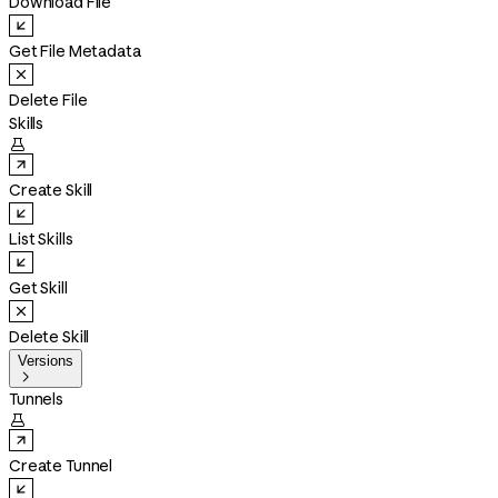
Download File
Get File Metadata
Delete File
Skills

Create Skill
List Skills
Get Skill
Delete Skill
Versions

Tunnels

Create Tunnel