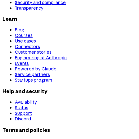
Security and compliance
Transparency
Learn
Blog
Courses
Use cases
Connectors
Customer stories
Engineering at Anthropic
Events
Powered by Claude
Service partners
Startups program
Help and security
Availability
Status
Support
Discord
Terms and policies