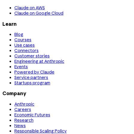
Claude on AWS
Claude on Google Cloud
Learn
Blog
Courses
Use cases
Connectors
Customer stories
Engineering at Anthropic
Events
Powered by Claude
Service partners
Startups program
Company
Anthropic
Careers
Economic Futures
Research
News
Responsible Scaling Policy