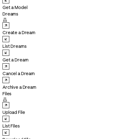
Get a Model
Dreams

Create a Dream
List Dreams
Get a Dream
Cancel a Dream
Archive a Dream
Files

Upload File
List Files