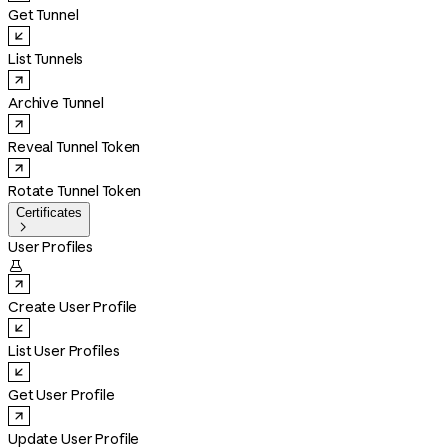
Get Tunnel
List Tunnels
Archive Tunnel
Reveal Tunnel Token
Rotate Tunnel Token
Certificates

User Profiles

Create User Profile
List User Profiles
Get User Profile
Update User Profile