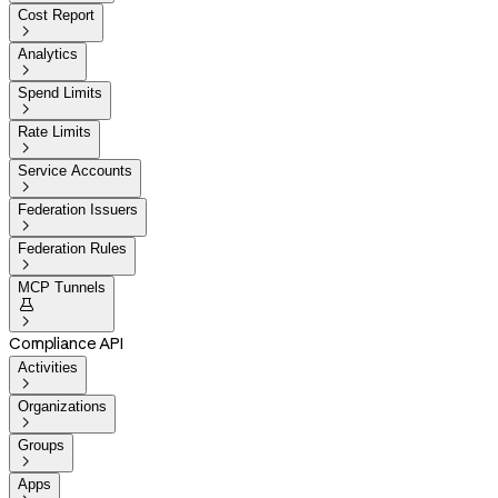
Cost Report

Analytics

Spend Limits

Rate Limits

Service Accounts

Federation Issuers

Federation Rules

MCP Tunnels


Compliance API
Activities

Organizations

Groups

Apps