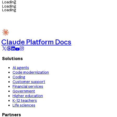
Loading
Loading
Loading
Claude Platform Docs
Solutions
AI agents
Code modernization
Coding
Customer support
Financial services
Government
Higher education
K-12 teachers
Life sciences
Partners