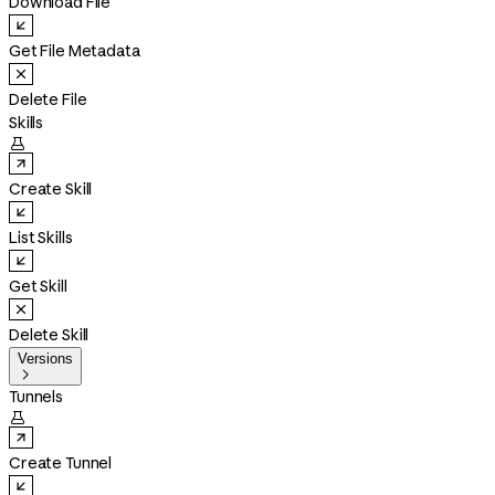
Download File
Get File Metadata
Delete File
Skills

Create Skill
List Skills
Get Skill
Delete Skill
Versions

Tunnels

Create Tunnel