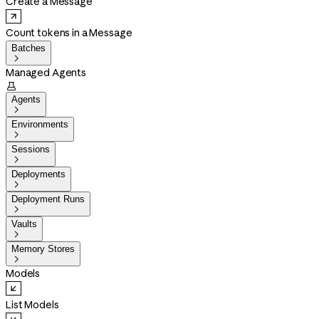
Create a Message
Count tokens in a Message
Batches

Managed Agents

Agents

Environments

Sessions

Deployments

Deployment Runs

Vaults

Memory Stores

Models
List Models