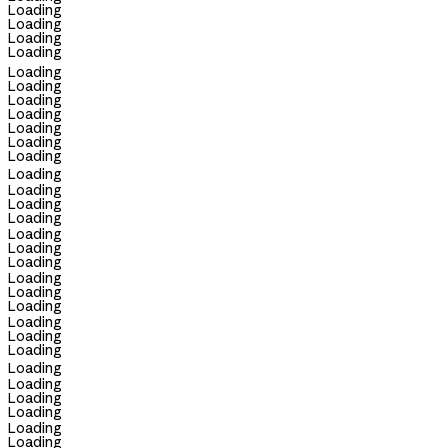
Loading
Loading
Loading
Loading
Loading
Loading
Loading
Loading
Loading
Loading
Loading
Loading
Loading
Loading
Loading
Loading
Loading
Loading
Loading
Loading
Loading
Loading
Loading
Loading
Loading
Loading
Loading
Loading
Loading
Loading