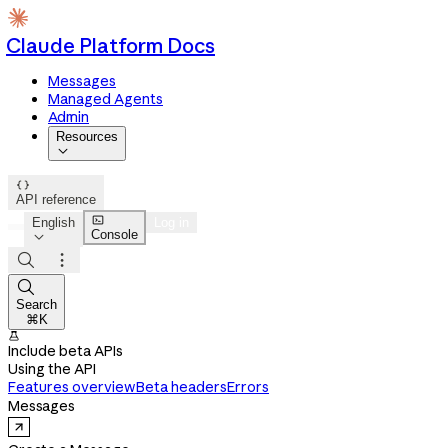
Claude Platform Docs
Messages
Managed Agents
Admin
Resources


API reference

English
Log in
Console




Search
⌘K

Include beta APIs
Using the API
Features overview
Beta headers
Errors
Messages