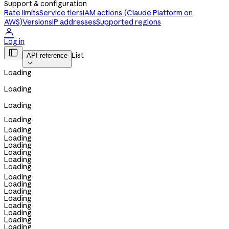
Support & configuration
Rate limits
Service tiers
IAM actions (Claude Platform on
AWS)
Versions
IP addresses
Supported regions

Log in

List
API reference

Loading
Loading
Loading
Loading
Loading
Loading
Loading
Loading
Loading
Loading
Loading
Loading
Loading
Loading
Loading
Loading
Loading
Loading