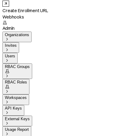
Create Enrollment URL
Webhooks

Admin
Organizations

Invites

Users

RBAC Groups


RBAC Roles


Workspaces

API Keys

External Keys

Usage Report
