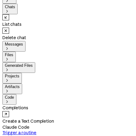

Chats

List chats
Delete chat
Messages

Files

Generated Files

Projects

Artifacts

Code

Completions
Create a Text Completion
Claude Code
Trigger a routine