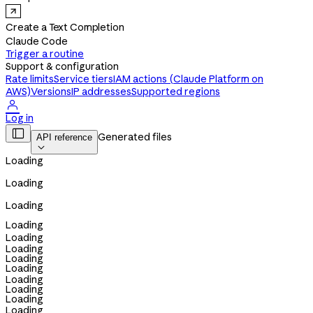
Create a Text Completion
Claude Code
Trigger a routine
Support & configuration
Rate limits
Service tiers
IAM actions (Claude Platform on
AWS)
Versions
IP addresses
Supported regions

Log in

Generated files
API reference

Loading
Loading
Loading
Loading
Loading
Loading
Loading
Loading
Loading
Loading
Loading
Loading