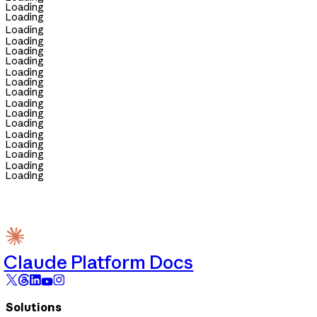
Loading
Loading
Loading
Loading
Loading
Loading
Loading
Loading
Loading
Loading
Loading
Loading
Loading
Loading
Loading
Loading
Loading
Claude Platform Docs
Solutions