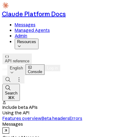
Claude Platform Docs
Messages
Managed Agents
Admin
Resources


API reference

English
Log in
Console




Search
⌘K

Include beta APIs
Using the API
Features overview
Beta headers
Errors
Messages