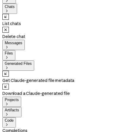

Chats

List chats
Delete chat
Messages

Files

Generated Files

Get Claude-generated file metadata
Download a Claude-generated file
Projects

Artifacts

Code

Completions