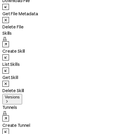
Download File
Get File Metadata
Delete File
Skills

Create Skill
List Skills
Get Skill
Delete Skill
Versions

Tunnels

Create Tunnel