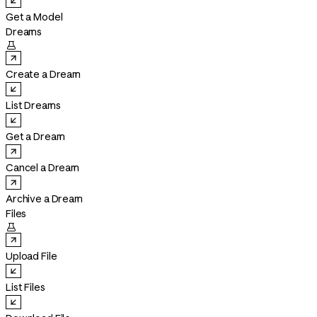
Get a Model
Dreams

Create a Dream
List Dreams
Get a Dream
Cancel a Dream
Archive a Dream
Files

Upload File
List Files