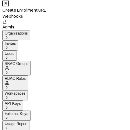
Create Enrollment URL
Webhooks

Admin
Organizations

Invites

Users

RBAC Groups


RBAC Roles


Workspaces

API Keys

External Keys

Usage Report
