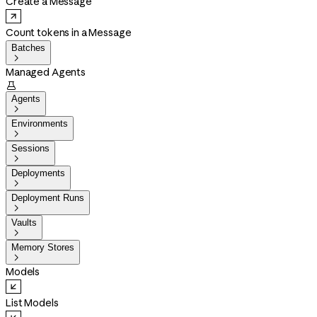
Create a Message
Count tokens in a Message
Batches

Managed Agents

Agents

Environments

Sessions

Deployments

Deployment Runs

Vaults

Memory Stores

Models
List Models