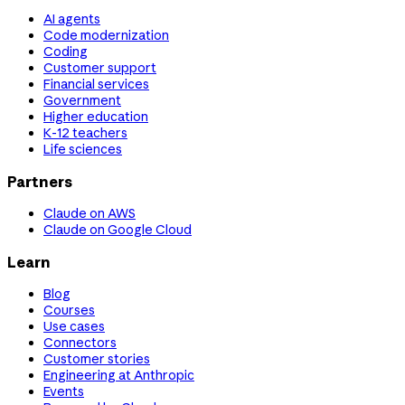
AI agents
Code modernization
Coding
Customer support
Financial services
Government
Higher education
K-12 teachers
Life sciences
Partners
Claude on AWS
Claude on Google Cloud
Learn
Blog
Courses
Use cases
Connectors
Customer stories
Engineering at Anthropic
Events