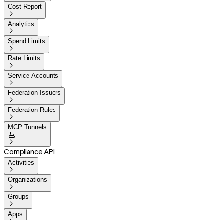
Cost Report

Analytics

Spend Limits

Rate Limits

Service Accounts

Federation Issuers

Federation Rules

MCP Tunnels


Compliance API
Activities

Organizations

Groups

Apps