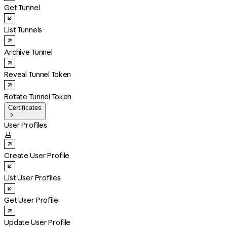
Get Tunnel
List Tunnels
Archive Tunnel
Reveal Tunnel Token
Rotate Tunnel Token
Certificates

User Profiles

Create User Profile
List User Profiles
Get User Profile
Update User Profile