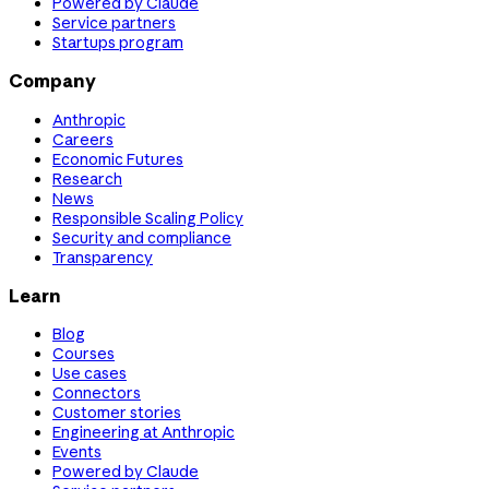
Powered by Claude
Service partners
Startups program
Company
Anthropic
Careers
Economic Futures
Research
News
Responsible Scaling Policy
Security and compliance
Transparency
Learn
Blog
Courses
Use cases
Connectors
Customer stories
Engineering at Anthropic
Events
Powered by Claude