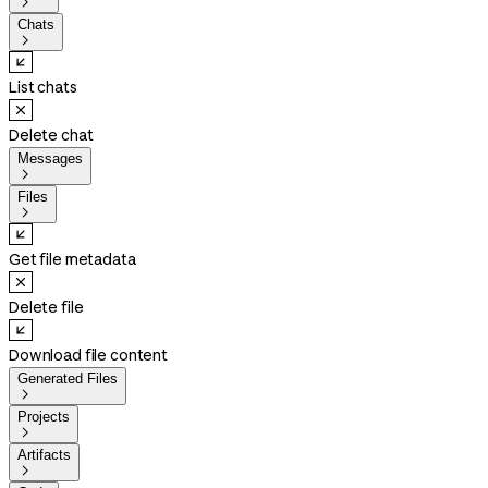

Chats

List chats
Delete chat
Messages

Files

Get file metadata
Delete file
Download file content
Generated Files

Projects

Artifacts
