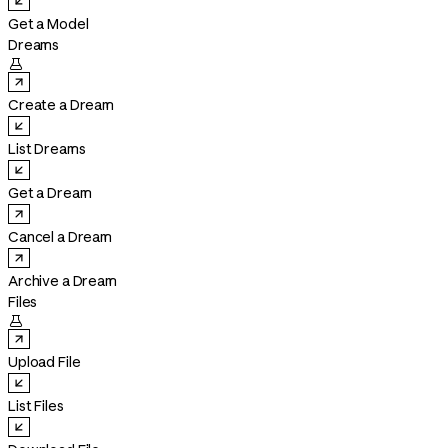
Get a Model
Dreams

Create a Dream
List Dreams
Get a Dream
Cancel a Dream
Archive a Dream
Files

Upload File
List Files