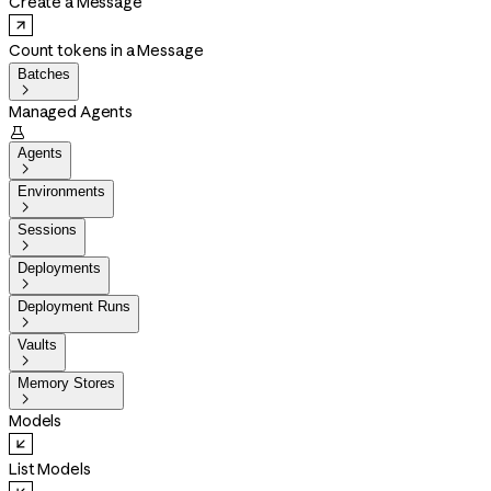
Create a Message
Count tokens in a Message
Batches

Managed Agents

Agents

Environments

Sessions

Deployments

Deployment Runs

Vaults

Memory Stores

Models
List Models