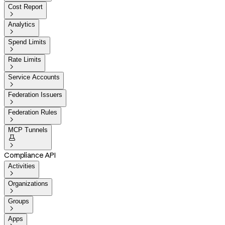
Cost Report

Analytics

Spend Limits

Rate Limits

Service Accounts

Federation Issuers

Federation Rules

MCP Tunnels


Compliance API
Activities

Organizations

Groups

Apps