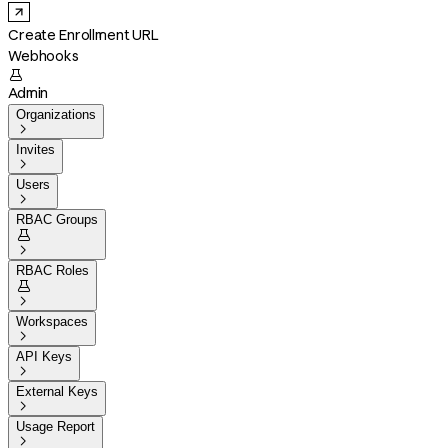
Create Enrollment URL
Webhooks

Admin
Organizations

Invites

Users

RBAC Groups


RBAC Roles


Workspaces

API Keys

External Keys

Usage Report
