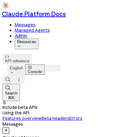
Claude Platform Docs
Messages
Managed Agents
Admin
Resources


API reference

English
Log in
Console




Search
⌘K

Include beta APIs
Using the API
Features overview
Beta headers
Errors
Messages