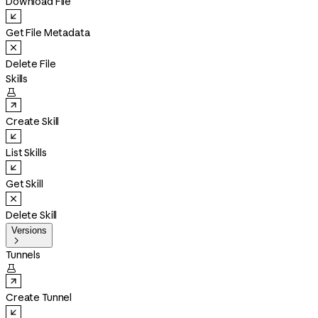
Download File
Get File Metadata
Delete File
Skills

Create Skill
List Skills
Get Skill
Delete Skill
Versions

Tunnels

Create Tunnel