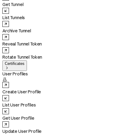
Get Tunnel
List Tunnels
Archive Tunnel
Reveal Tunnel Token
Rotate Tunnel Token
Certificates

User Profiles

Create User Profile
List User Profiles
Get User Profile
Update User Profile